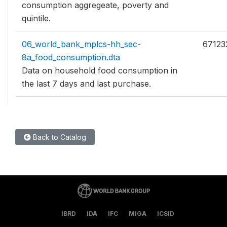
consumption aggregeate, poverty and
quintile.
06_world_bank_mplcs-hh_sec-
67123
8a_food_consumption.dta
Data on household food consumption in
the last 7 days and last purchase.
Back to Catalog
IBRD
IDA
IFC
MIGA
ICSID