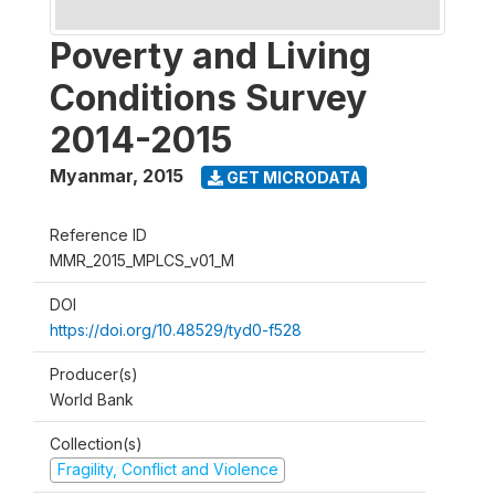
Poverty and Living
Conditions Survey
2014-2015
Myanmar
,
2015
GET MICRODATA
Reference ID
MMR_2015_MPLCS_v01_M
DOI
https://doi.org/10.48529/tyd0-f528
Producer(s)
World Bank
Collection(s)
Fragility, Conflict and Violence