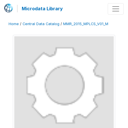
Microdata Library
Home
/
Central Data Catalog
/
MMR_2015_MPLCS_V01_M