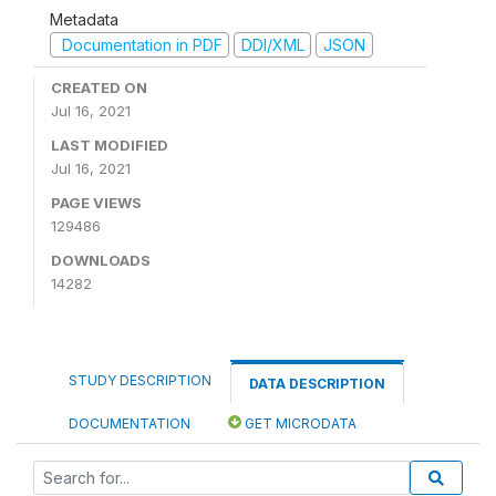
Metadata
Documentation in PDF
DDI/XML
JSON
CREATED ON
Jul 16, 2021
LAST MODIFIED
Jul 16, 2021
PAGE VIEWS
129486
DOWNLOADS
14282
STUDY DESCRIPTION
DATA DESCRIPTION
DOCUMENTATION
GET MICRODATA