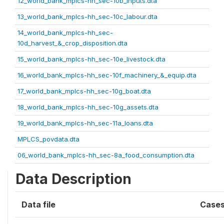
12_world_bank_mplcs-hh_sec-10b_inputs.dta
13_world_bank_mplcs-hh_sec-10c_labour.dta
14_world_bank_mplcs-hh_sec-
10d_harvest_&_crop_disposition.dta
15_world_bank_mplcs-hh_sec-10e_livestock.dta
16_world_bank_mplcs-hh_sec-10f_machinery_&_equip.dta
17_world_bank_mplcs-hh_sec-10g_boat.dta
18_world_bank_mplcs-hh_sec-10g_assets.dta
19_world_bank_mplcs-hh_sec-11a_loans.dta
MPLCS_povdata.dta
06_world_bank_mplcs-hh_sec-8a_food_consumption.dta
Data Description
Data file
Case