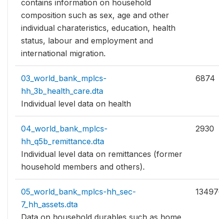
contains information on household
composition such as sex, age and other
individual charateristics, education, health
status, labour and employment and
international migration.
03_world_bank_mplcs-
6874
hh_3b_health_care.dta
Individual level data on health
04_world_bank_mplcs-
2930
hh_q5b_remittance.dta
Individual level data on remittances (former
household members and others).
05_world_bank_mplcs-hh_sec-
13497
7_hh_assets.dta
Data on household durables such as home