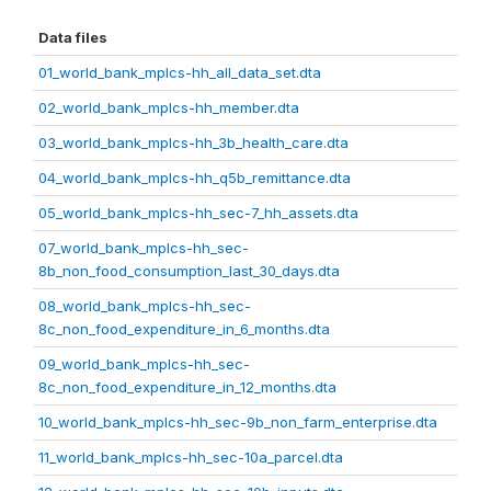
Data files
01_world_bank_mplcs-hh_all_data_set.dta
02_world_bank_mplcs-hh_member.dta
03_world_bank_mplcs-hh_3b_health_care.dta
04_world_bank_mplcs-hh_q5b_remittance.dta
05_world_bank_mplcs-hh_sec-7_hh_assets.dta
07_world_bank_mplcs-hh_sec-
8b_non_food_consumption_last_30_days.dta
08_world_bank_mplcs-hh_sec-
8c_non_food_expenditure_in_6_months.dta
09_world_bank_mplcs-hh_sec-
8c_non_food_expenditure_in_12_months.dta
10_world_bank_mplcs-hh_sec-9b_non_farm_enterprise.dta
11_world_bank_mplcs-hh_sec-10a_parcel.dta