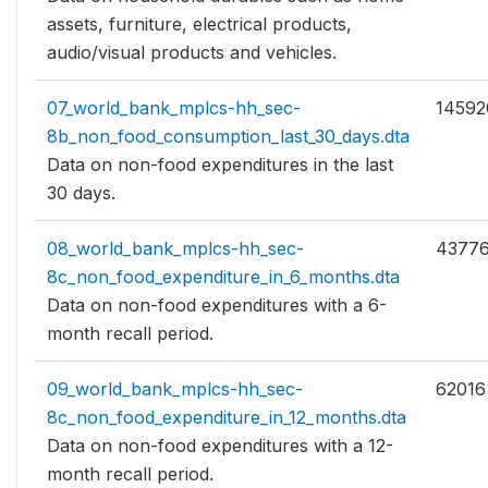
assets, furniture, electrical products,
audio/visual products and vehicles.
07_world_bank_mplcs-hh_sec-
14592
8b_non_food_consumption_last_30_days.dta
Data on non-food expenditures in the last
30 days.
08_world_bank_mplcs-hh_sec-
4377
8c_non_food_expenditure_in_6_months.dta
Data on non-food expenditures with a 6-
month recall period.
09_world_bank_mplcs-hh_sec-
62016
8c_non_food_expenditure_in_12_months.dta
Data on non-food expenditures with a 12-
month recall period.