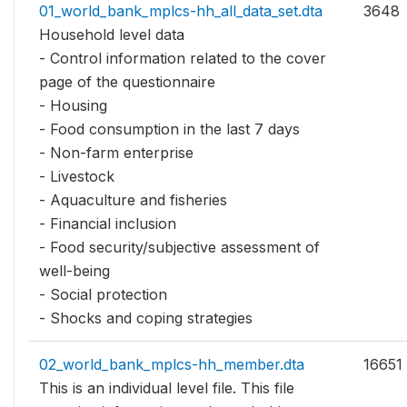
01_world_bank_mplcs-hh_all_data_set.dta
3648
Household level data
- Control information related to the cover
page of the questionnaire
- Housing
- Food consumption in the last 7 days
- Non-farm enterprise
- Livestock
- Aquaculture and fisheries
- Financial inclusion
- Food security/subjective assessment of
well-being
- Social protection
- Shocks and coping strategies
02_world_bank_mplcs-hh_member.dta
16651
This is an individual level file. This file