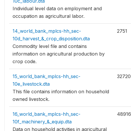
10c_labour.dta
Individual level data on employment and
occupation as agricultural labor.
14_world_bank_mplcs-hh_sec-
2751
10d_harvest_&_crop_disposition.dta
Commodity level file and contains
information on agricultural production by
crop code.
15_world_bank_mplcs-hh_sec-
32720
10e_livestock.dta
This file contains information on household
owned livestock.
16_world_bank_mplcs-hh_sec-
48916
10f_machinery_&_equip.dta
Data on household activities in agricultural