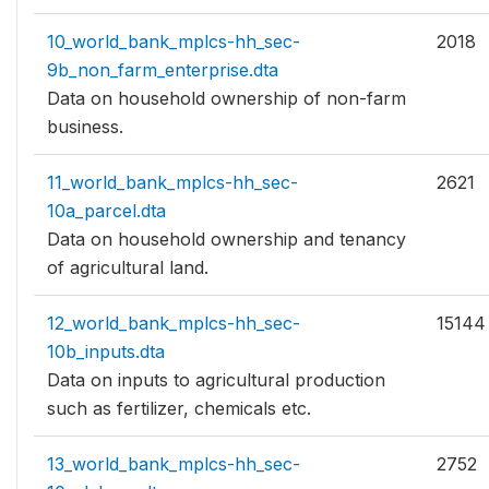
10_world_bank_mplcs-hh_sec-
2018
9b_non_farm_enterprise.dta
Data on household ownership of non-farm
business.
11_world_bank_mplcs-hh_sec-
2621
10a_parcel.dta
Data on household ownership and tenancy
of agricultural land.
12_world_bank_mplcs-hh_sec-
15144
10b_inputs.dta
Data on inputs to agricultural production
such as fertilizer, chemicals etc.
13_world_bank_mplcs-hh_sec-
2752