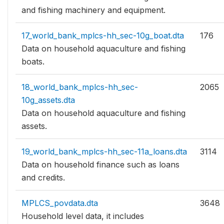
and fishing machinery and equipment.
17_world_bank_mplcs-hh_sec-10g_boat.dta
176
Data on household aquaculture and fishing
boats.
18_world_bank_mplcs-hh_sec-
2065
10g_assets.dta
Data on household aquaculture and fishing
assets.
19_world_bank_mplcs-hh_sec-11a_loans.dta
3114
Data on household finance such as loans
and credits.
MPLCS_povdata.dta
3648
Household level data, it includes