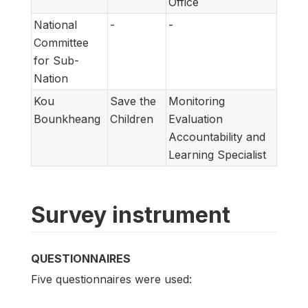
Office
National
-
-
Committee
for Sub-
Nation
Kou
Save the
Monitoring
Bounkheang
Children
Evaluation
Accountability and
Learning Specialist
Survey instrument
QUESTIONNAIRES
Five questionnaires were used: