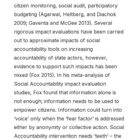
citizen monitoring, social audit, participatory
budgeting (Agarwal, Heltberg, and Diachok
2009; Gaventa and McGee 2013). Several
rigorous impact evaluations have been carried
out to approximate impacts of social
accountability tools on increasing
accountability of state actors, however,
evidence to support such impacts has been
mixed (Fox 2015). In his meta-analysis of
Social Accountability impact evaluation
studies, Fox found that information alone is
not enough; information needs to be used to
empower citizens. Information could turn into
‘voice’ only when the ‘fear factor’ is addressed
either by anonymity or collective action. Social
Accountability intervention needs ‘teeth’ – the