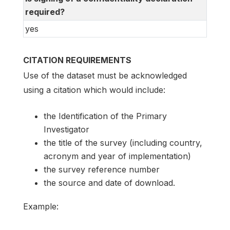
required?
yes
CITATION REQUIREMENTS
Use of the dataset must be acknowledged
using a citation which would include:
the Identification of the Primary
Investigator
the title of the survey (including country,
acronym and year of implementation)
the survey reference number
the source and date of download.
Example: