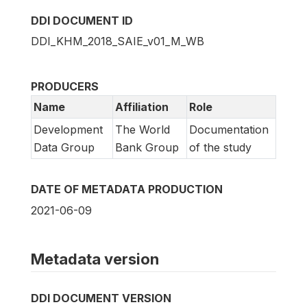
DDI DOCUMENT ID
DDI_KHM_2018_SAIE_v01_M_WB
PRODUCERS
Name
Affiliation
Role
Development
The World
Documentation
Data Group
Bank Group
of the study
DATE OF METADATA PRODUCTION
2021-06-09
Metadata version
DDI DOCUMENT VERSION