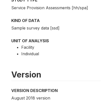
STUDY TYPE
Service Provision Assessments [hh/spa]
KIND OF DATA
Sample survey data [ssd]
UNIT OF ANALYSIS
Facility
Individual
Version
VERSION DESCRIPTION
August 2018 version