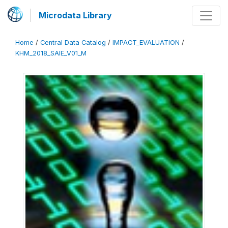
Microdata Library
Home
/
Central Data Catalog
/
IMPACT_EVALUATION
/
KHM_2018_SAIE_V01_M