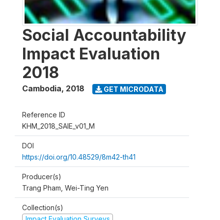
Social Accountability
Impact Evaluation
2018
Cambodia
,
2018
GET MICRODATA
Reference ID
KHM_2018_SAIE_v01_M
DOI
https://doi.org/10.48529/8m42-th41
Producer(s)
Trang Pham, Wei-Ting Yen
Collection(s)
Impact Evaluation Surveys