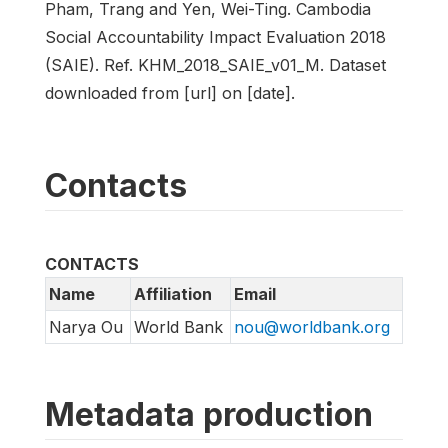
Pham, Trang and Yen, Wei-Ting. Cambodia
Social Accountability Impact Evaluation 2018
(SAIE). Ref. KHM_2018_SAIE_v01_M. Dataset
downloaded from [url] on [date].
Contacts
CONTACTS
Name
Affiliation
Email
Narya Ou
World Bank
nou@worldbank.org
Metadata production