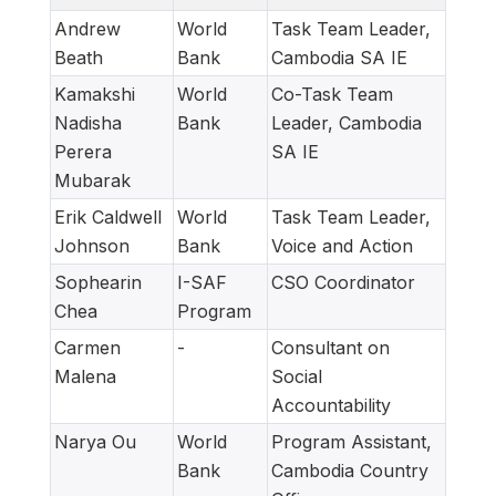
Andrew
World
Task Team Leader,
Beath
Bank
Cambodia SA IE
Kamakshi
World
Co-Task Team
Nadisha
Bank
Leader, Cambodia
Perera
SA IE
Mubarak
Erik Caldwell
World
Task Team Leader,
Johnson
Bank
Voice and Action
Sophearin
I-SAF
CSO Coordinator
Chea
Program
Carmen
-
Consultant on
Malena
Social
Accountability
Narya Ou
World
Program Assistant,
Bank
Cambodia Country