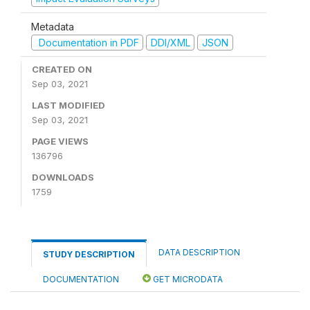
Metadata
Documentation in PDF
DDI/XML
JSON
CREATED ON
Sep 03, 2021
LAST MODIFIED
Sep 03, 2021
PAGE VIEWS
136796
DOWNLOADS
1759
DATA DESCRIPTION
STUDY DESCRIPTION
DOCUMENTATION
GET MICRODATA