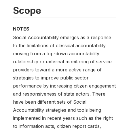
Scope
NOTES
Social Accountability emerges as a response
to the limitations of classical accountability,
moving from a top-down accountability
relationship or external monitoring of service
providers toward a more active range of
strategies to improve public sector
performance by increasing citizen engagement
and responsiveness of state actors. There
have been different sets of Social
Accountability strategies and tools being
implemented in recent years such as the right
to information acts, citizen report cards,