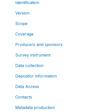
Identification
Version
Scope
Coverage
Producers and sponsors
Survey instrument
Data collection
Depositor information
Data Access
Contacts
Metadata production