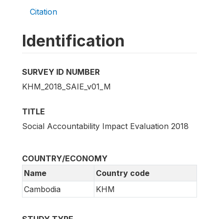
Citation
Identification
SURVEY ID NUMBER
KHM_2018_SAIE_v01_M
TITLE
Social Accountability Impact Evaluation 2018
COUNTRY/ECONOMY
Name
Country code
Cambodia
KHM