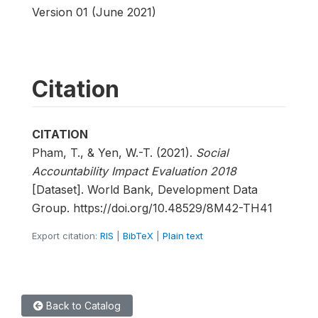
Version 01 (June 2021)
Citation
CITATION
Pham, T., & Yen, W.-T. (2021).
Social
Accountability Impact Evaluation 2018
[Dataset]. World Bank, Development Data
Group. https://doi.org/10.48529/8M42-TH41
Export citation:
RIS
|
BibTeX
|
Plain text
Back to Catalog