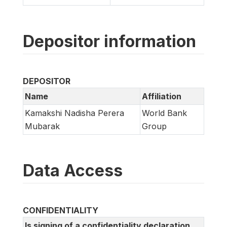
Depositor information
DEPOSITOR
Name
Affiliation
Kamakshi Nadisha Perera
World Bank
Mubarak
Group
Data Access
CONFIDENTIALITY
Is signing of a confidentiality declaration