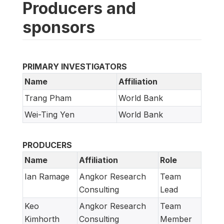
Producers and
sponsors
PRIMARY INVESTIGATORS
Name
Affiliation
Trang Pham
World Bank
Wei-Ting Yen
World Bank
PRODUCERS
Name
Affiliation
Role
Ian Ramage
Angkor Research
Team
Consulting
Lead
Keo
Angkor Research
Team
Kimhorth
Consulting
Member