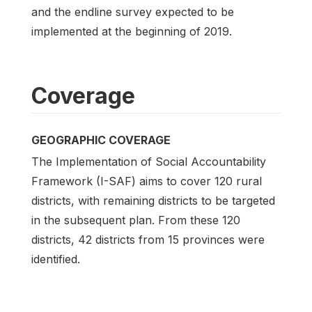
and the endline survey expected to be
implemented at the beginning of 2019.
Coverage
GEOGRAPHIC COVERAGE
The Implementation of Social Accountability
Framework (I-SAF) aims to cover 120 rural
districts, with remaining districts to be targeted
in the subsequent plan. From these 120
districts, 42 districts from 15 provinces were
identified.