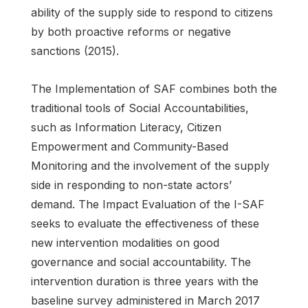
ability of the supply side to respond to citizens
by both proactive reforms or negative
sanctions (2015).
The Implementation of SAF combines both the
traditional tools of Social Accountabilities,
such as Information Literacy, Citizen
Empowerment and Community-Based
Monitoring and the involvement of the supply
side in responding to non-state actors’
demand. The Impact Evaluation of the I-SAF
seeks to evaluate the effectiveness of these
new intervention modalities on good
governance and social accountability. The
intervention duration is three years with the
baseline survey administered in March 2017