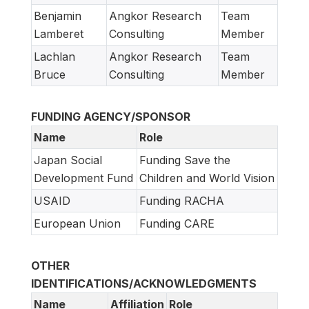
Benjamin
Angkor Research
Team
Lamberet
Consulting
Member
Lachlan
Angkor Research
Team
Bruce
Consulting
Member
FUNDING AGENCY/SPONSOR
Name
Role
Japan Social
Funding Save the
Development Fund
Children and World Vision
USAID
Funding RACHA
European Union
Funding CARE
OTHER
IDENTIFICATIONS/ACKNOWLEDGMENTS
Name
Affiliation
Role