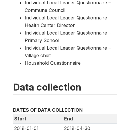
Individual Local Leader Questionnaire –
Commune Council
Individual Local Leader Questionnaire –
Health Center Director
Individual Local Leader Questionnaire –
Primary School
Individual Local Leader Questionnaire –
Village chief
Household Questionnaire
Data collection
DATES OF DATA COLLECTION
Start
End
2018-01-01
2018-04-30