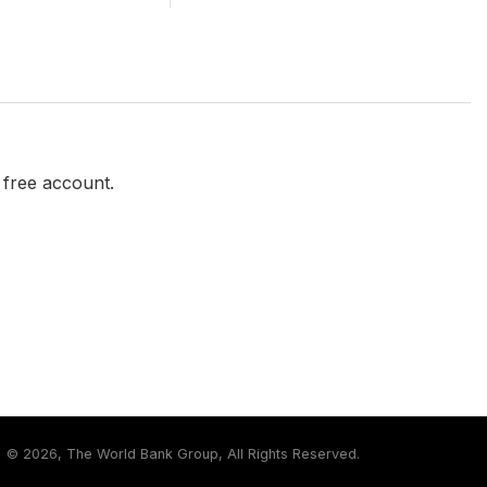
a free account.
©
2026, The World Bank Group, All Rights Reserved.