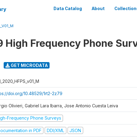
ary
Data Catalog
About
Collection
S_V01_M
 High Frequency Phone Sur
GET MICRODATA
I_2020_HFPS_v01_M
ps://doi.org/10.48529/1rt2-2z79
gio Olivieri, Gabriel Lara Ibarra, Jose Antonio Cuesta Leiva
igh-Frequency Phone Surveys
ocumentation in PDF
DDI/XML
JSON