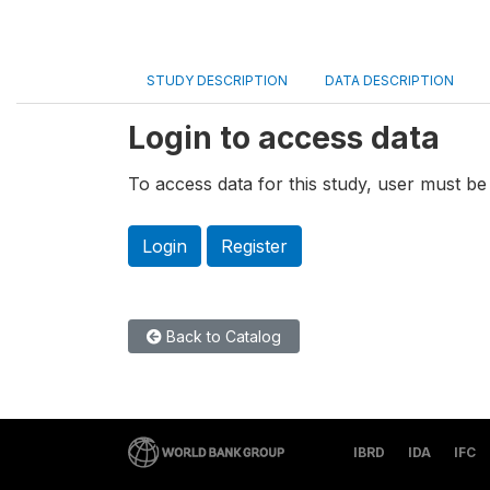
STUDY DESCRIPTION
DATA DESCRIPTION
Login to access data
To access data for this study, user must be 
Login
Register
Back to Catalog
IBRD
IDA
IFC