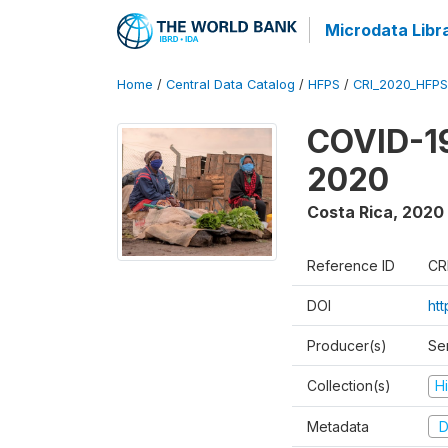
Microdata Libr
Home
/
Central Data Catalog
/
HFPS
/
CRI_2020_HFP
COVID-19
2020
Costa Rica
,
2020
Reference ID
CR
DOI
htt
Producer(s)
Ser
Collection(s)
H
Metadata
D