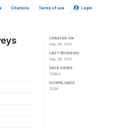
s
Citations
Terms of use
Login
veys
CREATED ON
Sep 28, 2021
LAST MODIFIED
Sep 28, 2021
PAGE VIEWS
72893
DOWNLOADS
2334