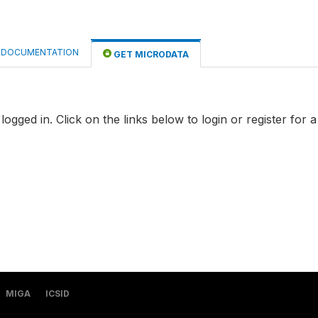
DOCUMENTATION
GET MICRODATA
logged in. Click on the links below to login or register for 
MIGA
ICSID