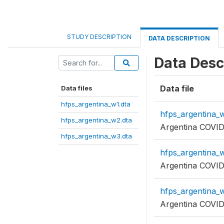
STUDY DESCRIPTION
DATA DESCRIPTION
Data Desc
Data file
Data files
hfps_argentina_w1.dta
hfps_argentina_w
hfps_argentina_w2.dta
Argentina COVID
hfps_argentina_w3.dta
hfps_argentina_w
Argentina COVID
hfps_argentina_w
Argentina COVID