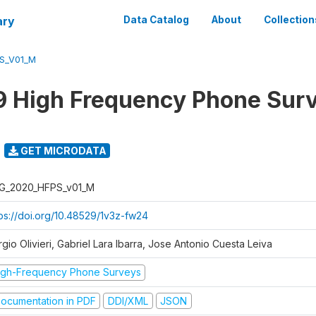
ary
Data Catalog
About
Collection
S_V01_M
 High Frequency Phone Sur
GET MICRODATA
G_2020_HFPS_v01_M
tps://doi.org/10.48529/1v3z-fw24
gio Olivieri, Gabriel Lara Ibarra, Jose Antonio Cuesta Leiva
igh-Frequency Phone Surveys
ocumentation in PDF
DDI/XML
JSON