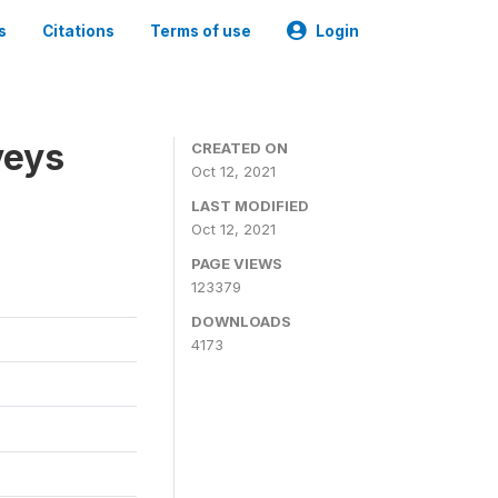
s
Citations
Terms of use
Login
veys
CREATED ON
Oct 12, 2021
LAST MODIFIED
Oct 12, 2021
PAGE VIEWS
123379
DOWNLOADS
4173