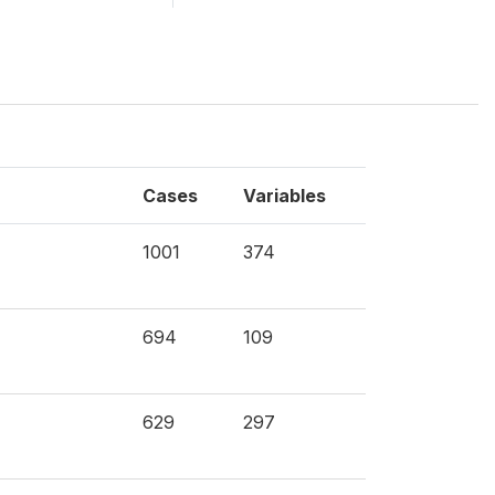
Cases
Variables
1001
374
694
109
629
297