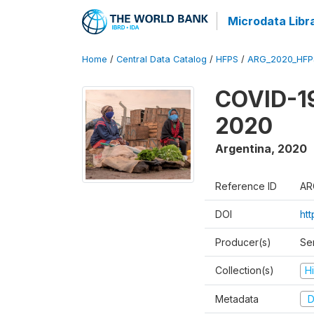
Microdata Libr
Home
/
Central Data Catalog
/
HFPS
/
ARG_2020_HFP
COVID-19
2020
Argentina
,
2020
Reference ID
AR
DOI
ht
Producer(s)
Ser
Collection(s)
H
Metadata
D