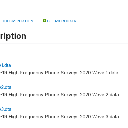
DOCUMENTATION
GET MICRODATA
ription
1.dta
-19 High Frequency Phone Surveys 2020 Wave 1 data.
2.dta
-19 High Frequency Phone Surveys 2020 Wave 2 data.
3.dta
-19 High Frequency Phone Surveys 2020 Wave 3 data.