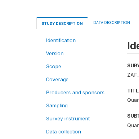
DATA DESCRIPTION
STUDY DESCRIPTION
Identification
Id
Version
SUR
Scope
ZAF_
Coverage
TITL
Producers and sponsors
Quar
Sampling
SUB
Survey instrument
Quar
Data collection