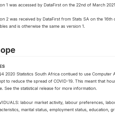
on 1 was accessed by DataFirst on the 22nd of March 2021. I
on 2 was received by DataFirst from Stats SA on the 16th of
bles and is otherwise the same as version 1.
cope
ES
Q4 2020 Statistics South Africa contiued to use Computer A
mpt to reduce the spread of COVID-19. This meant that hou
. See the statistical release for more information.
VIDUALS: labour market activity, labour preferences, labo
cteristics, marital status, employment status, education, gr