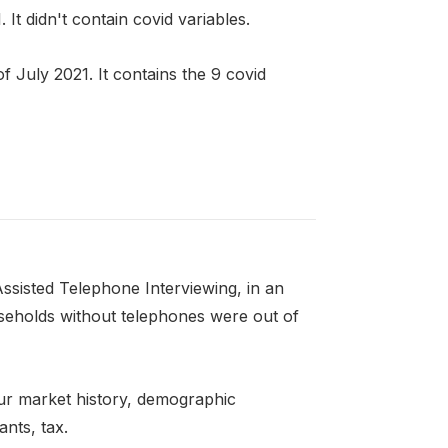
t didn't contain covid variables.
 July 2021. It contains the 9 covid
ssisted Telephone Interviewing, in an
seholds without telephones were out of
ur market history, demographic
ants, tax.