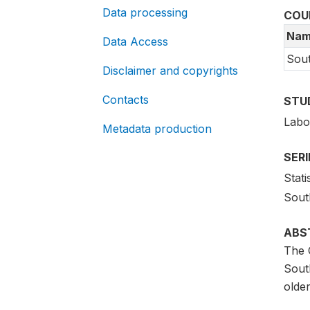
Data processing
COU
Nam
Data Access
Sout
Disclaimer and copyrights
Contacts
STU
Labo
Metadata production
SER
Stati
South
ABS
The 
South
older