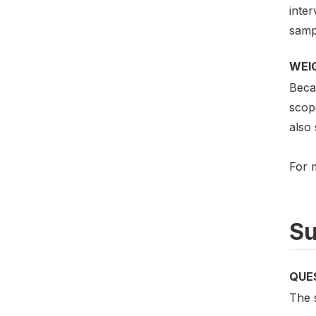
inter
sampl
WEI
Beca
scop
also 
For m
Su
QUE
The s