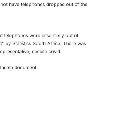
d not have telephones dropped out of the
 telephones were essentially out of
" by Statistics South Africa. There was
epresentative, despite covid.
metadata document.