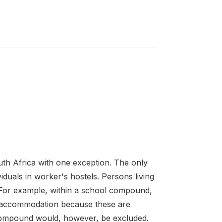
th Africa with one exception. The only
iduals in worker's hostels. Persons living
d. For example, within a school compound,
 accommodation because these are
l compound would, however, be excluded.