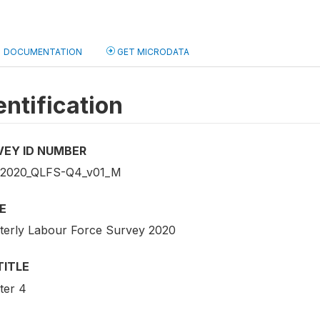
DOCUMENTATION
GET MICRODATA
entification
VEY ID NUMBER
2020_QLFS-Q4_v01_M
E
terly Labour Force Survey 2020
TITLE
ter 4