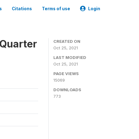
s
Citations
Terms of use
Login
 Quarter
CREATED ON
Oct 25, 2021
LAST MODIFIED
Oct 25, 2021
PAGE VIEWS
15069
DOWNLOADS
773