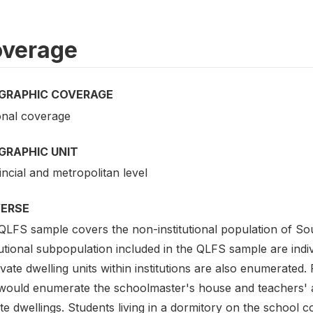
verage
GRAPHIC COVERAGE
onal coverage
GRAPHIC UNIT
ncial and metropolitan level
VERSE
QLFS sample covers the non-institutional population of Sou
tutional subpopulation included in the QLFS sample are indiv
ivate dwelling units within institutions are also enumerate
would enumerate the schoolmaster's house and teachers'
ate dwellings. Students living in a dormitory on the schoo