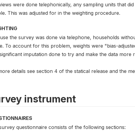
views were done telephonically, any sampling units that di
e. This was adjusted for in the weighting procedure.
GHTING
use the survey was done via telephone, households without
e. To account for this problem, weights were "bias-adjusted
significant imputation done to try and make the data more r
ore details see section 4 of the statical release and the 
rvey instrument
STIONNAIRES
urvey questionnaire consists of the following sections: