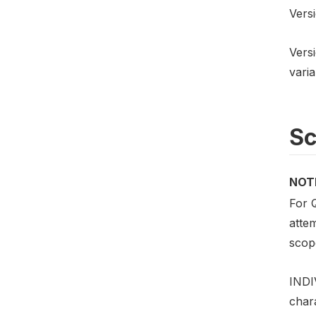
Versi
Versi
varia
S
NOT
For 
atte
scope
INDI
chara