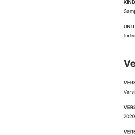
KIND
Samp
UNIT
Indiv
Ve
VER
Versi
VER
2020
VER