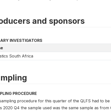
oducers and sponsors
MARY INVESTIGATORS
e
istics South Africa
mpling
PLING PROCEDURE
sampling procedure for this quarter of the QLFS had to be
his 2020 Q4 the sample used was the same sample as from