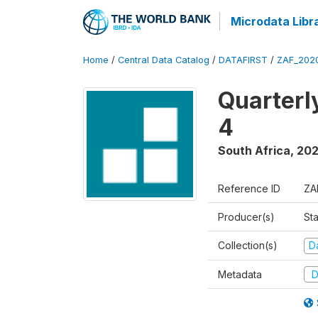
Microdata Libr
Home
/
Central Data Catalog
/
DATAFIRST
/
ZAF_202
Quarterl
4
South Africa
,
20
Reference ID
ZA
Producer(s)
Sta
Collection(s)
Da
Metadata
D