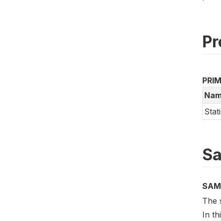
Pr
PRI
Nam
Stat
Sa
SAM
The 
In t