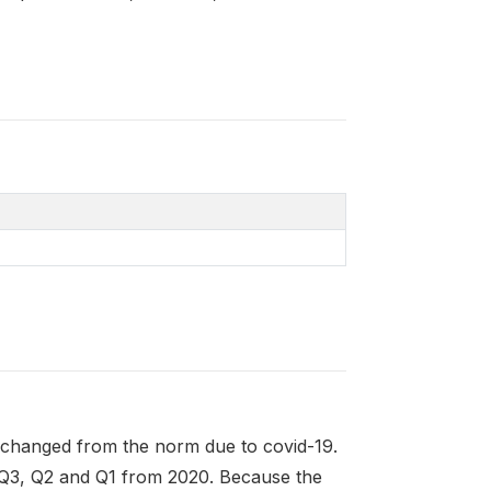
 changed from the norm due to covid-19.
 Q3, Q2 and Q1 from 2020. Because the