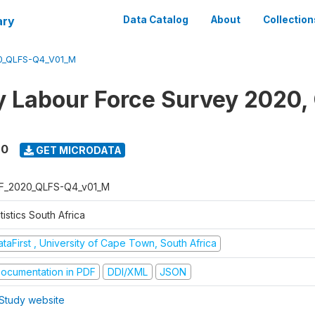
ary
Data Catalog
About
Collection
0_QLFS-Q4_V01_M
y Labour Force Survey 2020,
20
GET MICRODATA
F_2020_QLFS-Q4_v01_M
tistics South Africa
taFirst , University of Cape Town, South Africa
ocumentation in PDF
DDI/XML
JSON
Study website