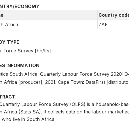
NTRY/ECONOMY
e
Country cod
h Africa
ZAF
DY TYPE
r Force Survey [hh/lfs]
IES INFORMATION
stics South Africa. Quarterly Labour Force Survey 2020: Q4 [
 Africa [producer], 2021. Cape Town: DataFirst [distributor
TRACT
Quarterly Labour Force Survey (QLFS) is a household-base
 Africa (Stats SA). It collects data on the labour market act
 who live in South Africa.