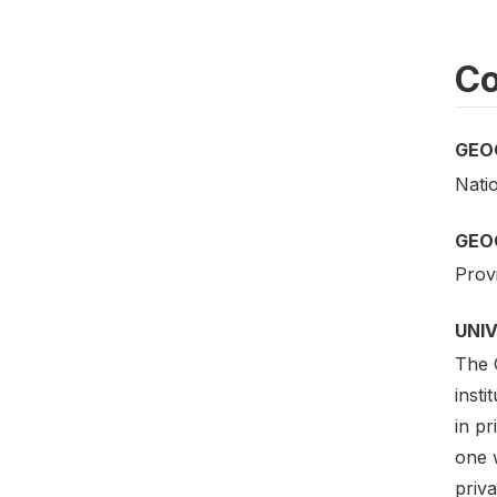
Co
GEO
Nati
GEO
Provi
UNI
The 
insti
in pr
one 
priv