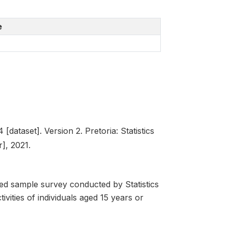
e
dataset]. Version 2. Pretoria: Statistics
], 2021.
d sample survey conducted by Statistics
ivities of individuals aged 15 years or