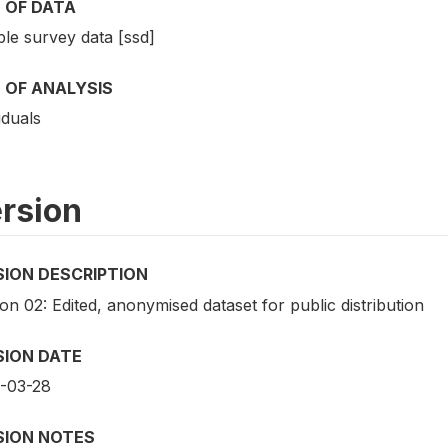
 OF DATA
le survey data [ssd]
 OF ANALYSIS
iduals
rsion
SION DESCRIPTION
on 02: Edited, anonymised dataset for public distribution
SION DATE
-03-28
SION NOTES