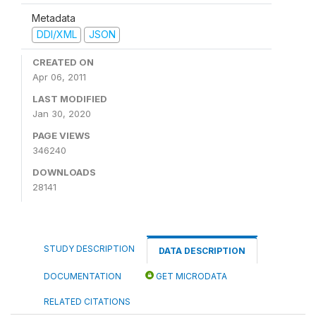
Metadata
DDI/XML
JSON
CREATED ON
Apr 06, 2011
LAST MODIFIED
Jan 30, 2020
PAGE VIEWS
346240
DOWNLOADS
28141
STUDY DESCRIPTION
DATA DESCRIPTION
DOCUMENTATION
GET MICRODATA
RELATED CITATIONS