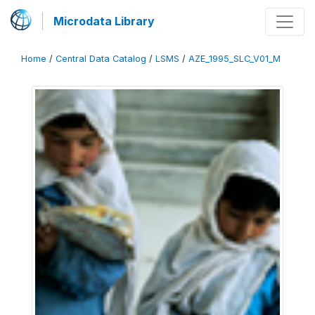
Microdata Library
Home
/
Central Data Catalog
/
LSMS
/
AZE_1995_SLC_V01_M