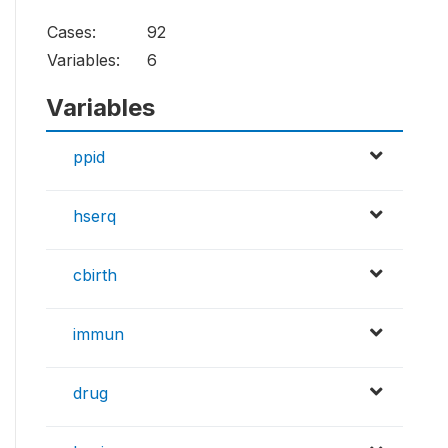
Cases:
92
Variables:
6
Variables
ppid
hserq
cbirth
immun
drug