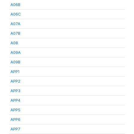
A06B
A06C
A07A
A07B
A08
A09A
A09B
APP1
APP2
APP3
APP4
APP5
APP6
APP7