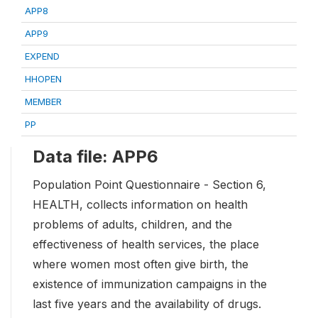
APP8
APP9
EXPEND
HHOPEN
MEMBER
PP
Data file: APP6
Population Point Questionnaire - Section 6,
HEALTH, collects information on health
problems of adults, children, and the
effectiveness of health services, the place
where women most often give birth, the
existence of immunization campaigns in the
last five years and the availability of drugs.