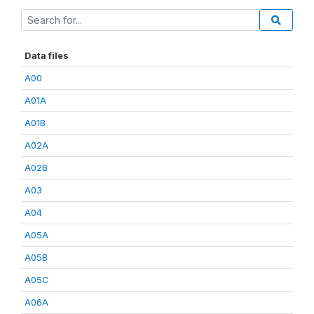
Data files
A00
A01A
A01B
A02A
A02B
A03
A04
A05A
A05B
A05C
A06A