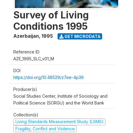
Survey of Living
Conditions 1995
Azerbaijan
,
1995
GET MICRODATA
Reference ID
AZE_1995_SLC_v01_M
DOI
https://doi.org/10.48529/z7ee-4p39
Producer(s)
Social Studies Center, Institute of Sociology and
Political Science (SORGU) and the World Bank
Collection(s)
Living Standards Measurement Study (LSMS)
Fragility, Conflict and Violence