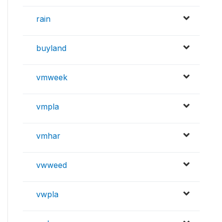
rain
buyland
vmweek
vmpla
vmhar
vwweed
vwpla