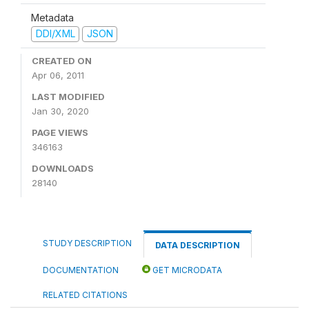
Metadata
DDI/XML
JSON
CREATED ON
Apr 06, 2011
LAST MODIFIED
Jan 30, 2020
PAGE VIEWS
346163
DOWNLOADS
28140
STUDY DESCRIPTION
DATA DESCRIPTION
DOCUMENTATION
GET MICRODATA
RELATED CITATIONS