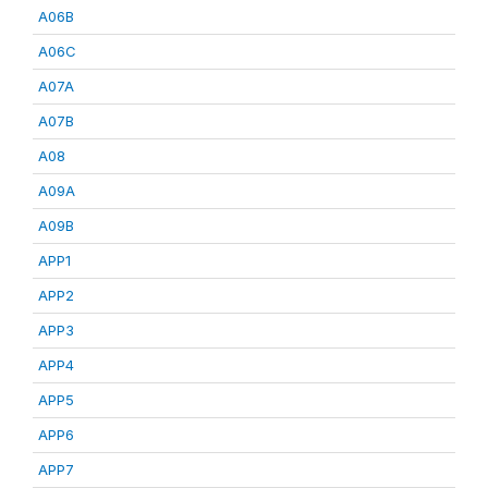
A06B
A06C
A07A
A07B
A08
A09A
A09B
APP1
APP2
APP3
APP4
APP5
APP6
APP7