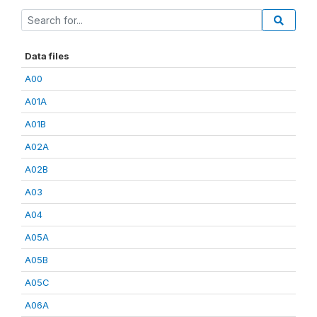
Data files
A00
A01A
A01B
A02A
A02B
A03
A04
A05A
A05B
A05C
A06A