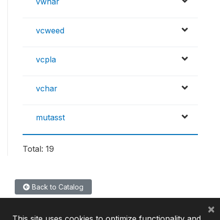
vwhar
vcweed
vcpla
vchar
mutasst
Total: 19
Back to Catalog
×
This site uses cookies to optimize functionality and