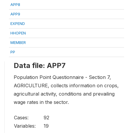
APP8
APP9
EXPEND
HHOPEN
MEMBER
PP
Data file: APP7
Population Point Questionnaire - Section 7,
AGRICULTURE, collects information on crops,
agricultural activity, conditions and prevailing
wage rates in the sector.
Cases:
92
Variables:
19