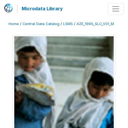
Microdata Library
Home
/
Central Data Catalog
/
LSMS
/
AZE_1995_SLC_V01_M