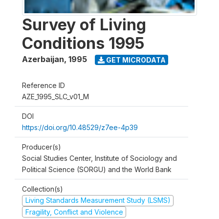
Survey of Living
Conditions 1995
Azerbaijan
,
1995
GET MICRODATA
Reference ID
AZE_1995_SLC_v01_M
DOI
https://doi.org/10.48529/z7ee-4p39
Producer(s)
Social Studies Center, Institute of Sociology and
Political Science (SORGU) and the World Bank
Collection(s)
Living Standards Measurement Study (LSMS)
Fragility, Conflict and Violence