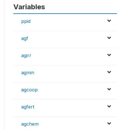
Variables
ppid
agf
agirr
agmin
agcoop
agfert
agchem