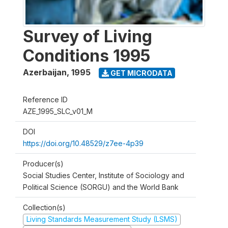
Survey of Living
Conditions 1995
Azerbaijan
,
1995
GET MICRODATA
Reference ID
AZE_1995_SLC_v01_M
DOI
https://doi.org/10.48529/z7ee-4p39
Producer(s)
Social Studies Center, Institute of Sociology and
Political Science (SORGU) and the World Bank
Collection(s)
Living Standards Measurement Study (LSMS)