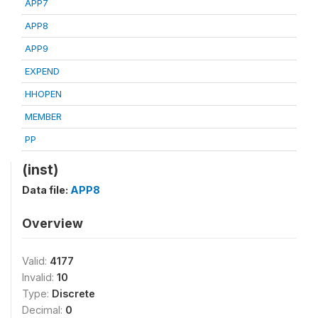
APP7
APP8
APP9
EXPEND
HHOPEN
MEMBER
PP
(inst)
Data file:
APP8
Overview
Valid:
4177
Invalid:
10
Type:
Discrete
Decimal:
0