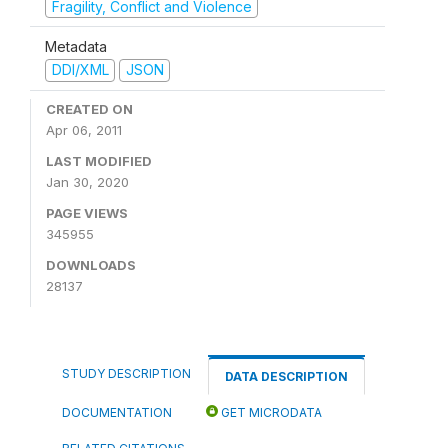
Fragility, Conflict and Violence
Metadata
DDI/XML
JSON
CREATED ON
Apr 06, 2011
LAST MODIFIED
Jan 30, 2020
PAGE VIEWS
345955
DOWNLOADS
28137
STUDY DESCRIPTION
DATA DESCRIPTION
DOCUMENTATION
GET MICRODATA