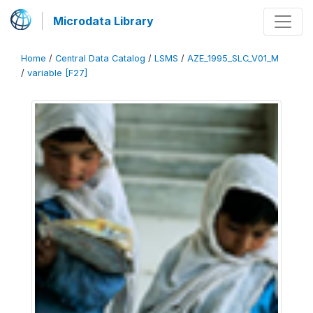
Microdata Library
Home
/
Central Data Catalog
/
LSMS
/
AZE_1995_SLC_V01_M
/
variable [F27]