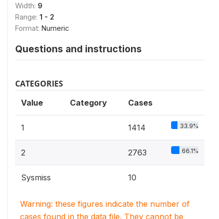
Width:
9
Range:
1 - 2
Format:
Numeric
Questions and instructions
CATEGORIES
Value
Category
Cases
33.9%
1
1414
66.1%
2
2763
Sysmiss
10
Warning: these figures indicate the number of
cases found in the data file. They cannot be