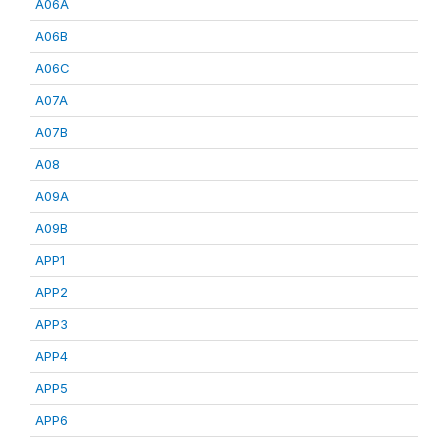
A06A
A06B
A06C
A07A
A07B
A08
A09A
A09B
APP1
APP2
APP3
APP4
APP5
APP6