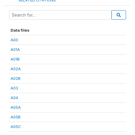
RELATED CITATIONS
Data files
A00
A01A
A01B
A02A
A02B
A03
A04
A05A
A05B
A05C