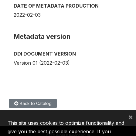
DATE OF METADATA PRODUCTION
2022-02-03
Metadata version
DDI DOCUMENT VERSION
Version 01 (2022-02-03)
Back to Catalog
×
This site uses cookies to optimize functionality and
give you the best possible experience. If you