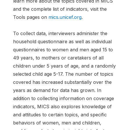
learn more about the topics covered in MICS
and the complete list of indicators, visit the
Tools pages on
mics.unicef.org
.
To collect data, interviewers administer the
household questionnaire as well as individual
questionnaires to women and men aged 15 to
49 years, to mothers or caretakers of all
children under 5 years of age, and a randomly
selected child age 5-17. The number of topics
covered has increased substantially over the
years as demand for data has grown. In
addition to collecting information on coverage
indicators, MICS also explores knowledge of
and attitudes to certain topics, and specific
behaviors of women, men and children,