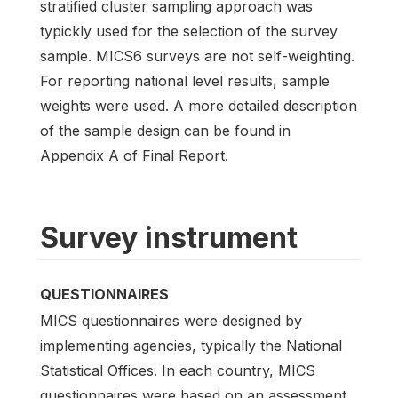
stratified cluster sampling approach was
typickly used for the selection of the survey
sample. MICS6 surveys are not self-weighting.
For reporting national level results, sample
weights were used. A more detailed description
of the sample design can be found in
Appendix A of Final Report.
Survey instrument
QUESTIONNAIRES
MICS questionnaires were designed by
implementing agencies, typically the National
Statistical Offices. In each country, MICS
questionnaires were based on an assessment