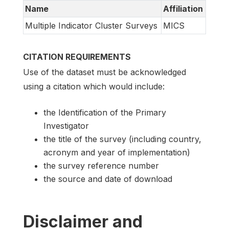
Name
Affiliation
Multiple Indicator Cluster Surveys
MICS
CITATION REQUIREMENTS
Use of the dataset must be acknowledged
using a citation which would include:
the Identification of the Primary
Investigator
the title of the survey (including country,
acronym and year of implementation)
the survey reference number
the source and date of download
Disclaimer and