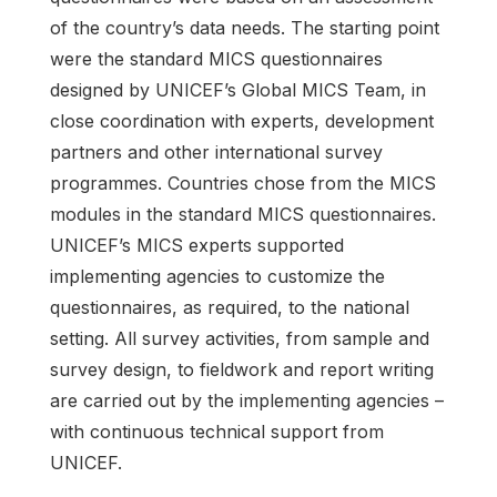
of the country’s data needs. The starting point
were the standard MICS questionnaires
designed by UNICEF’s Global MICS Team, in
close coordination with experts, development
partners and other international survey
programmes. Countries chose from the MICS
modules in the standard MICS questionnaires.
UNICEF’s MICS experts supported
implementing agencies to customize the
questionnaires, as required, to the national
setting. All survey activities, from sample and
survey design, to fieldwork and report writing
are carried out by the implementing agencies –
with continuous technical support from
UNICEF.