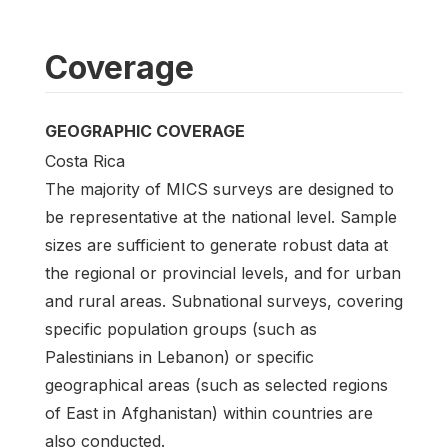
Coverage
GEOGRAPHIC COVERAGE
Costa Rica
The majority of MICS surveys are designed to
be representative at the national level. Sample
sizes are sufficient to generate robust data at
the regional or provincial levels, and for urban
and rural areas. Subnational surveys, covering
specific population groups (such as
Palestinians in Lebanon) or specific
geographical areas (such as selected regions
of East in Afghanistan) within countries are
also conducted.