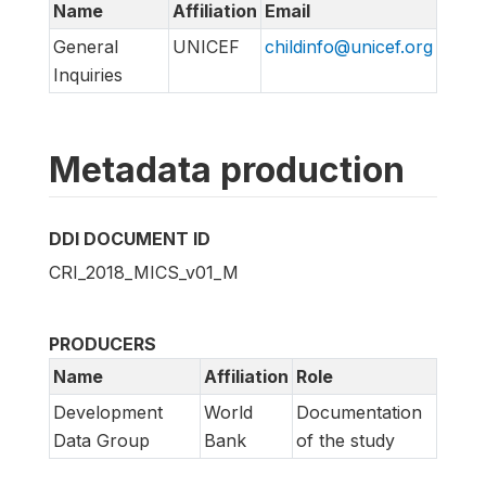
Name
Affiliation
Email
General
UNICEF
childinfo@unicef.org
Inquiries
Metadata production
DDI DOCUMENT ID
CRI_2018_MICS_v01_M
PRODUCERS
Name
Affiliation
Role
Development
World
Documentation
Data Group
Bank
of the study