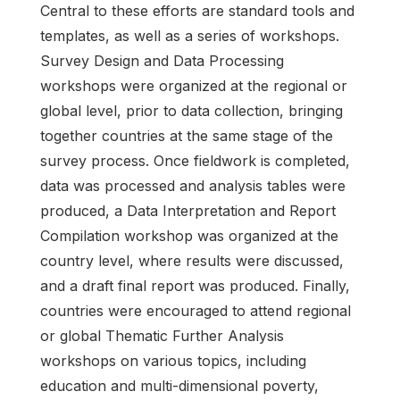
Central to these efforts are standard tools and
templates, as well as a series of workshops.
Survey Design and Data Processing
workshops were organized at the regional or
global level, prior to data collection, bringing
together countries at the same stage of the
survey process. Once fieldwork is completed,
data was processed and analysis tables were
produced, a Data Interpretation and Report
Compilation workshop was organized at the
country level, where results were discussed,
and a draft final report was produced. Finally,
countries were encouraged to attend regional
or global Thematic Further Analysis
workshops on various topics, including
education and multi-dimensional poverty,