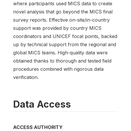
where participants used MICS data to create
novel analysis that go beyond the MICS final
survey reports. Effective on-site/in-country
support was provided by country MICS
coordinators and UNICEF focal points, backed
up by technical support from the regional and
global MICS teams. High-quality data were
obtained thanks to thorough and tested field
procedures combined with rigorous data
verification.
Data Access
ACCESS AUTHORITY