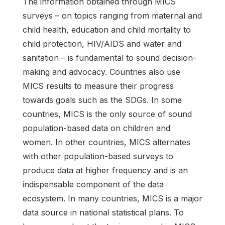
The information obtained through MICS
surveys – on topics ranging from maternal and
child health, education and child mortality to
child protection, HIV/AIDS and water and
sanitation – is fundamental to sound decision-
making and advocacy. Countries also use
MICS results to measure their progress
towards goals such as the SDGs. In some
countries, MICS is the only source of sound
population-based data on children and
women. In other countries, MICS alternates
with other population-based surveys to
produce data at higher frequency and is an
indispensable component of the data
ecosystem. In many countries, MICS is a major
data source in national statistical plans. To