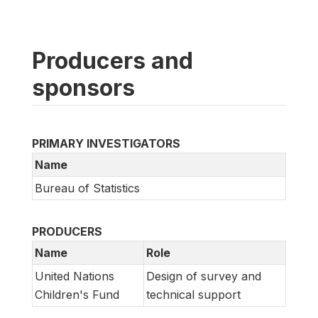
Producers and
sponsors
PRIMARY INVESTIGATORS
Name
Bureau of Statistics
PRODUCERS
Name
Role
United Nations
Design of survey and
Children's Fund
technical support