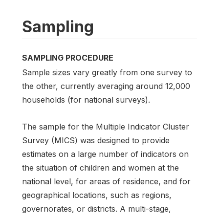
Sampling
SAMPLING PROCEDURE
Sample sizes vary greatly from one survey to
the other, currently averaging around 12,000
households (for national surveys).
The sample for the Multiple Indicator Cluster
Survey (MICS) was designed to provide
estimates on a large number of indicators on
the situation of children and women at the
national level, for areas of residence, and for
geographical locations, such as regions,
governorates, or districts. A multi-stage,