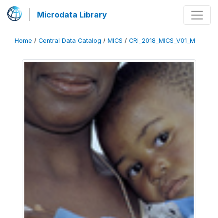
Microdata Library
Home
/
Central Data Catalog
/
MICS
/
CRI_2018_MICS_V01_M