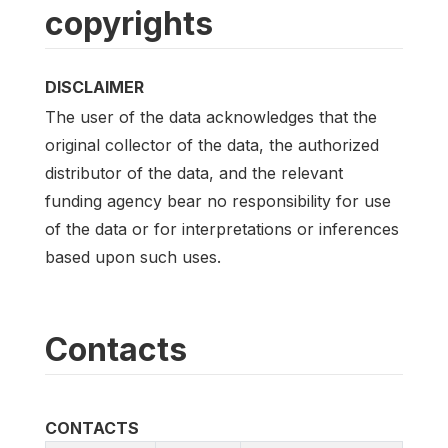
copyrights
DISCLAIMER
The user of the data acknowledges that the
original collector of the data, the authorized
distributor of the data, and the relevant
funding agency bear no responsibility for use
of the data or for interpretations or inferences
based upon such uses.
Contacts
CONTACTS