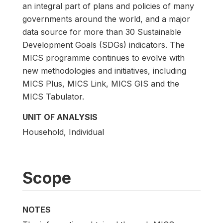
an integral part of plans and policies of many
governments around the world, and a major
data source for more than 30 Sustainable
Development Goals (SDGs) indicators. The
MICS programme continues to evolve with
new methodologies and initiatives, including
MICS Plus, MICS Link, MICS GIS and the
MICS Tabulator.
UNIT OF ANALYSIS
Household, Individual
Scope
NOTES