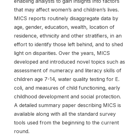
enabling analysts to gain insights into factors
that may affect women’s and children’s lives.
MICS reports routinely disaggregate data by
age, gender, education, wealth, location of
residence, ethnicity and other stratifiers, in an
effort to identify those left behind, and to shed
light on disparities. Over the years, MICS
developed and introduced novel topics such as
assessment of numeracy and literacy skills of
children age 7-14, water quality testing for E.
coli, and measures of child functioning, early
childhood development and social protection.
A detailed summary paper describing MICS is
available along with all the standard survey
tools used from the beginning to the current
round.