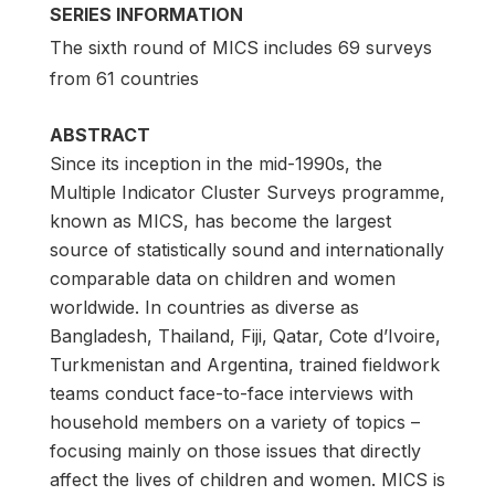
SERIES INFORMATION
The sixth round of MICS includes 69 surveys
from 61 countries
ABSTRACT
Since its inception in the mid-1990s, the
Multiple Indicator Cluster Surveys programme,
known as MICS, has become the largest
source of statistically sound and internationally
comparable data on children and women
worldwide. In countries as diverse as
Bangladesh, Thailand, Fiji, Qatar, Cote d’Ivoire,
Turkmenistan and Argentina, trained fieldwork
teams conduct face-to-face interviews with
household members on a variety of topics –
focusing mainly on those issues that directly
affect the lives of children and women. MICS is