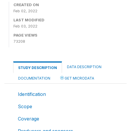
CREATED ON
Feb 02, 2022
LAST MODIFIED
Feb 03, 2022
PAGE VIEWS
73208
DATA DESCRIPTION
STUDY DESCRIPTION
DOCUMENTATION
GET MICRODATA
Identification
Scope
Coverage