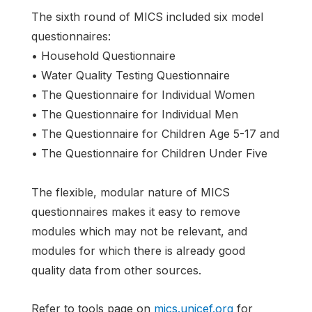
The sixth round of MICS included six model
questionnaires:
• Household Questionnaire
• Water Quality Testing Questionnaire
• The Questionnaire for Individual Women
• The Questionnaire for Individual Men
• The Questionnaire for Children Age 5-17 and
• The Questionnaire for Children Under Five
The flexible, modular nature of MICS
questionnaires makes it easy to remove
modules which may not be relevant, and
modules for which there is already good
quality data from other sources.
Refer to tools page on
mics.unicef.org
for