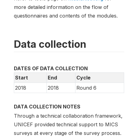
more detailed information on the flow of
questionnaires and contents of the modules.
Data collection
DATES OF DATA COLLECTION
Start
End
Cycle
2018
2018
Round 6
DATA COLLECTION NOTES
Through a technical collaboration framework,
UNICEF provided technical support to MICS
surveys at every stage of the survey process.