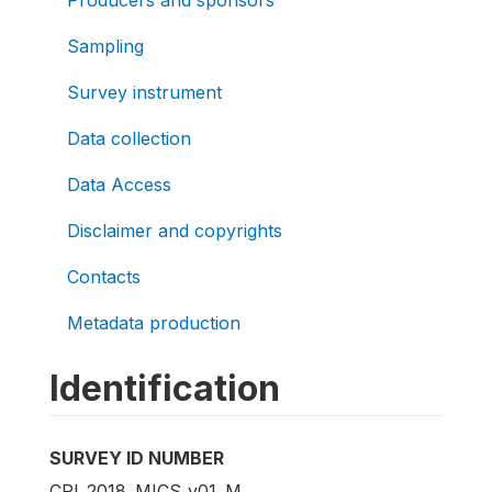
Producers and sponsors
Sampling
Survey instrument
Data collection
Data Access
Disclaimer and copyrights
Contacts
Metadata production
Identification
SURVEY ID NUMBER
CRI_2018_MICS_v01_M