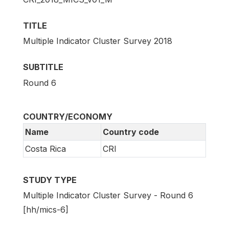
TITLE
Multiple Indicator Cluster Survey 2018
SUBTITLE
Round 6
COUNTRY/ECONOMY
Name
Country code
Costa Rica
CRI
STUDY TYPE
Multiple Indicator Cluster Survey - Round 6
[hh/mics-6]