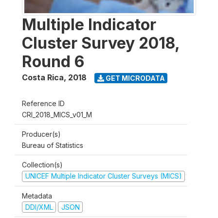
Multiple Indicator
Cluster Survey 2018,
Round 6
Costa Rica
,
2018
GET MICRODATA
Reference ID
CRI_2018_MICS_v01_M
Producer(s)
Bureau of Statistics
Collection(s)
UNICEF Multiple Indicator Cluster Surveys (MICS)
Metadata
DDI/XML
JSON