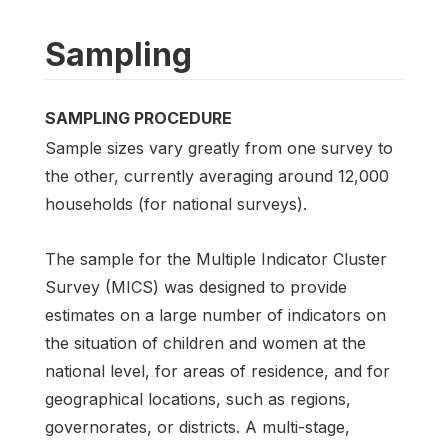
Sampling
SAMPLING PROCEDURE
Sample sizes vary greatly from one survey to
the other, currently averaging around 12,000
households (for national surveys).
The sample for the Multiple Indicator Cluster
Survey (MICS) was designed to provide
estimates on a large number of indicators on
the situation of children and women at the
national level, for areas of residence, and for
geographical locations, such as regions,
governorates, or districts. A multi-stage,