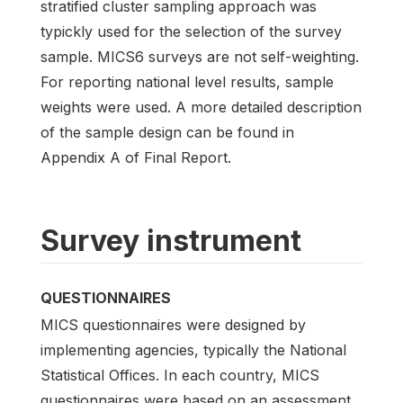
stratified cluster sampling approach was
typickly used for the selection of the survey
sample. MICS6 surveys are not self-weighting.
For reporting national level results, sample
weights were used. A more detailed description
of the sample design can be found in
Appendix A of Final Report.
Survey instrument
QUESTIONNAIRES
MICS questionnaires were designed by
implementing agencies, typically the National
Statistical Offices. In each country, MICS
questionnaires were based on an assessment