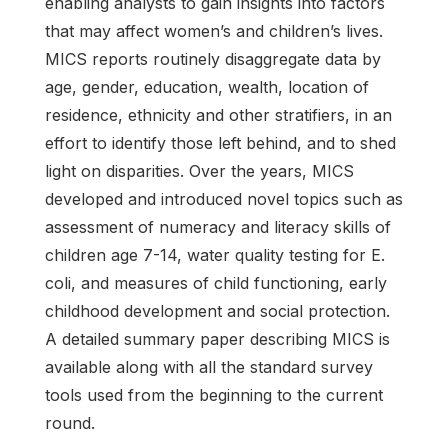
enabling analysts to gain insights into factors
that may affect women’s and children’s lives.
MICS reports routinely disaggregate data by
age, gender, education, wealth, location of
residence, ethnicity and other stratifiers, in an
effort to identify those left behind, and to shed
light on disparities. Over the years, MICS
developed and introduced novel topics such as
assessment of numeracy and literacy skills of
children age 7-14, water quality testing for E.
coli, and measures of child functioning, early
childhood development and social protection.
A detailed summary paper describing MICS is
available along with all the standard survey
tools used from the beginning to the current
round.