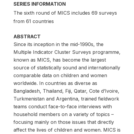
SERIES INFORMATION
The sixth round of MICS includes 69 surveys
from 61 countries
ABSTRACT
Since its inception in the mid-1990s, the
Multiple Indicator Cluster Surveys programme,
known as MICS, has become the largest
source of statistically sound and internationally
comparable data on children and women
worldwide. In countries as diverse as
Bangladesh, Thailand, Fiji, Qatar, Cote d’Ivoire,
Turkmenistan and Argentina, trained fieldwork
teams conduct face-to-face interviews with
household members on a variety of topics –
focusing mainly on those issues that directly
affect the lives of children and women. MICS is