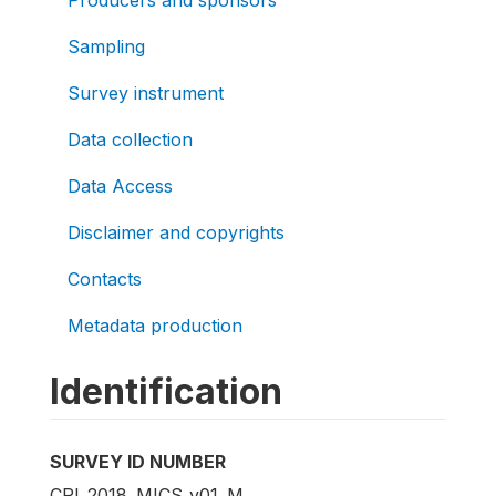
Producers and sponsors
Sampling
Survey instrument
Data collection
Data Access
Disclaimer and copyrights
Contacts
Metadata production
Identification
SURVEY ID NUMBER
CRI_2018_MICS_v01_M