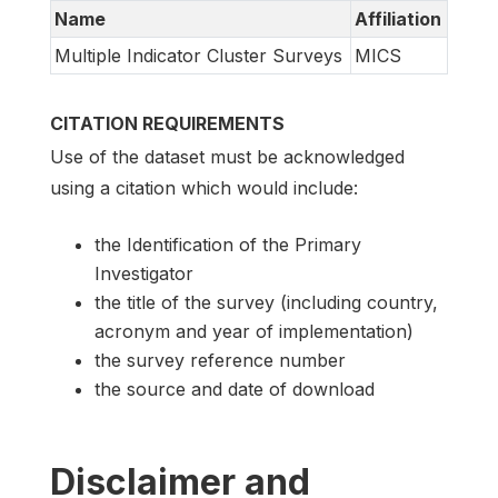
Name
Affiliation
Multiple Indicator Cluster Surveys
MICS
CITATION REQUIREMENTS
Use of the dataset must be acknowledged
using a citation which would include:
the Identification of the Primary
Investigator
the title of the survey (including country,
acronym and year of implementation)
the survey reference number
the source and date of download
Disclaimer and