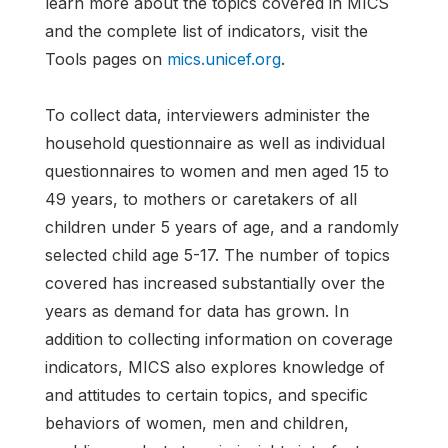
learn more about the topics covered in MICS
and the complete list of indicators, visit the
Tools pages on
mics.unicef.org
.
To collect data, interviewers administer the
household questionnaire as well as individual
questionnaires to women and men aged 15 to
49 years, to mothers or caretakers of all
children under 5 years of age, and a randomly
selected child age 5-17. The number of topics
covered has increased substantially over the
years as demand for data has grown. In
addition to collecting information on coverage
indicators, MICS also explores knowledge of
and attitudes to certain topics, and specific
behaviors of women, men and children,