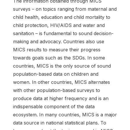
The information obtained through MICS
surveys – on topics ranging from maternal and
child health, education and child mortality to
child protection, HIV/AIDS and water and
sanitation – is fundamental to sound decision-
making and advocacy. Countries also use
MICS results to measure their progress
towards goals such as the SDGs. In some
countries, MICS is the only source of sound
population-based data on children and
women. In other countries, MICS alternates
with other population-based surveys to
produce data at higher frequency and is an
indispensable component of the data
ecosystem. In many countries, MICS is a major
data source in national statistical plans. To