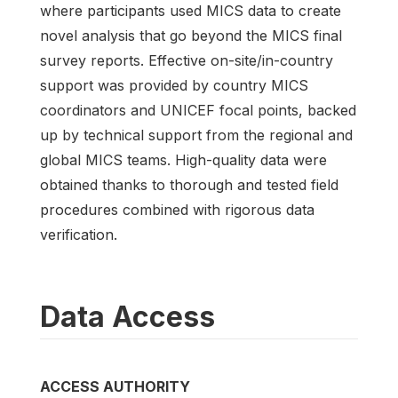
where participants used MICS data to create
novel analysis that go beyond the MICS final
survey reports. Effective on-site/in-country
support was provided by country MICS
coordinators and UNICEF focal points, backed
up by technical support from the regional and
global MICS teams. High-quality data were
obtained thanks to thorough and tested field
procedures combined with rigorous data
verification.
Data Access
ACCESS AUTHORITY