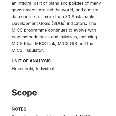
an integral part of plans and policies of many
governments around the world, and a major
data source for more than 30 Sustainable
Development Goals (SDGs) indicators. The
MICS programme continues to evolve with
new methodologies and initiatives, including
MICS Plus, MICS Link, MICS GIS and the
MICS Tabulator.
UNIT OF ANALYSIS
Household, Individual
Scope
NOTES