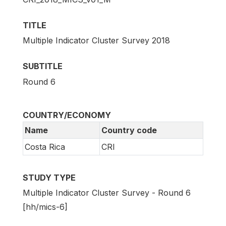
TITLE
Multiple Indicator Cluster Survey 2018
SUBTITLE
Round 6
COUNTRY/ECONOMY
Name
Country code
Costa Rica
CRI
STUDY TYPE
Multiple Indicator Cluster Survey - Round 6
[hh/mics-6]