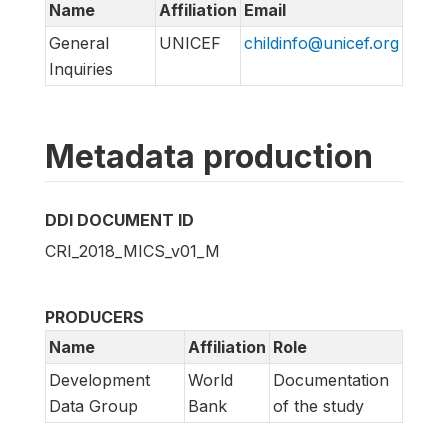
Name
Affiliation
Email
General
UNICEF
childinfo@unicef.org
Inquiries
Metadata production
DDI DOCUMENT ID
CRI_2018_MICS_v01_M
PRODUCERS
Name
Affiliation
Role
Development
World
Documentation
Data Group
Bank
of the study