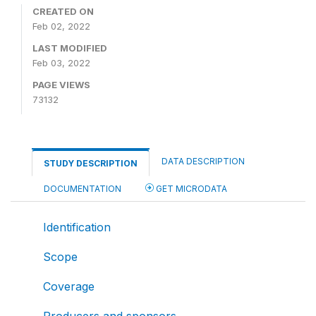
CREATED ON
Feb 02, 2022
LAST MODIFIED
Feb 03, 2022
PAGE VIEWS
73132
DATA DESCRIPTION
STUDY DESCRIPTION
DOCUMENTATION
GET MICRODATA
Identification
Scope
Coverage