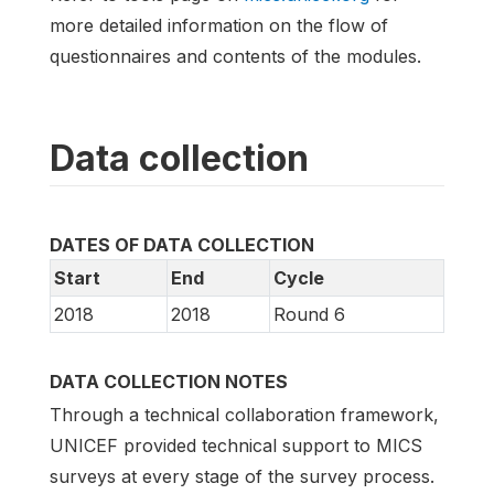
more detailed information on the flow of
questionnaires and contents of the modules.
Data collection
DATES OF DATA COLLECTION
Start
End
Cycle
2018
2018
Round 6
DATA COLLECTION NOTES
Through a technical collaboration framework,
UNICEF provided technical support to MICS
surveys at every stage of the survey process.