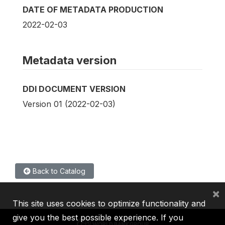
DATE OF METADATA PRODUCTION
2022-02-03
Metadata version
DDI DOCUMENT VERSION
Version 01 (2022-02-03)
Back to Catalog
×
This site uses cookies to optimize functionality and
give you the best possible experience. If you