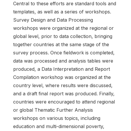
Central to these efforts are standard tools and
templates, as well as a series of workshops.
Survey Design and Data Processing
workshops were organized at the regional or
global level, prior to data collection, bringing
together countries at the same stage of the
survey process. Once fieldwork is completed,
data was processed and analysis tables were
produced, a Data Interpretation and Report
Compilation workshop was organized at the
country level, where results were discussed,
and a draft final report was produced. Finally,
countries were encouraged to attend regional
or global Thematic Further Analysis
workshops on various topics, including
education and multi-dimensional poverty,