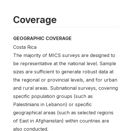
Coverage
GEOGRAPHIC COVERAGE
Costa Rica
The majority of MICS surveys are designed to
be representative at the national level. Sample
sizes are sufficient to generate robust data at
the regional or provincial levels, and for urban
and rural areas. Subnational surveys, covering
specific population groups (such as
Palestinians in Lebanon) or specific
geographical areas (such as selected regions
of East in Afghanistan) within countries are
also conducted.