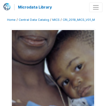
Microdata Library
Home
/
Central Data Catalog
/
MICS
/
CRI_2018_MICS_V01_M