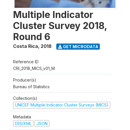
Multiple Indicator
Cluster Survey 2018,
Round 6
Costa Rica
,
2018
GET MICRODATA
Reference ID
CRI_2018_MICS_v01_M
Producer(s)
Bureau of Statistics
Collection(s)
UNICEF Multiple Indicator Cluster Surveys (MICS)
Metadata
DDI/XML
JSON