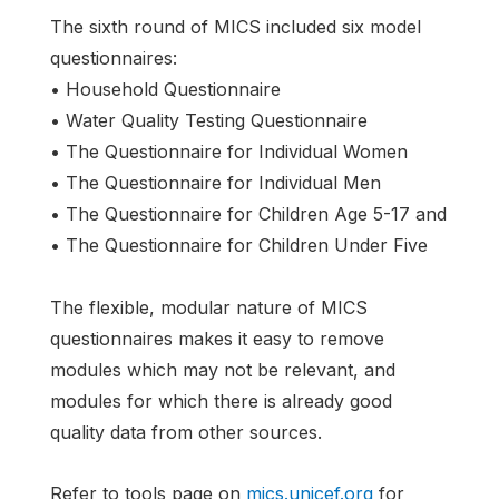
The sixth round of MICS included six model
questionnaires:
• Household Questionnaire
• Water Quality Testing Questionnaire
• The Questionnaire for Individual Women
• The Questionnaire for Individual Men
• The Questionnaire for Children Age 5-17 and
• The Questionnaire for Children Under Five
The flexible, modular nature of MICS
questionnaires makes it easy to remove
modules which may not be relevant, and
modules for which there is already good
quality data from other sources.
Refer to tools page on
mics.unicef.org
for