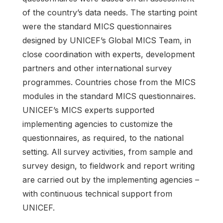
of the country’s data needs. The starting point
were the standard MICS questionnaires
designed by UNICEF’s Global MICS Team, in
close coordination with experts, development
partners and other international survey
programmes. Countries chose from the MICS
modules in the standard MICS questionnaires.
UNICEF’s MICS experts supported
implementing agencies to customize the
questionnaires, as required, to the national
setting. All survey activities, from sample and
survey design, to fieldwork and report writing
are carried out by the implementing agencies –
with continuous technical support from
UNICEF.