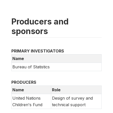
Producers and
sponsors
PRIMARY INVESTIGATORS
Name
Bureau of Statistics
PRODUCERS
Name
Role
United Nations
Design of survey and
Children's Fund
technical support