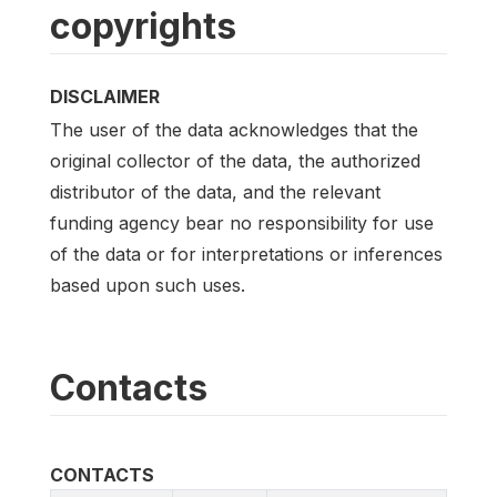
copyrights
DISCLAIMER
The user of the data acknowledges that the
original collector of the data, the authorized
distributor of the data, and the relevant
funding agency bear no responsibility for use
of the data or for interpretations or inferences
based upon such uses.
Contacts
CONTACTS