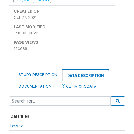
CREATED ON
Oct 27, 2021
LAST MODIFIED
Feb 03, 2022
PAGE VIEWS
153689
STUDY DESCRIPTION
DATA DESCRIPTION
DOCUMENTATION
GET MICRODATA
Data files
bh.sav