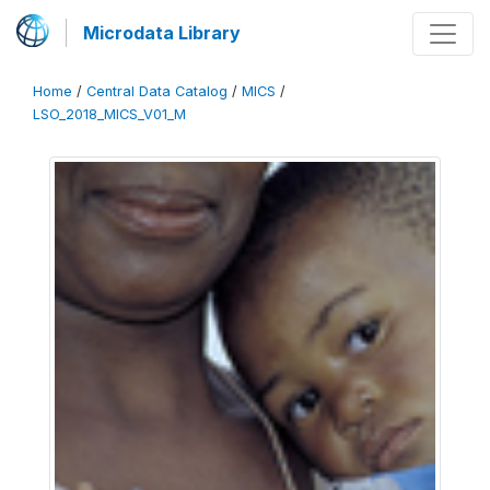
Microdata Library
Home
/
Central Data Catalog
/
MICS
/
LSO_2018_MICS_V01_M