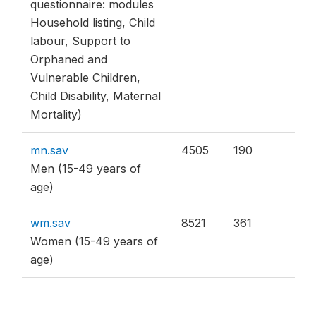
questionnaire: modules
Household listing, Child
labour, Support to
Orphaned and
Vulnerable Children,
Child Disability, Maternal
Mortality)
mn.sav
4505
190
Men (15-49 years of
age)
wm.sav
8521
361
Women (15-49 years of
age)