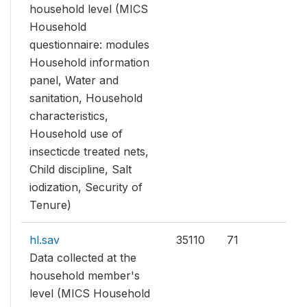
household level (MICS
Household
questionnaire: modules
Household information
panel, Water and
sanitation, Household
characteristics,
Household use of
insecticde treated nets,
Child discipline, Salt
iodization, Security of
Tenure)
hl.sav
35110
71
Data collected at the
household member's
level (MICS Household