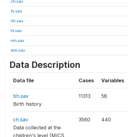
ch.sav
fs.sav
hh.sav
hl.sav
mn.sav
wm.sav
Data Description
Data file
Cases
Variables
bh.sav
11313
58
Birth history
ch.sav
3560
440
Data collected at the
children's level (MICS