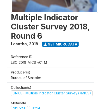
Multiple Indicator
Cluster Survey 2018,
Round 6
Lesotho
,
2018
GET MICRODATA
Reference ID
LSO_2018_MICS_v01_M
Producer(s)
Bureau of Statistics
Collection(s)
UNICEF Multiple Indicator Cluster Surveys (MICS)
Metadata
DDI/XML
JSON