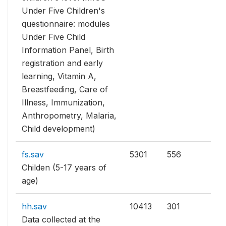
Under Five Children's
questionnaire: modules
Under Five Child
Information Panel, Birth
registration and early
learning, Vitamin A,
Breastfeeding, Care of
Illness, Immunization,
Anthropometry, Malaria,
Child development)
fs.sav
5301
556
Childen (5-17 years of
age)
hh.sav
10413
301
Data collected at the