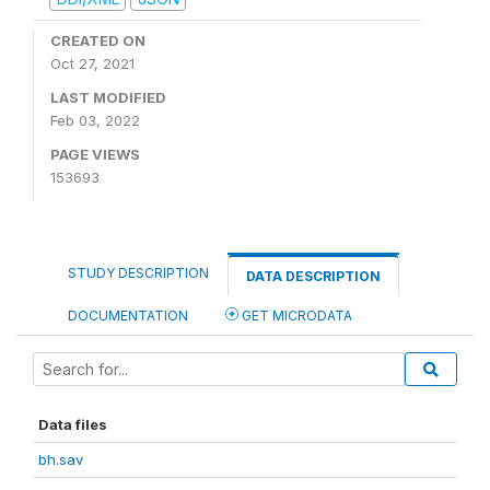
CREATED ON
Oct 27, 2021
LAST MODIFIED
Feb 03, 2022
PAGE VIEWS
153693
STUDY DESCRIPTION
DATA DESCRIPTION
DOCUMENTATION
GET MICRODATA
Data files
bh.sav