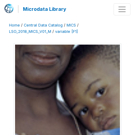
Microdata Library
Home
/
Central Data Catalog
/
MICS
/
LSO_2018_MICS_V01_M
/
variable [F1]