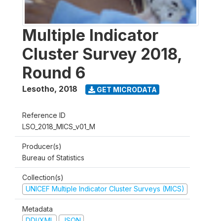
Multiple Indicator
Cluster Survey 2018,
Round 6
Lesotho
,
2018
GET MICRODATA
Reference ID
LSO_2018_MICS_v01_M
Producer(s)
Bureau of Statistics
Collection(s)
UNICEF Multiple Indicator Cluster Surveys (MICS)
Metadata
DDI/XML
JSON