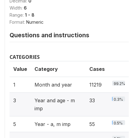
Decimal:
0
Width:
6
Range:
1 - 8
Format:
Numeric
Questions and instructions
CATEGORIES
Value
Category
Cases
99.2%
1
Month and year
11219
0.3%
3
Year and age - m
33
imp
0.5%
5
Year - a, m imp
55