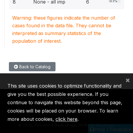
0.1%
8
None - all imp
6
Warning: these figures indicate the number of
cases found in the data file. They cannot be
interpreted as summary statistics of the
population of interest.
Back to Catalog
×
This site uses cookies to optimize functionality and
give you the best possible experience. If you
continue to navigate this website beyond this page,
cookies will be placed on your browser. To learn
IBRD
IDA
IFC
MIGA
ICSID
more about cookies,
click here
.
©
2026, The World Bank Group, All Rights Reserved.
Help / Feedback