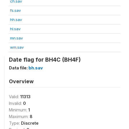
ch.sav
fs.sav
hh.sav
hl.sav
mn.sav
wm.sav
Date flag for BH4C (BH4F)
Data file:
bh.sav
Overview
Valid:
11313
Invalid:
0
Minimum:
1
Maximum:
8
Type:
Discrete