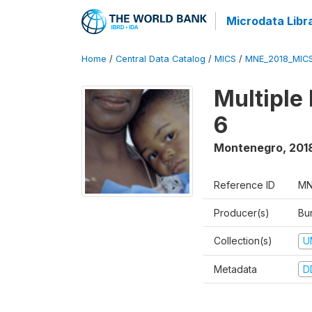
Microdata Libr
Home
/
Central Data Catalog
/
MICS
/
MNE_2018_MIC
Multiple
6
Montenegro
,
201
Reference ID
MN
Producer(s)
Bur
Collection(s)
U
Metadata
D