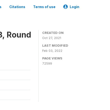
s
Citations
Terms of use
Login
8, Round
CREATED ON
Oct 27, 2021
LAST MODIFIED
Feb 03, 2022
PAGE VIEWS
72599