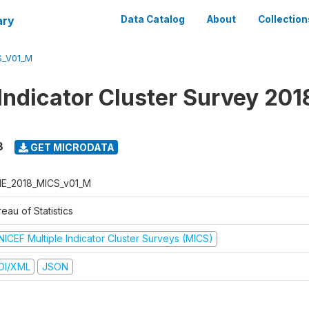
ary
Data Catalog
About
Collection
S_V01_M
 Indicator Cluster Survey 201
8
GET MICRODATA
E_2018_MICS_v01_M
eau of Statistics
NICEF Multiple Indicator Cluster Surveys (MICS)
DI/XML
JSON