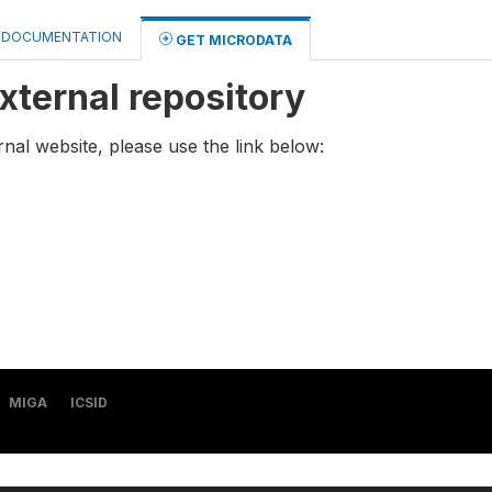
DOCUMENTATION
GET MICRODATA
xternal repository
rnal website, please use the link below:
MIGA
ICSID