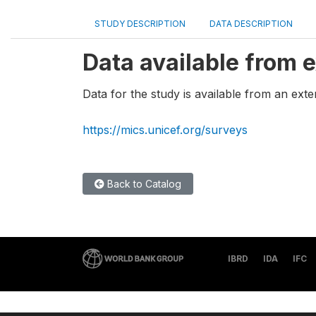
STUDY DESCRIPTION
DATA DESCRIPTION
Data available from e
Data for the study is available from an exte
https://mics.unicef.org/surveys
Back to Catalog
IBRD
IDA
IFC