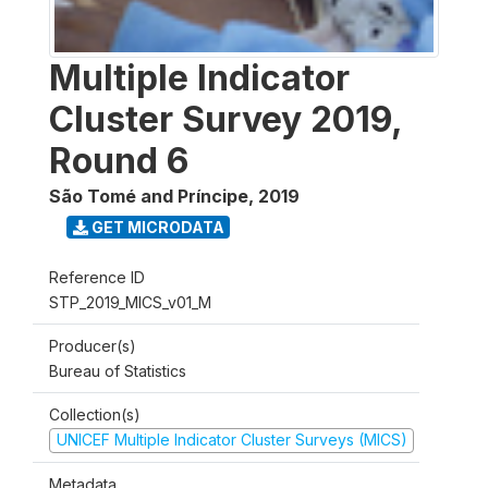
Multiple Indicator
Cluster Survey 2019,
Round 6
São Tomé and Príncipe
,
2019
GET MICRODATA
Reference ID
STP_2019_MICS_v01_M
Producer(s)
Bureau of Statistics
Collection(s)
UNICEF Multiple Indicator Cluster Surveys (MICS)
Metadata