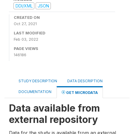
DDI/XML
JSON
CREATED ON
Oct 27, 2021
LAST MODIFIED
Feb 03, 2022
PAGE VIEWS
146186
STUDY DESCRIPTION
DATA DESCRIPTION
DOCUMENTATION
GET MICRODATA
Data available from
external repository
Data for the study is available from an external