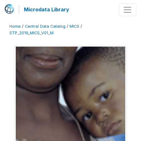
Microdata Library
Home
/
Central Data Catalog
/
MICS
/
STP_2019_MICS_V01_M