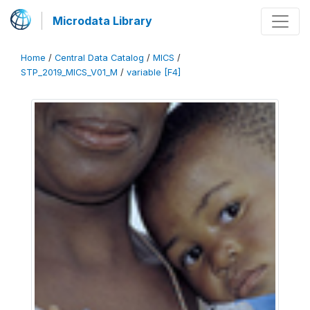
Microdata Library
Home
/
Central Data Catalog
/
MICS
/
STP_2019_MICS_V01_M
/
variable [F4]