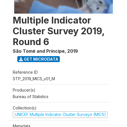
Multiple Indicator
Cluster Survey 2019,
Round 6
São Tomé and Príncipe
,
2019
GET MICRODATA
Reference ID
STP_2019_MICS_v01_M
Producer(s)
Bureau of Statistics
Collection(s)
UNICEF Multiple Indicator Cluster Surveys (MICS)
Metadata