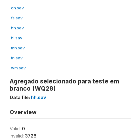
ch.sav
fs.sav
hh.sav
hl.sav
mn.sav
tn.sav
wm.sav
Agregado selecionado para teste em
branco (WQ28)
Data file:
hh.sav
Overview
Valid:
0
Invalid:
3728