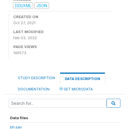
DDI/XML
JSON
CREATED ON
Oct 27, 2021
LAST MODIFIED
Feb 03, 2022
PAGE VIEWS
146573
STUDY DESCRIPTION
DATA DESCRIPTION
DOCUMENTATION
GET MICRODATA
Data files
bh.sav