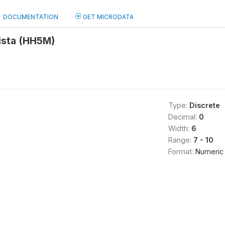
DOCUMENTATION
GET MICRODATA
ista (HH5M)
Type:
Discrete
Decimal:
0
Width:
6
Range:
7 - 10
Format:
Numeric