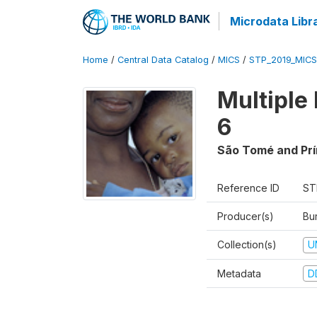
Microdata Libr
Home
/
Central Data Catalog
/
MICS
/
STP_2019_MICS
Multiple
6
São Tomé and Prí
Reference ID
ST
Producer(s)
Bur
Collection(s)
U
Metadata
D