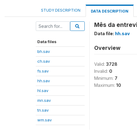
STUDY DESCRIPTION
DATA DESCRIPTION
Mês da entrev
Data file:
hh.sav
Data files
Overview
bh.sav
ch.sav
Valid:
3728
fs.sav
Invalid:
0
Minimum:
7
hh.sav
Maximum:
10
hl.sav
mn.sav
tn.sav
wm.sav