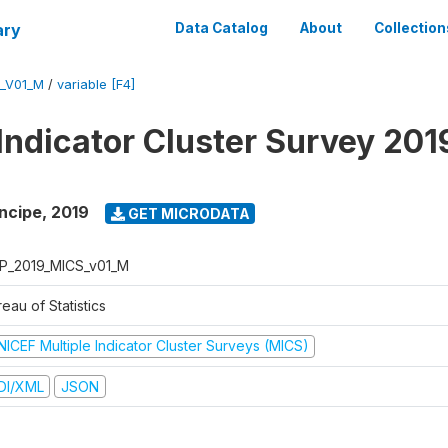
ary
Data Catalog
About
Collection
_V01_M
/
variable [F4]
 Indicator Cluster Survey 201
ncipe
,
2019
GET MICRODATA
P_2019_MICS_v01_M
eau of Statistics
NICEF Multiple Indicator Cluster Surveys (MICS)
DI/XML
JSON