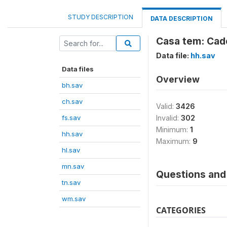
STUDY DESCRIPTION
DATA DESCRIPTION
Casa tem: Cade
Data file:
hh.sav
Data files
Overview
bh.sav
ch.sav
Valid:
3426
fs.sav
Invalid:
302
Minimum:
1
hh.sav
Maximum:
9
hl.sav
mn.sav
Questions and 
tn.sav
wm.sav
CATEGORIES