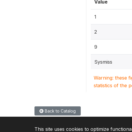
Value
1
2
9
Sysmiss
Warning: these f
statistics of the 
Back to Catalog
This site uses cookies to optimize functiona