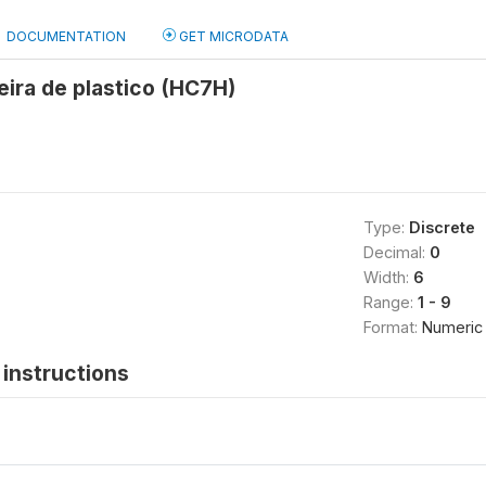
DOCUMENTATION
GET MICRODATA
ira de plastico (HC7H)
Type:
Discrete
Decimal:
0
Width:
6
Range:
1 - 9
Format:
Numeric
instructions