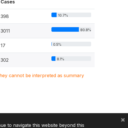
Cases
10.7%
398
80.8%
3011
0.5%
17
8.1%
302
. They cannot be interpreted as summary
×
nue to navigate this website beyond this