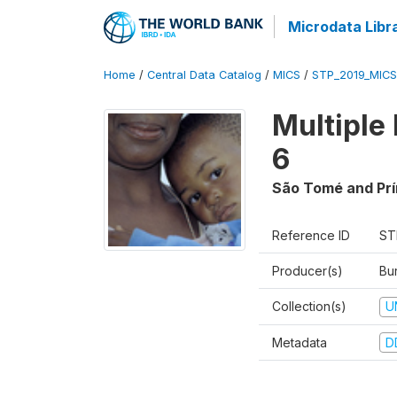
Microdata Libr
Home
/
Central Data Catalog
/
MICS
/
STP_2019_MICS
Multiple
6
São Tomé and Prí
Reference ID
ST
Producer(s)
Bur
Collection(s)
U
Metadata
D