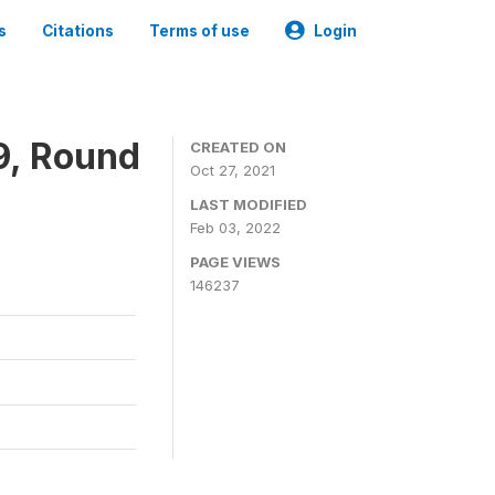
s
Citations
Terms of use
Login
9, Round
CREATED ON
Oct 27, 2021
LAST MODIFIED
Feb 03, 2022
PAGE VIEWS
146237