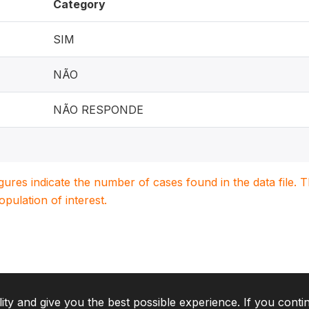
Category
SIM
NÃO
NÃO RESPONDE
igures indicate the number of cases found in the data file
population of interest.
lity and give you the best possible experience. If you conti