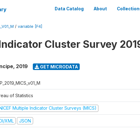
ary
Data Catalog
About
Collection
_V01_M
/
variable [F4]
 Indicator Cluster Survey 201
ncipe
,
2019
GET MICRODATA
P_2019_MICS_v01_M
eau of Statistics
NICEF Multiple Indicator Cluster Surveys (MICS)
DI/XML
JSON