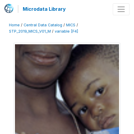
Microdata Library
Home
/
Central Data Catalog
/
MICS
/
STP_2019_MICS_V01_M
/
variable [F4]