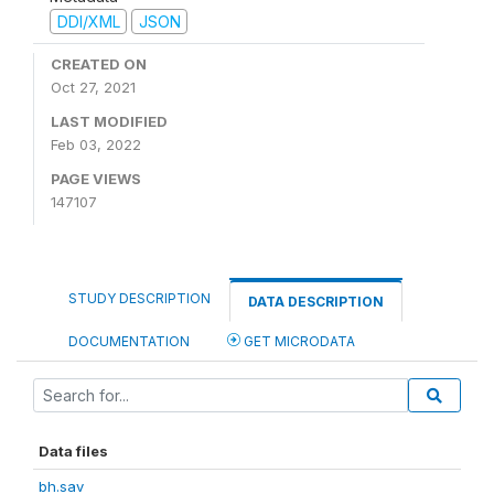
DDI/XML
JSON
CREATED ON
Oct 27, 2021
LAST MODIFIED
Feb 03, 2022
PAGE VIEWS
147107
STUDY DESCRIPTION
DATA DESCRIPTION
DOCUMENTATION
GET MICRODATA
Data files
bh.sav