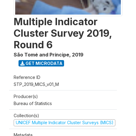
Multiple Indicator
Cluster Survey 2019,
Round 6
São Tomé and Príncipe
,
2019
GET MICRODATA
Reference ID
STP_2019_MICS_v01_M
Producer(s)
Bureau of Statistics
Collection(s)
UNICEF Multiple Indicator Cluster Surveys (MICS)
Metadata