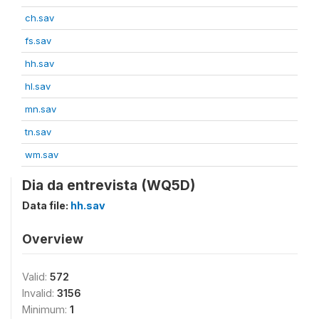
ch.sav
fs.sav
hh.sav
hl.sav
mn.sav
tn.sav
wm.sav
Dia da entrevista (WQ5D)
Data file:
hh.sav
Overview
Valid:
572
Invalid:
3156
Minimum:
1