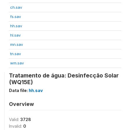
ch.sav
fs.sav
hh.sav
hl.sav
mn.sav
tn.sav
wm.sav
Tratamento de água: Desinfecção Solar
(WQ15E)
Data file:
hh.sav
Overview
Valid:
3728
Invalid:
0