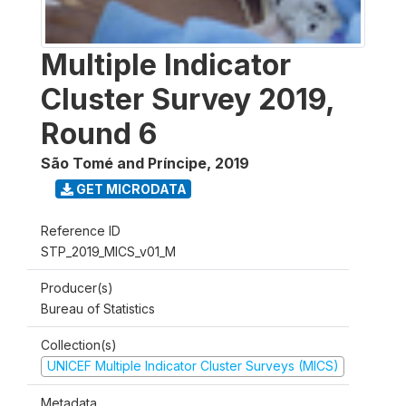
Multiple Indicator
Cluster Survey 2019,
Round 6
São Tomé and Príncipe
,
2019
GET MICRODATA
Reference ID
STP_2019_MICS_v01_M
Producer(s)
Bureau of Statistics
Collection(s)
UNICEF Multiple Indicator Cluster Surveys (MICS)
Metadata