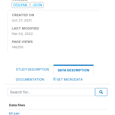
DDI/XML
JSON
CREATED ON
Oct 27, 2021
LAST MODIFIED
Feb 03, 2022
PAGE VIEWS
146250
STUDY DESCRIPTION
DATA DESCRIPTION
DOCUMENTATION
GET MICRODATA
Data files
bh.sav