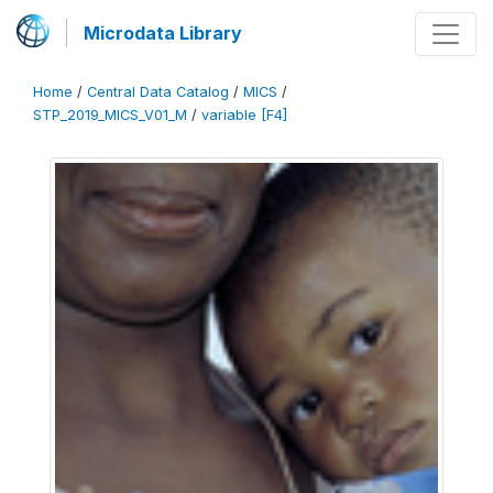
Microdata Library
Home
/
Central Data Catalog
/
MICS
/
STP_2019_MICS_V01_M
/
variable [F4]