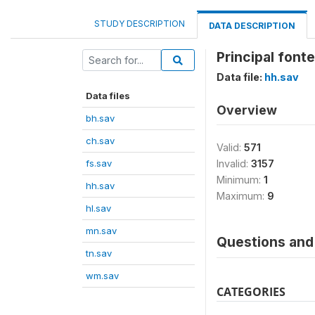
STUDY DESCRIPTION
DATA DESCRIPTION
Principal font
Data file:
hh.sav
Data files
Overview
bh.sav
ch.sav
Valid:
571
fs.sav
Invalid:
3157
Minimum:
1
hh.sav
Maximum:
9
hl.sav
mn.sav
Questions and 
tn.sav
wm.sav
CATEGORIES