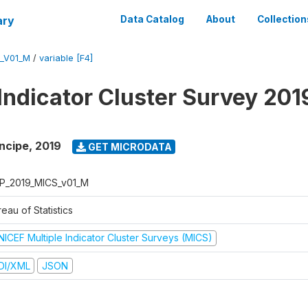
ary
Data Catalog
About
Collection
_V01_M
/
variable [F4]
 Indicator Cluster Survey 201
ncipe
,
2019
GET MICRODATA
P_2019_MICS_v01_M
eau of Statistics
NICEF Multiple Indicator Cluster Surveys (MICS)
DI/XML
JSON