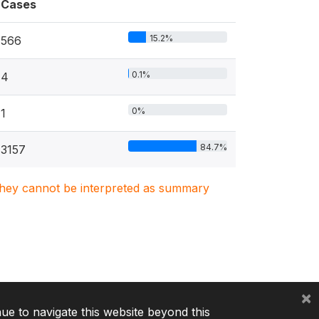
Cases
15.2%
566
0.1%
4
0%
1
84.7%
3157
. They cannot be interpreted as summary
×
nue to navigate this website beyond this