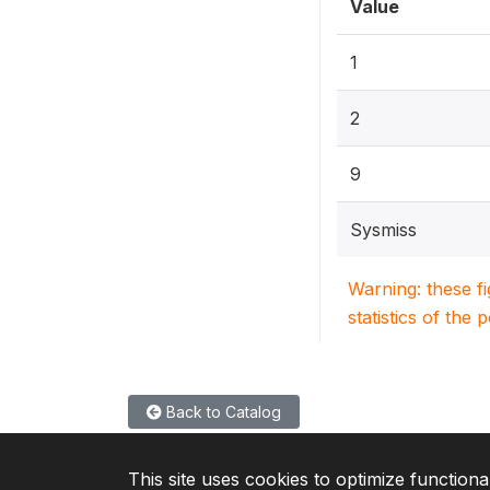
Value
1
2
9
Sysmiss
Warning: these f
statistics of the 
Back to Catalog
This site uses cookies to optimize functiona