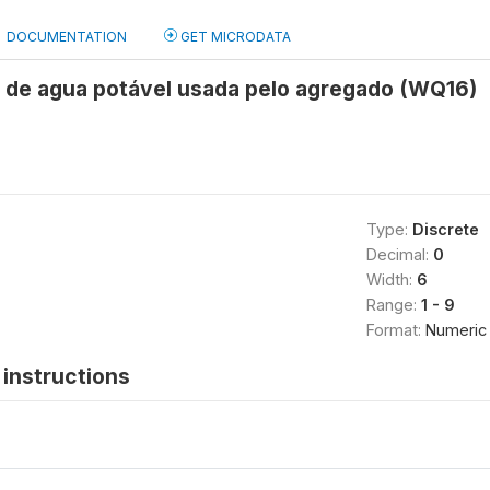
DOCUMENTATION
GET MICRODATA
e de agua potável usada pelo agregado (WQ16)
Type:
Discrete
Decimal:
0
Width:
6
Range:
1 - 9
Format:
Numeric
instructions