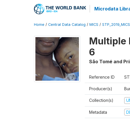
Microdata Libr
Home
/
Central Data Catalog
/
MICS
/
STP_2019_MICS
Multiple
6
São Tomé and Prí
Reference ID
ST
Producer(s)
Bur
Collection(s)
U
Metadata
D