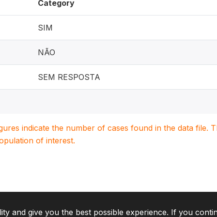
Category
SIM
NÃO
SEM RESPOSTA
igures indicate the number of cases found in the data file
population of interest.
lity and give you the best possible experience. If you conti