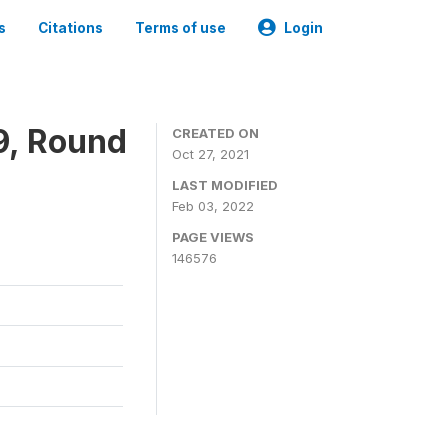
s
Citations
Terms of use
Login
9, Round
CREATED ON
Oct 27, 2021
LAST MODIFIED
Feb 03, 2022
PAGE VIEWS
146576