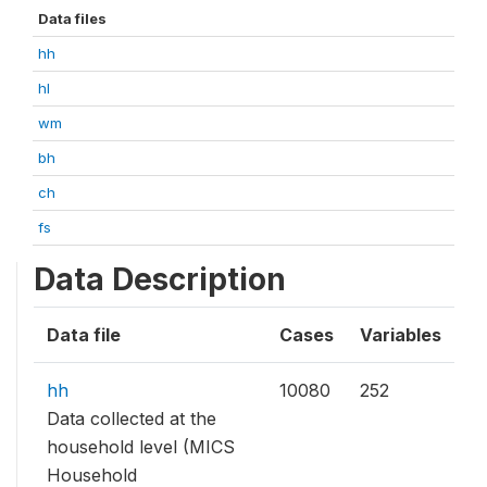
Data files
hh
hl
wm
bh
ch
fs
Data Description
Data file
Cases
Variables
hh
10080
252
Data collected at the
household level (MICS
Household