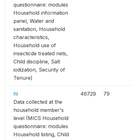
questionnaire: modules
Household information
panel, Water and
sanitation, Household
characteristics,
Household use of
insecticde treated nets,
Child discipline, Salt
iodization, Security of
Tenure)
hl
46729
79
Data collected at the
household member's
level (MICS Household
questionnaire: modules
Household listing, Child