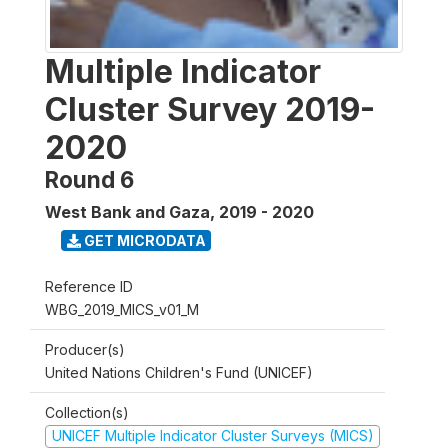
Multiple Indicator
Cluster Survey 2019-
2020
Round 6
West Bank and Gaza
,
2019 - 2020
GET MICRODATA
Reference ID
WBG_2019_MICS_v01_M
Producer(s)
United Nations Children's Fund (UNICEF)
Collection(s)
UNICEF Multiple Indicator Cluster Surveys (MICS)