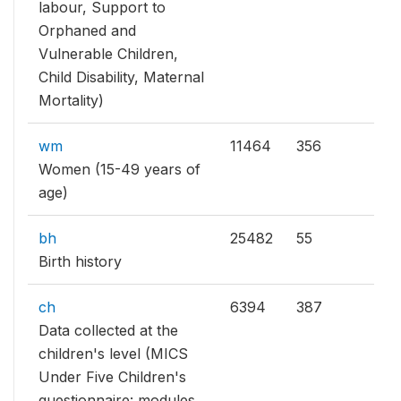
labour, Support to
Orphaned and
Vulnerable Children,
Child Disability, Maternal
Mortality)
wm
11464
356
Women (15-49 years of
age)
bh
25482
55
Birth history
ch
6394
387
Data collected at the
children's level (MICS
Under Five Children's
questionnaire: modules