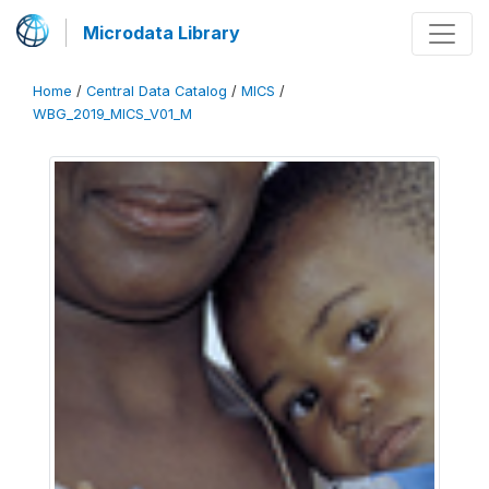
Microdata Library
Home
/
Central Data Catalog
/
MICS
/
WBG_2019_MICS_V01_M