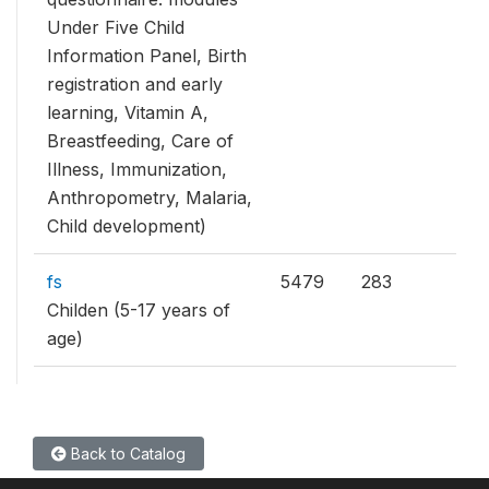
Under Five Child
Information Panel, Birth
registration and early
learning, Vitamin A,
Breastfeeding, Care of
Illness, Immunization,
Anthropometry, Malaria,
Child development)
fs
5479
283
Childen (5-17 years of
age)
Back to Catalog