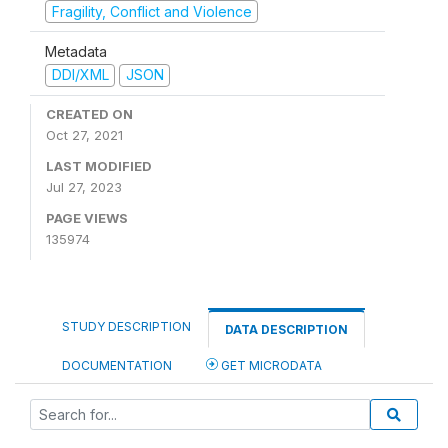
Fragility, Conflict and Violence
Metadata
DDI/XML
JSON
CREATED ON
Oct 27, 2021
LAST MODIFIED
Jul 27, 2023
PAGE VIEWS
135974
STUDY DESCRIPTION
DATA DESCRIPTION
DOCUMENTATION
GET MICRODATA