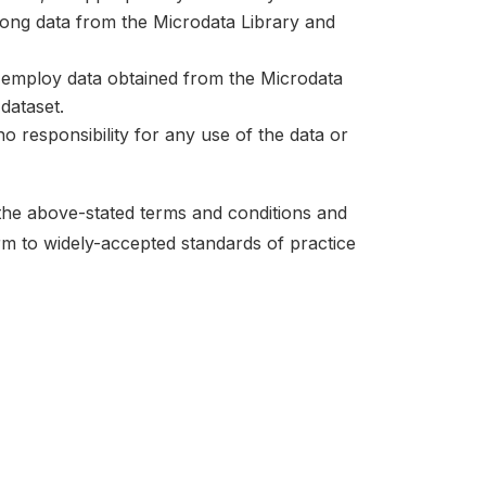
mong data from the Microdata Library and
at employ data obtained from the Microdata
dataset.
no responsibility for any use of the data or
 the above-stated terms and conditions and
orm to widely-accepted standards of practice