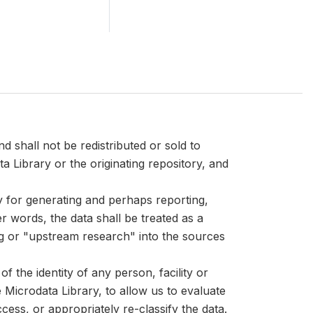
d shall not be redistributed or sold to
ta Library or the originating repository, and
ly for generating and perhaps reporting,
er words, the data shall be treated as a
ng or "upstream research" into the sources
 the identity of any person, facility or
Microdata Library, to allow us to evaluate
cess, or appropriately re-classify the data.