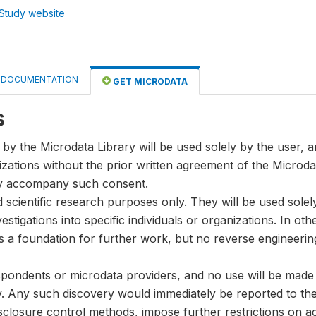
Study website
DOCUMENTATION
GET MICRODATA
s
by the Microdata Library will be used solely by the user, an
anizations without the prior written agreement of the Microda
ay accompany such consent.
nd scientific research purposes only. They will be used sole
stigations into specific individuals or organizations. In oth
s a foundation for further work, but no reverse engineeri
spondents or microdata providers, and no use will be made of
y. Any such discovery would immediately be reported to the 
disclosure control methods, impose further restrictions on ac