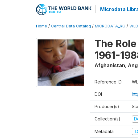
Microdata Libr
Home
/
Central Data Catalog
/
MICRODATA_RG
/
WLD
The Role
1961-198
Afghanistan, Ango
Reference ID
WL
DOI
ht
Producer(s)
St
Collection(s)
D
Metadata
D