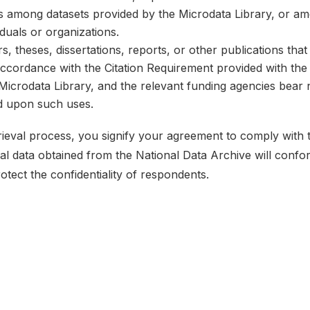
ks among datasets provided by the Microdata Library, or a
iduals or organizations.
, theses, dissertations, reports, or other publications th
 accordance with the Citation Requirement provided with the 
e Microdata Library, and the relevant funding agencies bear 
ed upon such uses.
etrieval process, you signify your agreement to comply with
ical data obtained from the National Data Archive will conf
rotect the confidentiality of respondents.