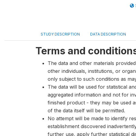
STUDY DESCRIPTION
DATA DESCRIPTION
Terms and condition
The data and other materials provided 
other individuals, institutions, or org
only subject to such conditions as m
The data will be used for statistical a
aggregated information and not for inve
finished product - they may be used a
of the data itself will be permitted.
No attempt will be made to identify re
establishment discovered inadvertentl
further use, apply further statistical 