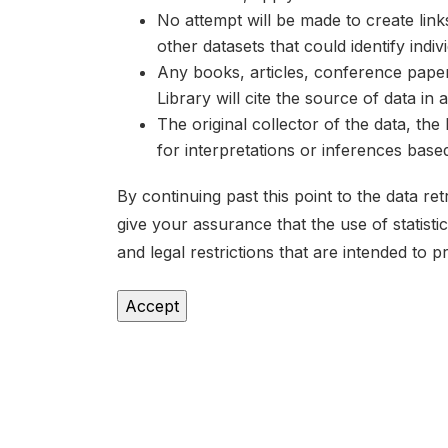
No attempt will be made to create lin
other datasets that could identify indiv
Any books, articles, conference papers
Library will cite the source of data in
The original collector of the data, th
for interpretations or inferences bas
By continuing past this point to the data r
give your assurance that the use of statist
and legal restrictions that are intended to p