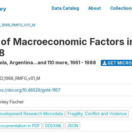
ary
Data Catalog
About
Collection
_1988_RMFG_V01_M
 of Macroeconomic Factors i
8
la, Argentina...and 110 more
,
1961 - 1988
GET MICR
D_1988_RMFG_v01_M
tps://doi.org/10.48529/gnht-1f67
anley Fischer
evelopment Research Microdata
Fragility, Conflict and Violence
ocumentation in PDF
DDI/XML
JSON