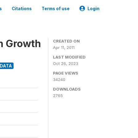
s
Citations
Terms of use
Login
n Growth
CREATED ON
Apr 11, 2011
LAST MODIFIED
Oct 26, 2023
ODATA
PAGE VIEWS
34240
DOWNLOADS
2765