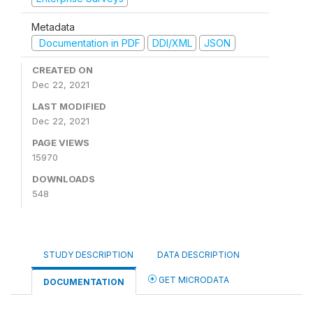
Metadata
Documentation in PDF
DDI/XML
JSON
CREATED ON
Dec 22, 2021
LAST MODIFIED
Dec 22, 2021
PAGE VIEWS
15970
DOWNLOADS
548
STUDY DESCRIPTION
DATA DESCRIPTION
GET MICRODATA
DOCUMENTATION