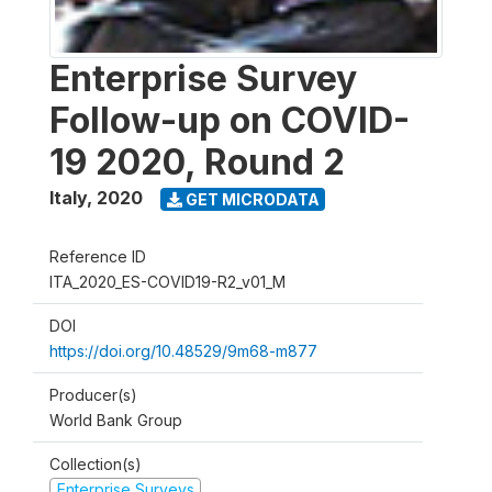
Enterprise Survey
Follow-up on COVID-
19 2020, Round 2
Italy
,
2020
GET MICRODATA
Reference ID
ITA_2020_ES-COVID19-R2_v01_M
DOI
https://doi.org/10.48529/9m68-m877
Producer(s)
World Bank Group
Collection(s)
Enterprise Surveys