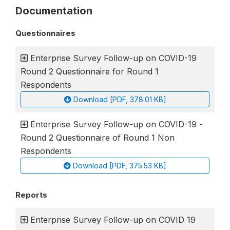
Documentation
Questionnaires
Enterprise Survey Follow-up on COVID-19
Round 2 Questionnaire for Round 1
Respondents
Download [PDF, 378.01 KB]
Enterprise Survey Follow-up on COVID-19 -
Round 2 Questionnaire of Round 1 Non
Respondents
Download [PDF, 375.53 KB]
Reports
Enterprise Survey Follow-up on COVID 19