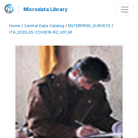
Microdata Library
Home
/
Central Data Catalog
/
ENTERPRISE_SURVEYS
/
ITA_2020_ES-COVID19-R2_V01_M