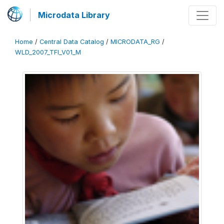
Microdata Library
Home
/
Central Data Catalog
/
MICRODATA_RG
/
WLD_2007_TFI_V01_M