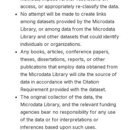
access, or appropriately re-classify the data.
No attempt will be made to create links
among datasets provided by the Microdata
Library, or among data from the Microdata
Library and other datasets that could identify
individuals or organizations.
Any books, articles, conference papers,
theses, dissertations, reports, or other
publications that employ data obtained from
the Microdata Library will cite the source of
data in accordance with the Citation
Requirement provided with the dataset.
The original collector of the data, the
Microdata Library, and the relevant funding
agencies bear no responsibility for any use
of the data or for interpretations or
inferences based upon such uses.