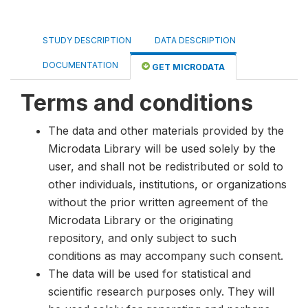
STUDY DESCRIPTION
DATA DESCRIPTION
DOCUMENTATION
GET MICRODATA
Terms and conditions
The data and other materials provided by the
Microdata Library will be used solely by the
user, and shall not be redistributed or sold to
other individuals, institutions, or organizations
without the prior written agreement of the
Microdata Library or the originating
repository, and only subject to such
conditions as may accompany such consent.
The data will be used for statistical and
scientific research purposes only. They will