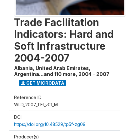
Trade Facilitation
Indicators: Hard and
Soft Infrastructure
2004-2007
Albania, United Arab Emirates,
Argentina...and 110 more
,
2004 - 2007
GET MICRODATA
Reference ID
WLD_2007_TFI_v01_M
DOI
https://doi.org/10.48529/tp5f-zg09
Producer(s)