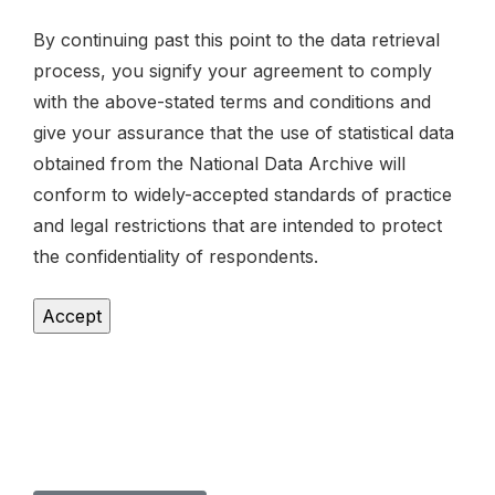
By continuing past this point to the data retrieval
process, you signify your agreement to comply
with the above-stated terms and conditions and
give your assurance that the use of statistical data
obtained from the National Data Archive will
conform to widely-accepted standards of practice
and legal restrictions that are intended to protect
the confidentiality of respondents.