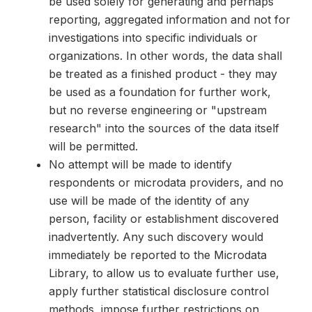
be used solely for generating and perhaps
reporting, aggregated information and not for
investigations into specific individuals or
organizations. In other words, the data shall
be treated as a finished product - they may
be used as a foundation for further work,
but no reverse engineering or "upstream
research" into the sources of the data itself
will be permitted.
No attempt will be made to identify
respondents or microdata providers, and no
use will be made of the identity of any
person, facility or establishment discovered
inadvertently. Any such discovery would
immediately be reported to the Microdata
Library, to allow us to evaluate further use,
apply further statistical disclosure control
methods, impose further restrictions on