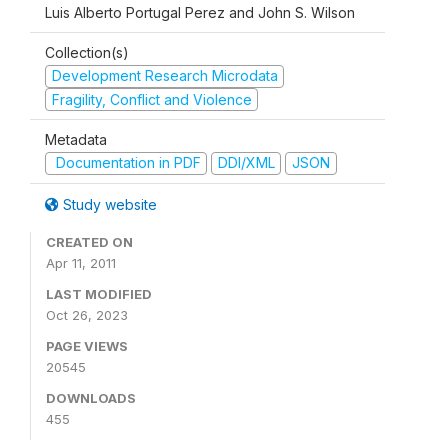
Luis Alberto Portugal Perez and John S. Wilson
Collection(s)
Development Research Microdata
Fragility, Conflict and Violence
Metadata
Documentation in PDF
DDI/XML
JSON
Study website
CREATED ON
Apr 11, 2011
LAST MODIFIED
Oct 26, 2023
PAGE VIEWS
20545
DOWNLOADS
455