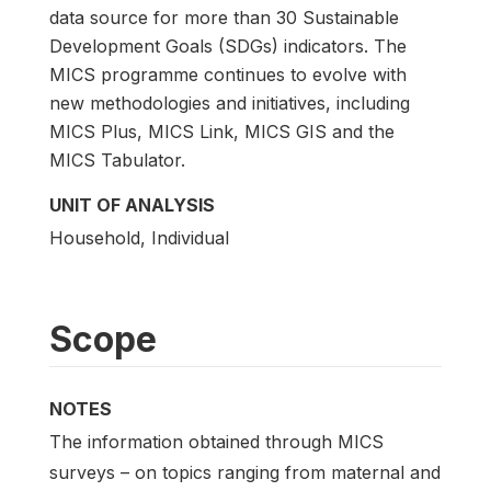
data source for more than 30 Sustainable
Development Goals (SDGs) indicators. The
MICS programme continues to evolve with
new methodologies and initiatives, including
MICS Plus, MICS Link, MICS GIS and the
MICS Tabulator.
UNIT OF ANALYSIS
Household, Individual
Scope
NOTES
The information obtained through MICS
surveys – on topics ranging from maternal and