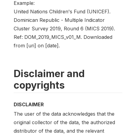
Example:
United Nations Children's Fund (UNICEF).
Dominican Republic - Multiple Indicator
Cluster Survey 2019, Round 6 (MICS 2019).
Ref: DOM_2019_MICS_v01_M. Downloaded
from [uri] on [date].
Disclaimer and
copyrights
DISCLAIMER
The user of the data acknowledges that the
original collector of the data, the authorized
distributor of the data, and the relevant