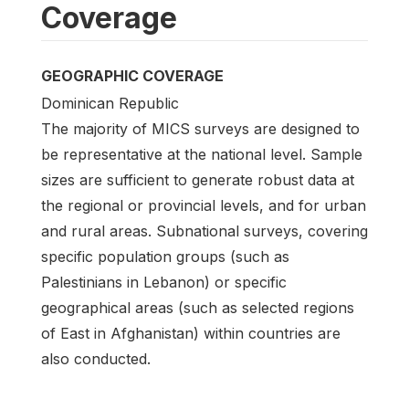
Coverage
GEOGRAPHIC COVERAGE
Dominican Republic
The majority of MICS surveys are designed to
be representative at the national level. Sample
sizes are sufficient to generate robust data at
the regional or provincial levels, and for urban
and rural areas. Subnational surveys, covering
specific population groups (such as
Palestinians in Lebanon) or specific
geographical areas (such as selected regions
of East in Afghanistan) within countries are
also conducted.