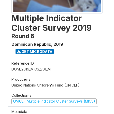
Multiple Indicator
Cluster Survey 2019
Round 6
Dominican Republic
,
2019
GET MICRODATA
Reference ID
DOM_2019_MICS_v01_M
Producer(s)
United Nations Children's Fund (UNICEF)
Collection(s)
UNICEF Multiple Indicator Cluster Surveys (MICS)
Metadata