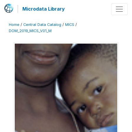
Microdata Library
Home
/
Central Data Catalog
/
MICS
/
DOM_2019_MICS_V01_M