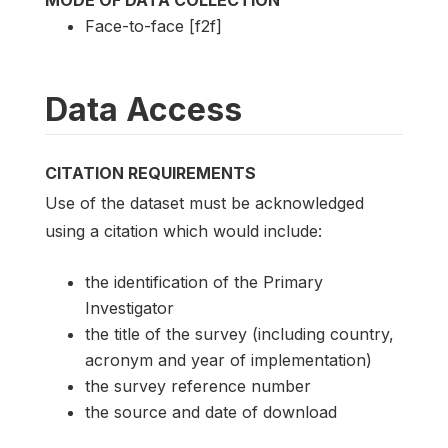
MODE OF DATA COLLECTION
Face-to-face [f2f]
Data Access
CITATION REQUIREMENTS
Use of the dataset must be acknowledged
using a citation which would include:
the identification of the Primary
Investigator
the title of the survey (including country,
acronym and year of implementation)
the survey reference number
the source and date of download