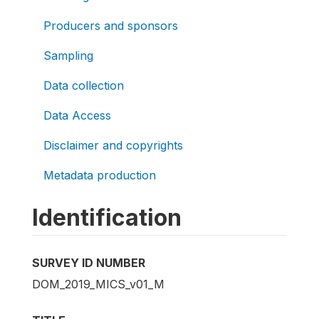
Producers and sponsors
Sampling
Data collection
Data Access
Disclaimer and copyrights
Metadata production
Identification
SURVEY ID NUMBER
DOM_2019_MICS_v01_M