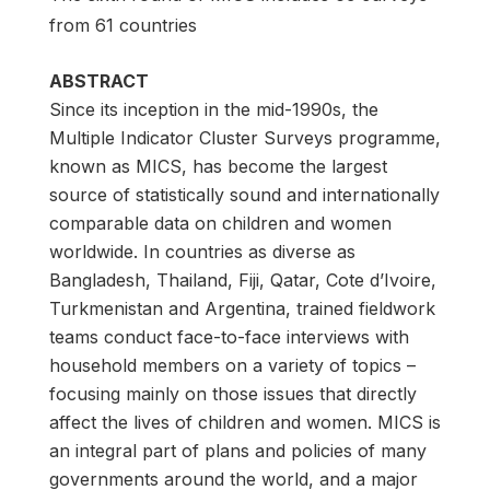
from 61 countries
ABSTRACT
Since its inception in the mid-1990s, the
Multiple Indicator Cluster Surveys programme,
known as MICS, has become the largest
source of statistically sound and internationally
comparable data on children and women
worldwide. In countries as diverse as
Bangladesh, Thailand, Fiji, Qatar, Cote d’Ivoire,
Turkmenistan and Argentina, trained fieldwork
teams conduct face-to-face interviews with
household members on a variety of topics –
focusing mainly on those issues that directly
affect the lives of children and women. MICS is
an integral part of plans and policies of many
governments around the world, and a major