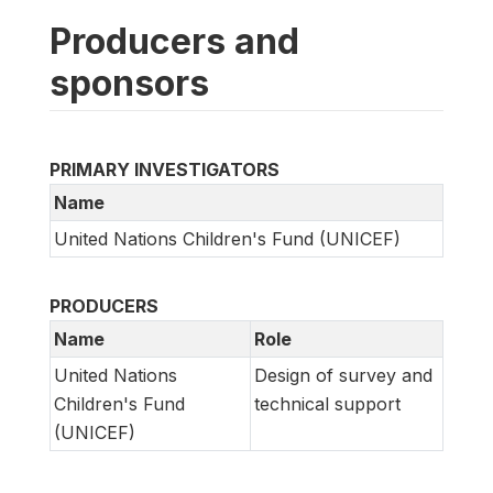
Producers and
sponsors
PRIMARY INVESTIGATORS
Name
United Nations Children's Fund (UNICEF)
PRODUCERS
Name
Role
United Nations
Design of survey and
Children's Fund
technical support
(UNICEF)