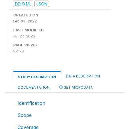
DDI/XML
JSON
CREATED ON
Feb 03, 2022
LAST MODIFIED
Jul 27, 2023
PAGE VIEWS
92178
DATA DESCRIPTION
STUDY DESCRIPTION
DOCUMENTATION
GET MICRODATA
Identification
Scope
Coverage