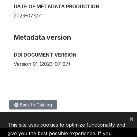
DATE OF METADATA PRODUCTION
2023-07-27
Metadata version
DDI DOCUMENT VERSION
Version 01 (2023-07-27)
Back to Catalog
×
This site uses cookies to optimize functionality and
give you the best possible experience. If you