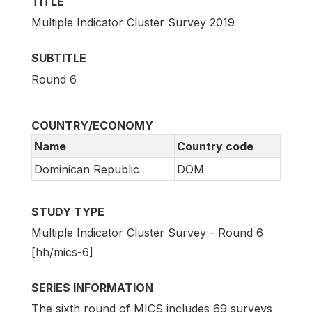
TITLE
Multiple Indicator Cluster Survey 2019
SUBTITLE
Round 6
COUNTRY/ECONOMY
Name
Country code
Dominican Republic
DOM
STUDY TYPE
Multiple Indicator Cluster Survey - Round 6
[hh/mics-6]
SERIES INFORMATION
The sixth round of MICS includes 69 surveys