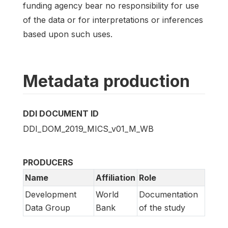
funding agency bear no responsibility for use
of the data or for interpretations or inferences
based upon such uses.
Metadata production
DDI DOCUMENT ID
DDI_DOM_2019_MICS_v01_M_WB
PRODUCERS
Name
Affiliation
Role
Development
World
Documentation
Data Group
Bank
of the study