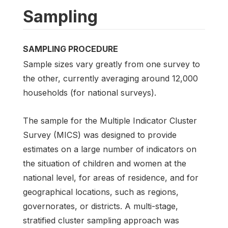
Sampling
SAMPLING PROCEDURE
Sample sizes vary greatly from one survey to
the other, currently averaging around 12,000
households (for national surveys).
The sample for the Multiple Indicator Cluster
Survey (MICS) was designed to provide
estimates on a large number of indicators on
the situation of children and women at the
national level, for areas of residence, and for
geographical locations, such as regions,
governorates, or districts. A multi-stage,
stratified cluster sampling approach was