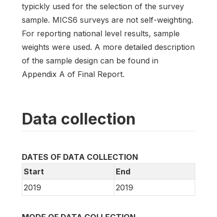
typickly used for the selection of the survey
sample. MICS6 surveys are not self-weighting.
For reporting national level results, sample
weights were used. A more detailed description
of the sample design can be found in
Appendix A of Final Report.
Data collection
DATES OF DATA COLLECTION
Start
End
2019
2019