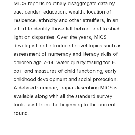
MICS reports routinely disaggregate data by
age, gender, education, wealth, location of
residence, ethnicity and other stratifiers, in an
effort to identify those left behind, and to shed
light on disparities. Over the years, MICS
developed and introduced novel topics such as
assessment of numeracy and literacy skills of
children age 7-14, water quality testing for E.
coli, and measures of child functioning, early
childhood development and social protection.
A detailed summary paper describing MICS is
available along with all the standard survey
tools used from the beginning to the current
round.