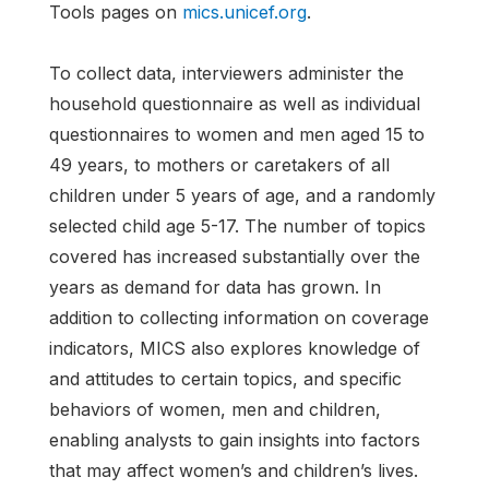
Tools pages on
mics.unicef.org
.
To collect data, interviewers administer the
household questionnaire as well as individual
questionnaires to women and men aged 15 to
49 years, to mothers or caretakers of all
children under 5 years of age, and a randomly
selected child age 5-17. The number of topics
covered has increased substantially over the
years as demand for data has grown. In
addition to collecting information on coverage
indicators, MICS also explores knowledge of
and attitudes to certain topics, and specific
behaviors of women, men and children,
enabling analysts to gain insights into factors
that may affect women’s and children’s lives.