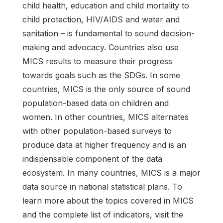
child health, education and child mortality to
child protection, HIV/AIDS and water and
sanitation – is fundamental to sound decision-
making and advocacy. Countries also use
MICS results to measure their progress
towards goals such as the SDGs. In some
countries, MICS is the only source of sound
population-based data on children and
women. In other countries, MICS alternates
with other population-based surveys to
produce data at higher frequency and is an
indispensable component of the data
ecosystem. In many countries, MICS is a major
data source in national statistical plans. To
learn more about the topics covered in MICS
and the complete list of indicators, visit the