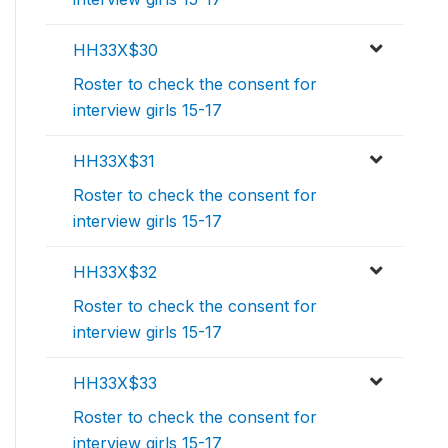
HH33X$30
Roster to check the consent for
interview girls 15-17
HH33X$31
Roster to check the consent for
interview girls 15-17
HH33X$32
Roster to check the consent for
interview girls 15-17
HH33X$33
Roster to check the consent for
interview girls 15-17