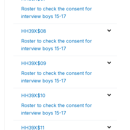
Roster to check the consent for
interview boys 15-17
HH39X$08
Roster to check the consent for
interview boys 15-17
HH39X$09
Roster to check the consent for
interview boys 15-17
HH39X$10
Roster to check the consent for
interview boys 15-17
HH39X$11