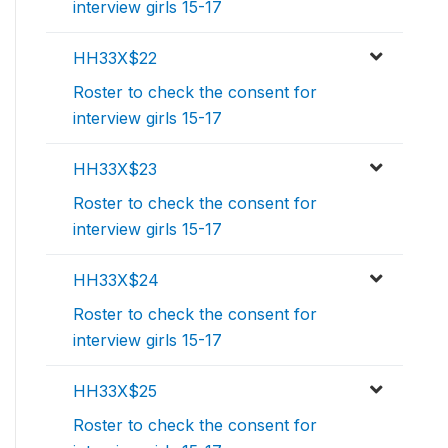
interview girls 15-17
HH33X$22
Roster to check the consent for
interview girls 15-17
HH33X$23
Roster to check the consent for
interview girls 15-17
HH33X$24
Roster to check the consent for
interview girls 15-17
HH33X$25
Roster to check the consent for