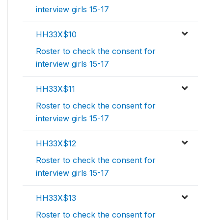
interview girls 15-17
HH33X$10
Roster to check the consent for
interview girls 15-17
HH33X$11
Roster to check the consent for
interview girls 15-17
HH33X$12
Roster to check the consent for
interview girls 15-17
HH33X$13
Roster to check the consent for