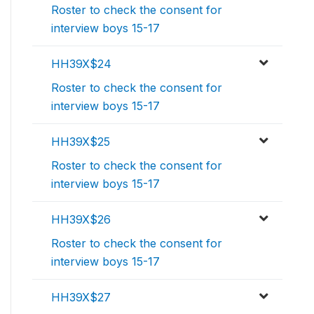
Roster to check the consent for
interview boys 15-17
HH39X$24
Roster to check the consent for
interview boys 15-17
HH39X$25
Roster to check the consent for
interview boys 15-17
HH39X$26
Roster to check the consent for
interview boys 15-17
HH39X$27