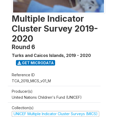
Multiple Indicator
Cluster Survey 2019-
2020
Round 6
Turks and Caicos Islands
,
2019 - 2020
GET MICRODATA
Reference ID
TCA_2019_MICS_v01_M
Producer(s)
United Nations Children's Fund (UNICEF)
Collection(s)
UNICEF Multiple Indicator Cluster Surveys (MICS)