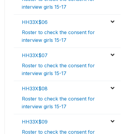
interview girls 15-17
HH33X$06
Roster to check the consent for
interview girls 15-17
HH33X$07
Roster to check the consent for
interview girls 15-17
HH33X$08
Roster to check the consent for
interview girls 15-17
HH33X$09
Roster to check the consent for