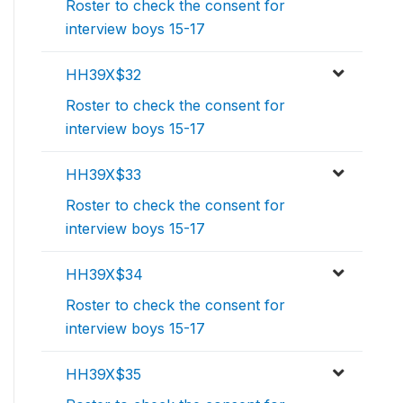
Roster to check the consent for
interview boys 15-17
HH39X$32
Roster to check the consent for
interview boys 15-17
HH39X$33
Roster to check the consent for
interview boys 15-17
HH39X$34
Roster to check the consent for
interview boys 15-17
HH39X$35