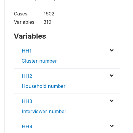
Cases:
1602
Variables:
319
Variables
HH1
Cluster number
HH2
Household number
HH3
Interviewer number
HH4