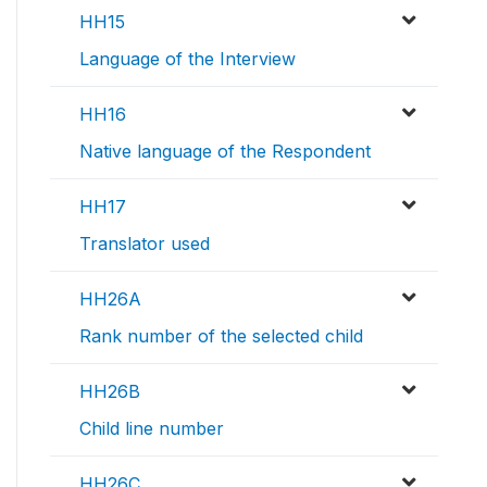
HH15
Language of the Interview
HH16
Native language of the Respondent
HH17
Translator used
HH26A
Rank number of the selected child
HH26B
Child line number
HH26C