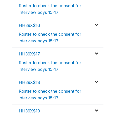
Roster to check the consent for
interview boys 15-17
HH39X$16
Roster to check the consent for
interview boys 15-17
HH39X$17
Roster to check the consent for
interview boys 15-17
HH39X$18
Roster to check the consent for
interview boys 15-17
HH39X$19