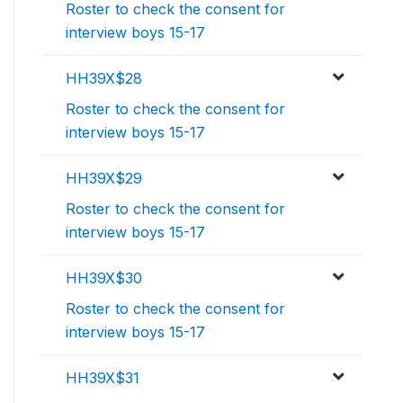
Roster to check the consent for
interview boys 15-17
HH39X$28
Roster to check the consent for
interview boys 15-17
HH39X$29
Roster to check the consent for
interview boys 15-17
HH39X$30
Roster to check the consent for
interview boys 15-17
HH39X$31