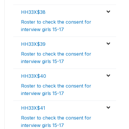
HH33X$38
Roster to check the consent for
interview girls 15-17
HH33X$39
Roster to check the consent for
interview girls 15-17
HH33X$40
Roster to check the consent for
interview girls 15-17
HH33X$41
Roster to check the consent for
interview girls 15-17