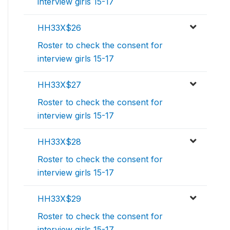
interview girls 15-17
HH33X$26
Roster to check the consent for
interview girls 15-17
HH33X$27
Roster to check the consent for
interview girls 15-17
HH33X$28
Roster to check the consent for
interview girls 15-17
HH33X$29
Roster to check the consent for
interview girls 15-17