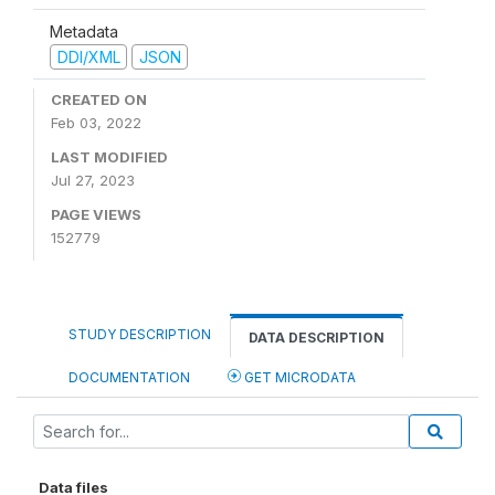
Metadata
DDI/XML
JSON
CREATED ON
Feb 03, 2022
LAST MODIFIED
Jul 27, 2023
PAGE VIEWS
152779
STUDY DESCRIPTION
DATA DESCRIPTION
DOCUMENTATION
GET MICRODATA
Data files