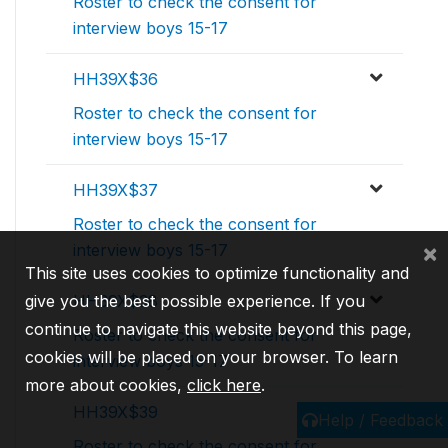
Roster to check the consent for
interview boys 15-17
HH39X$36
Roster to check the consent for
interview boys 15-17
HH39X$37
Roster to check the consent for
×
interview boys 15-17
This site uses cookies to optimize functionality and
give you the best possible experience. If you
HH39X$38
continue to navigate this website beyond this page,
Roster to check the consent for
cookies will be placed on your browser. To learn
interview boys 15-17
more about cookies,
click here
.
HH39X$39
Help / Feedback
Roster to check the consent for