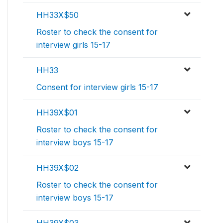
HH33X$50
Roster to check the consent for
interview girls 15-17
HH33
Consent for interview girls 15-17
HH39X$01
Roster to check the consent for
interview boys 15-17
HH39X$02
Roster to check the consent for
interview boys 15-17