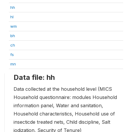
hh
hl
wm
bh
ch
fs
mn
Data file: hh
Data collected at the household level (MICS
Household questionnaire: modules Household
information panel, Water and sanitation,
Household characteristics, Household use of
insecticde treated nets, Child discipline, Salt
iodization, Security of Tenure)