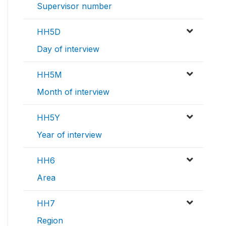
Supervisor number
HH5D
Day of interview
HH5M
Month of interview
HH5Y
Year of interview
HH6
Area
HH7
Region