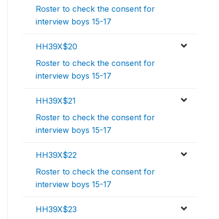
Roster to check the consent for
interview boys 15-17
HH39X$20
Roster to check the consent for
interview boys 15-17
HH39X$21
Roster to check the consent for
interview boys 15-17
HH39X$22
Roster to check the consent for
interview boys 15-17
HH39X$23