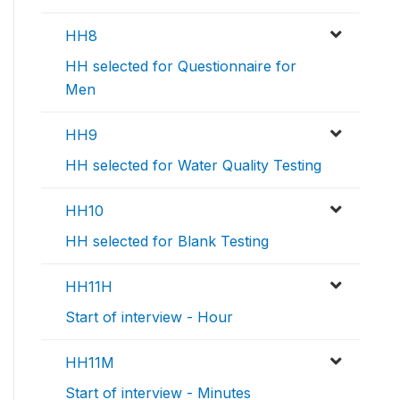
HH8
HH selected for Questionnaire for
Men
HH9
HH selected for Water Quality Testing
HH10
HH selected for Blank Testing
HH11H
Start of interview - Hour
HH11M
Start of interview - Minutes