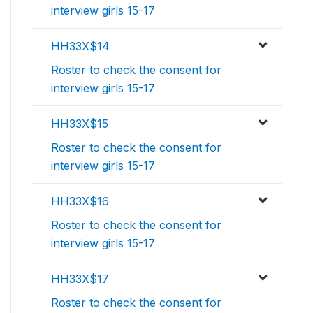
interview girls 15-17
HH33X$14
Roster to check the consent for
interview girls 15-17
HH33X$15
Roster to check the consent for
interview girls 15-17
HH33X$16
Roster to check the consent for
interview girls 15-17
HH33X$17
Roster to check the consent for