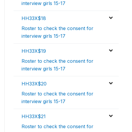
interview girls 15-17
HH33X$18
Roster to check the consent for
interview girls 15-17
HH33X$19
Roster to check the consent for
interview girls 15-17
HH33X$20
Roster to check the consent for
interview girls 15-17
HH33X$21
Roster to check the consent for