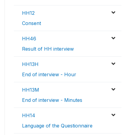
HH12
Consent
HH46
Result of HH interview
HH13H
End of interview - Hour
HH13M
End of interview - Minutes
HH14
Language of the Questionnaire