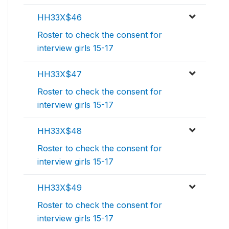
HH33X$46
Roster to check the consent for
interview girls 15-17
HH33X$47
Roster to check the consent for
interview girls 15-17
HH33X$48
Roster to check the consent for
interview girls 15-17
HH33X$49
Roster to check the consent for
interview girls 15-17