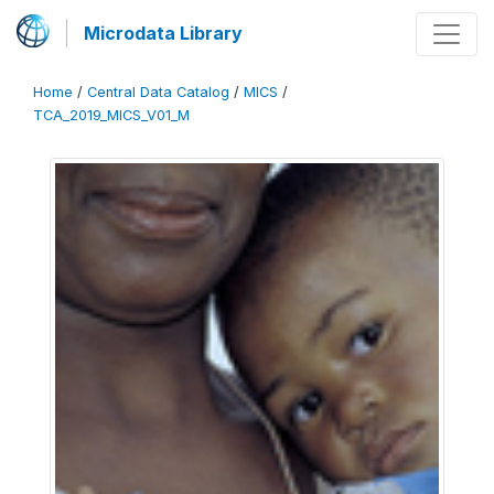
Microdata Library
Home
/
Central Data Catalog
/
MICS
/
TCA_2019_MICS_V01_M