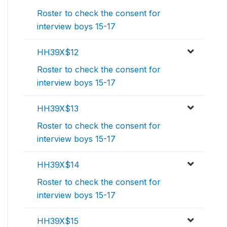
Roster to check the consent for
interview boys 15-17
HH39X$12
Roster to check the consent for
interview boys 15-17
HH39X$13
Roster to check the consent for
interview boys 15-17
HH39X$14
Roster to check the consent for
interview boys 15-17
HH39X$15