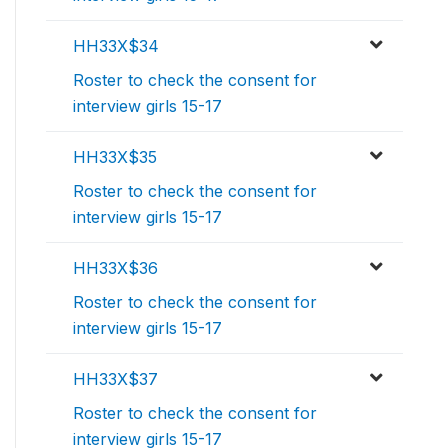
HH33X$34
Roster to check the consent for
interview girls 15-17
HH33X$35
Roster to check the consent for
interview girls 15-17
HH33X$36
Roster to check the consent for
interview girls 15-17
HH33X$37
Roster to check the consent for
interview girls 15-17