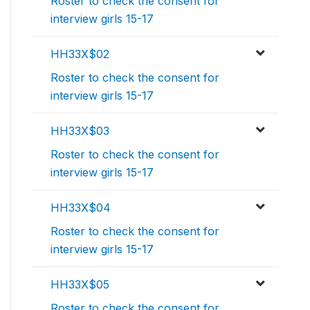
Roster to check the consent for
interview girls 15-17
HH33X$02
Roster to check the consent for
interview girls 15-17
HH33X$03
Roster to check the consent for
interview girls 15-17
HH33X$04
Roster to check the consent for
interview girls 15-17
HH33X$05
Roster to check the consent for