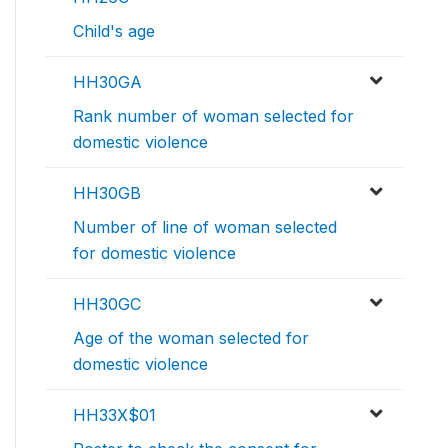
Child's age
HH30GA
Rank number of woman selected for
domestic violence
HH30GB
Number of line of woman selected
for domestic violence
HH30GC
Age of the woman selected for
domestic violence
HH33X$01