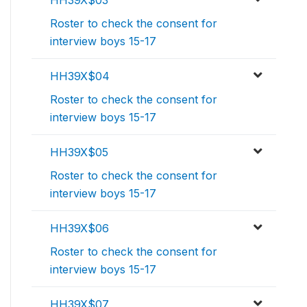
HH39X$03
Roster to check the consent for
interview boys 15-17
HH39X$04
Roster to check the consent for
interview boys 15-17
HH39X$05
Roster to check the consent for
interview boys 15-17
HH39X$06
Roster to check the consent for
interview boys 15-17
HH39X$07