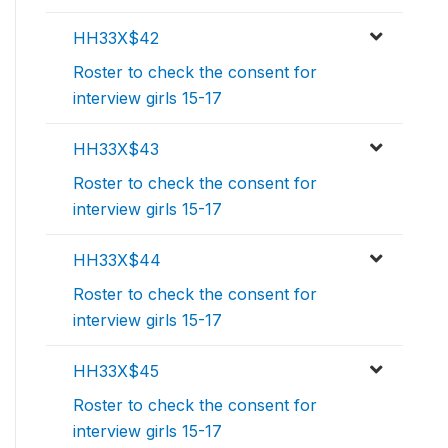
HH33X$42
Roster to check the consent for
interview girls 15-17
HH33X$43
Roster to check the consent for
interview girls 15-17
HH33X$44
Roster to check the consent for
interview girls 15-17
HH33X$45
Roster to check the consent for
interview girls 15-17