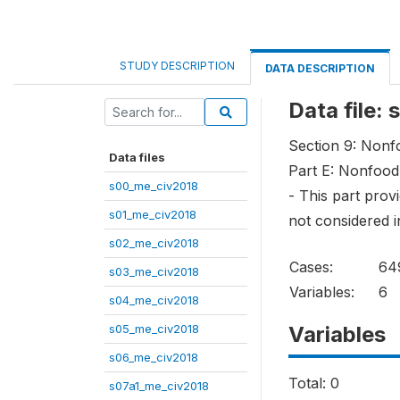
STUDY DESCRIPTION
DATA DESCRIPTION
Data file:
Section 9: Non
Data files
Part E: Nonfood
s00_me_civ2018
- This part pro
s01_me_civ2018
not considered i
s02_me_civ2018
Cases:
64
s03_me_civ2018
Variables:
6
s04_me_civ2018
s05_me_civ2018
Variables
s06_me_civ2018
Total: 0
s07a1_me_civ2018