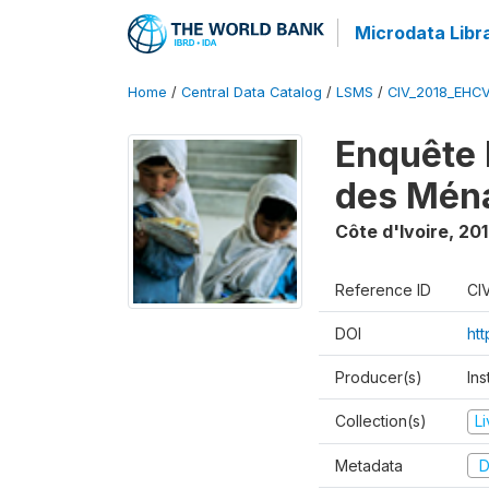
Microdata Libr
Home
/
Central Data Catalog
/
LSMS
/
CIV_2018_EHC
Enquête 
des Mén
Côte d'Ivoire
,
201
Reference ID
CI
DOI
ht
Producer(s)
Ins
Collection(s)
L
Metadata
D