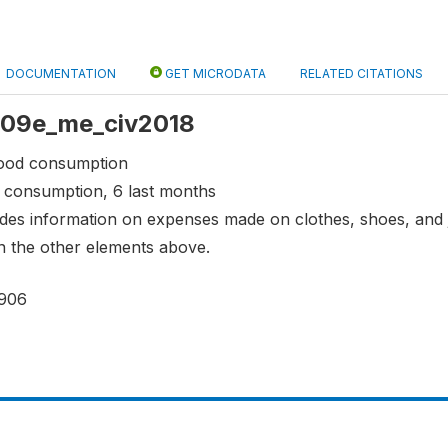
DOCUMENTATION
GET MICRODATA
RELATED CITATIONS
 s09e_me_civ2018
food consumption
 consumption, 6 last months
vides information on expenses made on clothes, shoes, and
n the other elements above.
906