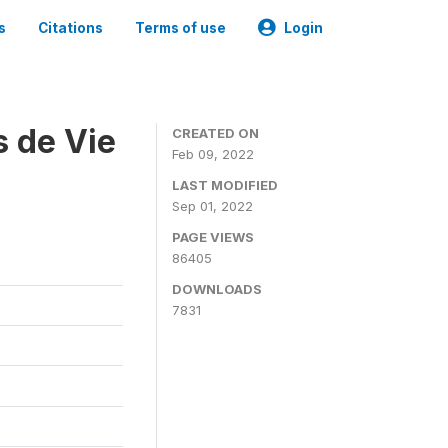
s
Citations
Terms of use
Login
s de Vie
CREATED ON
Feb 09, 2022
LAST MODIFIED
Sep 01, 2022
PAGE VIEWS
86405
DOWNLOADS
7831