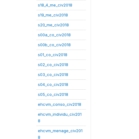
s18_4_me_civ2018
s19_me_civ2018
s20_me_civ2018
s00a_co_civ2018
s00b_co_civ2018
s01_co_civ2018
s02_co_civ2018
s03_co_civ2018
s04_co_civ2018
s05_co_civ2018
ehcvm_conso_civ2018
ehcvm_individu_civ201
8
ehcvm_menage_civ201
8