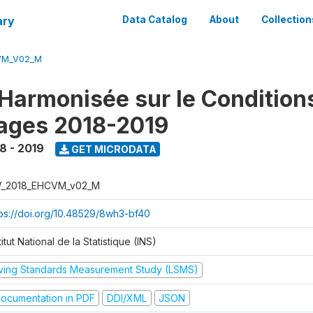
ary
Data Catalog
About
Collection
VM_V02_M
Harmonisée sur le Condition
ages 2018-2019
8 - 2019
GET MICRODATA
V_2018_EHCVM_v02_M
tps://doi.org/10.48529/8wh3-bf40
titut National de la Statistique (INS)
iving Standards Measurement Study (LSMS)
ocumentation in PDF
DDI/XML
JSON