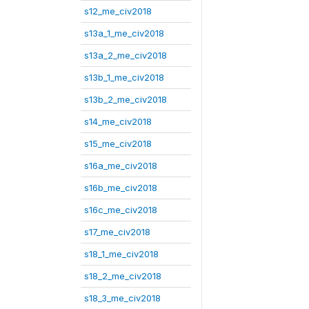
s12_me_civ2018
s13a_1_me_civ2018
s13a_2_me_civ2018
s13b_1_me_civ2018
s13b_2_me_civ2018
s14_me_civ2018
s15_me_civ2018
s16a_me_civ2018
s16b_me_civ2018
s16c_me_civ2018
s17_me_civ2018
s18_1_me_civ2018
s18_2_me_civ2018
s18_3_me_civ2018