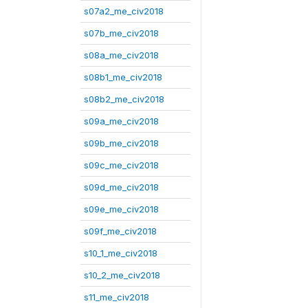
s07a2_me_civ2018
s07b_me_civ2018
s08a_me_civ2018
s08b1_me_civ2018
s08b2_me_civ2018
s09a_me_civ2018
s09b_me_civ2018
s09c_me_civ2018
s09d_me_civ2018
s09e_me_civ2018
s09f_me_civ2018
s10_1_me_civ2018
s10_2_me_civ2018
s11_me_civ2018