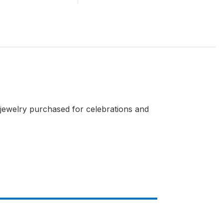
 jewelry purchased for celebrations and