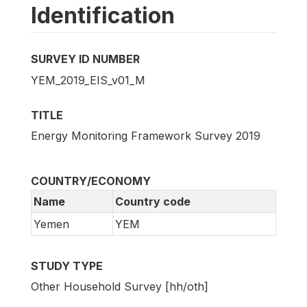
Identification
SURVEY ID NUMBER
YEM_2019_EIS_v01_M
TITLE
Energy Monitoring Framework Survey 2019
COUNTRY/ECONOMY
Name
Country code
Yemen
YEM
STUDY TYPE
Other Household Survey [hh/oth]