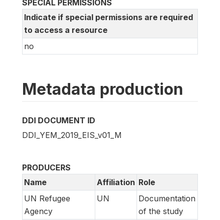
SPECIAL PERMISSIONS
Indicate if special permissions are required
to access a resource
no
Metadata production
DDI DOCUMENT ID
DDI_YEM_2019_EIS_v01_M
PRODUCERS
Name
Affiliation
Role
UN Refugee
UN
Documentation
Agency
of the study