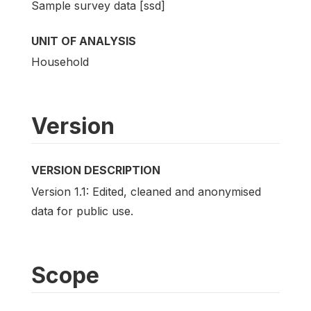
Sample survey data [ssd]
UNIT OF ANALYSIS
Household
Version
VERSION DESCRIPTION
Version 1.1: Edited, cleaned and anonymised
data for public use.
Scope