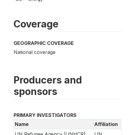
Coverage
GEOGRAPHIC COVERAGE
National coverage
Producers and
sponsors
PRIMARY INVESTIGATORS
Name
Affiliation
UN Refugee Agency (UNHCR)
UN