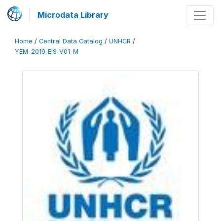
Microdata Library
Home
/
Central Data Catalog
/
UNHCR
/
YEM_2019_EIS_V01_M