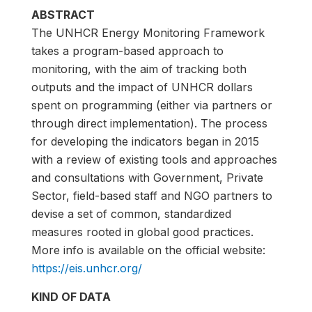
ABSTRACT
The UNHCR Energy Monitoring Framework
takes a program-based approach to
monitoring, with the aim of tracking both
outputs and the impact of UNHCR dollars
spent on programming (either via partners or
through direct implementation). The process
for developing the indicators began in 2015
with a review of existing tools and approaches
and consultations with Government, Private
Sector, field-based staff and NGO partners to
devise a set of common, standardized
measures rooted in global good practices.
More info is available on the official website:
https://eis.unhcr.org/
KIND OF DATA