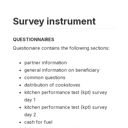
Survey instrument
QUESTIONNAIRES
Questionaire contains the following sections:
partner information
general information on beneficiary
common questions
distribution of cookstoves
kitchen performance test (kpt) survey
day 1
kitchen performance test (kpt) survey
day 2
cash for fuel