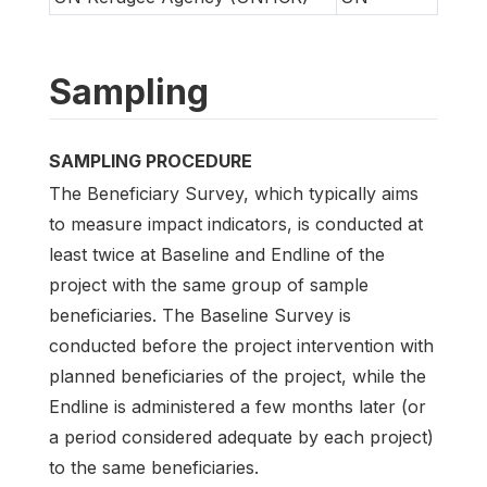
Sampling
SAMPLING PROCEDURE
The Beneficiary Survey, which typically aims
to measure impact indicators, is conducted at
least twice at Baseline and Endline of the
project with the same group of sample
beneficiaries. The Baseline Survey is
conducted before the project intervention with
planned beneficiaries of the project, while the
Endline is administered a few months later (or
a period considered adequate by each project)
to the same beneficiaries.