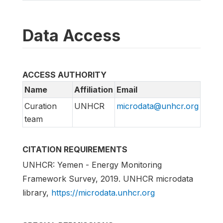
Data Access
ACCESS AUTHORITY
Name
Affiliation
Email
Curation
UNHCR
microdata@unhcr.org
team
CITATION REQUIREMENTS
UNHCR: Yemen - Energy Monitoring
Framework Survey, 2019. UNHCR microdata
library,
https://microdata.unhcr.org