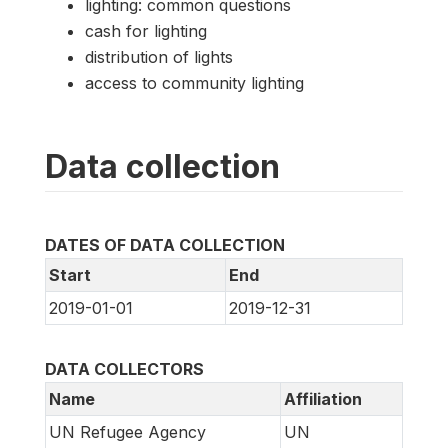
lighting: common questions
cash for lighting
distribution of lights
access to community lighting
Data collection
DATES OF DATA COLLECTION
Start
End
2019-01-01
2019-12-31
DATA COLLECTORS
Name
Affiliation
UN Refugee Agency
UN