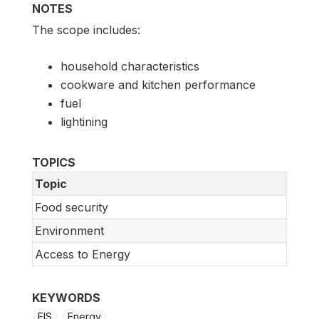
NOTES
The scope includes:
household characteristics
cookware and kitchen performance
fuel
lightining
TOPICS
Topic
Food security
Environment
Access to Energy
KEYWORDS
EIS
Energy