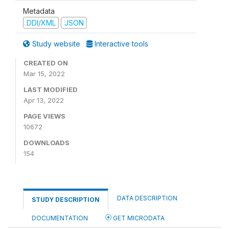
Metadata
DDI/XML
JSON
Study website
Interactive tools
CREATED ON
Mar 15, 2022
LAST MODIFIED
Apr 13, 2022
PAGE VIEWS
10672
DOWNLOADS
154
DATA DESCRIPTION
STUDY DESCRIPTION
DOCUMENTATION
GET MICRODATA