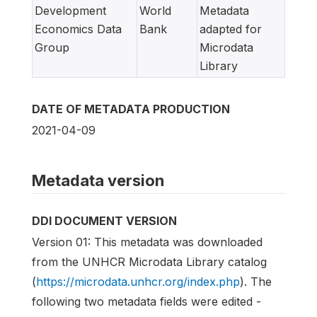
Development
World
Metadata
Economics Data
Bank
adapted for
Group
Microdata
Library
DATE OF METADATA PRODUCTION
2021-04-09
Metadata version
DDI DOCUMENT VERSION
Version 01: This metadata was downloaded
from the UNHCR Microdata Library catalog
(
https://microdata.unhcr.org/index.php
). The
following two metadata fields were edited -