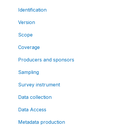
Identification
Version
Scope
Coverage
Producers and sponsors
Sampling
Survey instrument
Data collection
Data Access
Metadata production