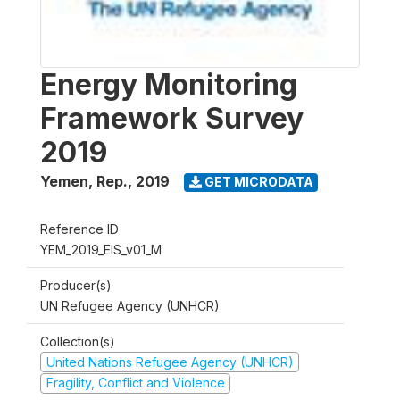
Energy Monitoring
Framework Survey
2019
Yemen, Rep.
,
2019
GET MICRODATA
Reference ID
YEM_2019_EIS_v01_M
Producer(s)
UN Refugee Agency (UNHCR)
Collection(s)
United Nations Refugee Agency (UNHCR)
Fragility, Conflict and Violence