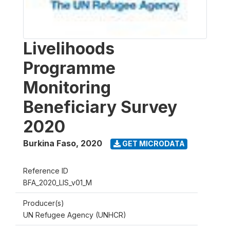
Livelihoods
Programme
Monitoring
Beneficiary Survey
2020
Burkina Faso
,
2020
GET MICRODATA
Reference ID
BFA_2020_LIS_v01_M
Producer(s)
UN Refugee Agency (UNHCR)