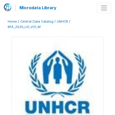
Microdata Library
Home
/
Central Data Catalog
/
UNHCR
/
BFA_2020_LIS_V01_M