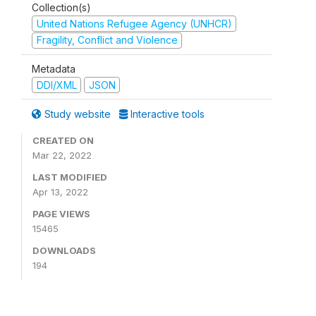
Collection(s)
United Nations Refugee Agency (UNHCR)
Fragility, Conflict and Violence
Metadata
DDI/XML
JSON
Study website
Interactive tools
CREATED ON
Mar 22, 2022
LAST MODIFIED
Apr 13, 2022
PAGE VIEWS
15465
DOWNLOADS
194