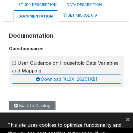
STUDY DESCRIPTION
DATA DESCRIPTION
GET MICRODATA
DOCUMENTATION
Documentation
Questionnaires
User Guidance on Household Data Variables
and Mapping
Download [XLSX, 282.51 KB]
Back to Catalog
×
This site uses cookies to optimize functionality and