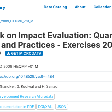
ary
Data Catalog
About
Collection
_2009_HIEQMP_V01_M
 on Impact Evaluation: Quan
and Practices - Exercises 2
9
GET MICRODATA
D_2009_HIEQMP_v01_M
tps://doi.org/10.48529/yss8-m484
 Khandker, G. Koolwal and H. Samad
evelopment Research Microdata
ocumentation in PDF
DDI/XML
JSON