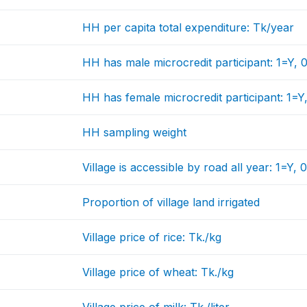
HH per capita total expenditure: Tk/year
HH has male microcredit participant: 1=Y,
HH has female microcredit participant: 1=
HH sampling weight
Village is accessible by road all year: 1=Y,
Proportion of village land irrigated
Village price of rice: Tk./kg
Village price of wheat: Tk./kg