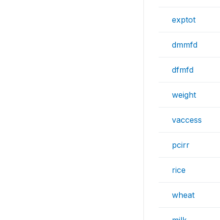
exptot
dmmfd
dfmfd
weight
vaccess
pcirr
rice
wheat