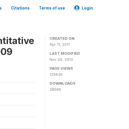
s
Citations
Terms of use
Login
titative
CREATED ON
Apr 11, 2011
009
LAST MODIFIED
Nov 20, 2013
PAGE VIEWS
125630
DOWNLOADS
28566