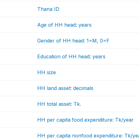
Thana ID
Age of HH head: years
Gender of HH head: 1=M, 0=F
Education of HH head: years
HH size
HH land asset: decimals
HH total asset: Tk.
HH per capita food expenditure: Tk/year
HH per capita nonfood expenditure: Tk/ye