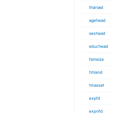
thanaid
agehead
sexhead
educhead
famsize
hhland
hhasset
expfd
expnfd