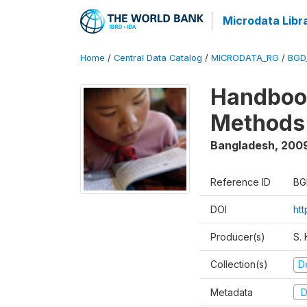
Microdata Libr
Home
/
Central Data Catalog
/
MICRODATA_RG
/
BGD
Handbook
Methods 
Bangladesh
,
200
Reference ID
BG
DOI
ht
Producer(s)
S.
Collection(s)
D
Metadata
D