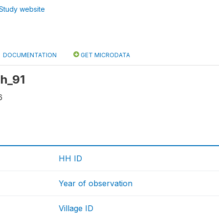
Study website
DOCUMENTATION
GET MICRODATA
hh_91
6
HH ID
Year of observation
Village ID