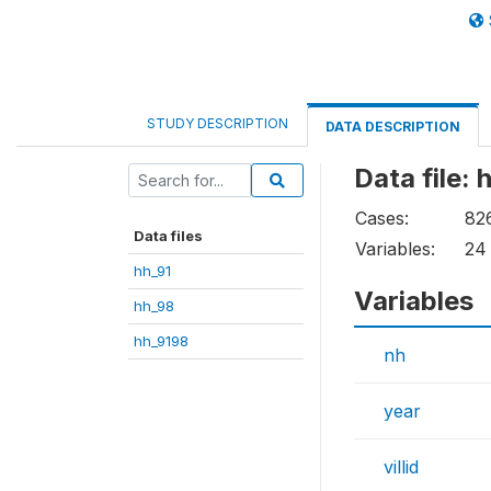
STUDY DESCRIPTION
DATA DESCRIPTION
Data file: 
Cases:
82
Data files
Variables:
24
hh_91
Variables
hh_98
hh_9198
nh
year
villid