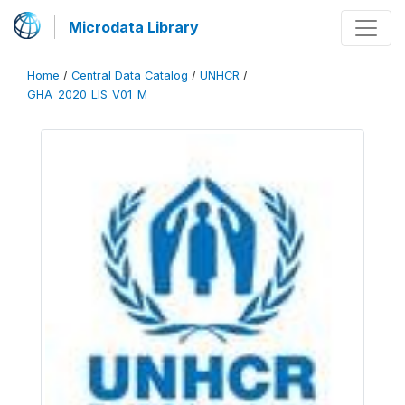
Microdata Library
Home
/
Central Data Catalog
/
UNHCR
/
GHA_2020_LIS_V01_M