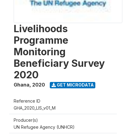
Livelihoods
Programme
Monitoring
Beneficiary Survey
2020
Ghana
,
2020
GET MICRODATA
Reference ID
GHA_2020_LIS_v01_M
Producer(s)
UN Refugee Agency (UNHCR)