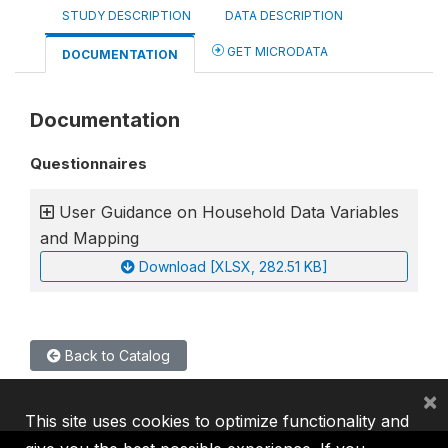
STUDY DESCRIPTION
DATA DESCRIPTION
GET MICRODATA
DOCUMENTATION
Documentation
Questionnaires
User Guidance on Household Data Variables
and Mapping
Download [XLSX, 282.51 KB]
Back to Catalog
×
This site uses cookies to optimize functionality and