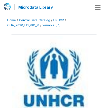
Microdata Library
Home
/
Central Data Catalog
/
UNHCR
/
GHA_2020_LIS_V01_M
/
variable [F1]