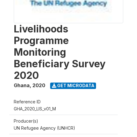
Livelihoods
Programme
Monitoring
Beneficiary Survey
2020
Ghana
,
2020
GET MICRODATA
Reference ID
GHA_2020_LIS_v01_M
Producer(s)
UN Refugee Agency (UNHCR)