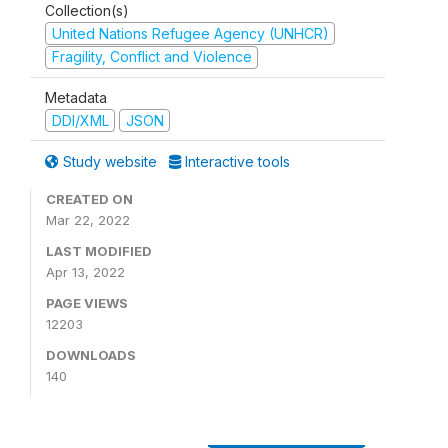
Collection(s)
United Nations Refugee Agency (UNHCR)
Fragility, Conflict and Violence
Metadata
DDI/XML
JSON
Study website
Interactive tools
CREATED ON
Mar 22, 2022
LAST MODIFIED
Apr 13, 2022
PAGE VIEWS
12203
DOWNLOADS
140