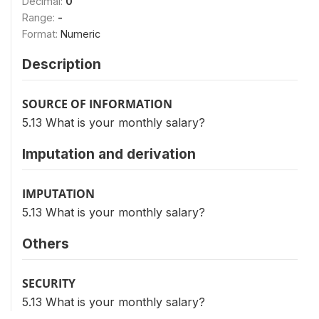
Decimal:
0
Range:
-
Format:
Numeric
Description
SOURCE OF INFORMATION
5.13 What is your monthly salary?
Imputation and derivation
IMPUTATION
5.13 What is your monthly salary?
Others
SECURITY
5.13 What is your monthly salary?