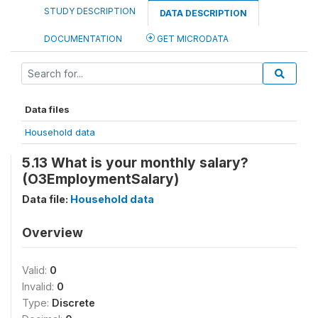
STUDY DESCRIPTION
DATA DESCRIPTION
DOCUMENTATION
GET MICRODATA
Data files
Household data
5.13 What is your monthly salary?
(O3EmploymentSalary)
Data file:
Household data
Overview
Valid:
0
Invalid:
0
Type:
Discrete