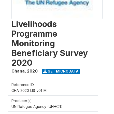
Livelihoods
Programme
Monitoring
Beneficiary Survey
2020
Ghana
,
2020
GET MICRODATA
Reference ID
GHA_2020_LIS_v01_M
Producer(s)
UN Refugee Agency (UNHCR)