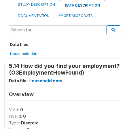
STUDY DESCRIPTION
DATA DESCRIPTION
DOCUMENTATION
GET MICRODATA
Data files
Household data
5.14 How did you find your employment?
(O3EmploymentHowFound)
Data file:
Household data
Overview
Valid:
0
Invalid:
0
Type:
Discrete