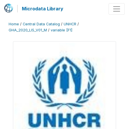
Microdata Library
Home
/
Central Data Catalog
/
UNHCR
/
GHA_2020_LIS_V01_M
/
variable [F1]