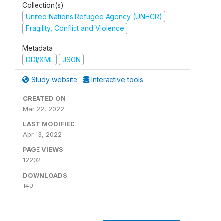
Collection(s)
United Nations Refugee Agency (UNHCR)
Fragility, Conflict and Violence
Metadata
DDI/XML
JSON
Study website
Interactive tools
CREATED ON
Mar 22, 2022
LAST MODIFIED
Apr 13, 2022
PAGE VIEWS
12202
DOWNLOADS
140