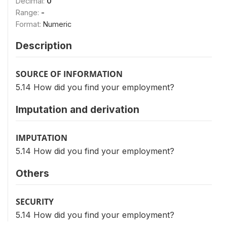
Decimal:
0
Range:
-
Format:
Numeric
Description
SOURCE OF INFORMATION
5.14 How did you find your employment?
Imputation and derivation
IMPUTATION
5.14 How did you find your employment?
Others
SECURITY
5.14 How did you find your employment?