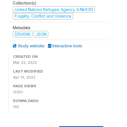
Collection(s)
United Nations Refugee Agency (UNHCR)
Fragility, Conflict and Violence
Metadata
DDI/XML
JSON
Study website
Interactive tools
CREATED ON
Mar 22, 2022
LAST MODIFIED
Apr 13, 2022
PAGE VIEWS
12201
DOWNLOADS
140