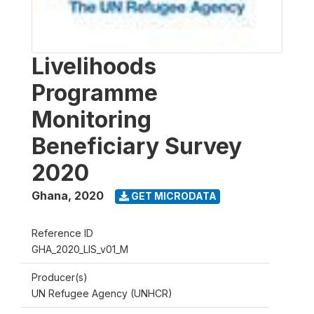
Livelihoods
Programme
Monitoring
Beneficiary Survey
2020
Ghana
,
2020
GET MICRODATA
Reference ID
GHA_2020_LIS_v01_M
Producer(s)
UN Refugee Agency (UNHCR)