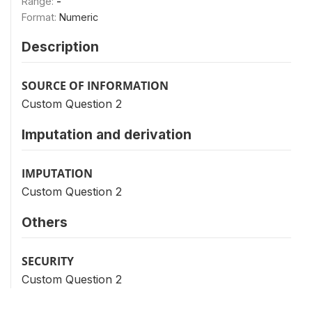
Range:
-
Format:
Numeric
Description
SOURCE OF INFORMATION
Custom Question 2
Imputation and derivation
IMPUTATION
Custom Question 2
Others
SECURITY
Custom Question 2