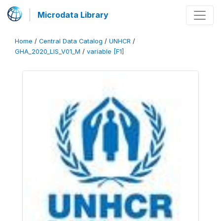
Microdata Library
Home
/
Central Data Catalog
/
UNHCR
/
GHA_2020_LIS_V01_M
/
variable [F1]