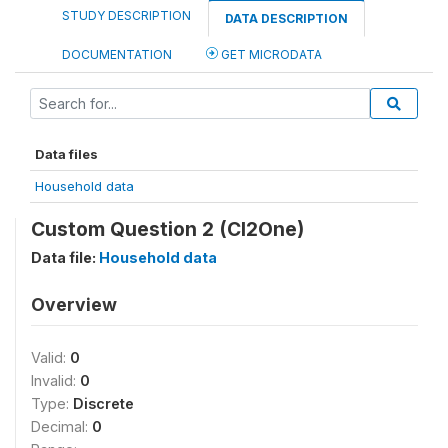
STUDY DESCRIPTION
DATA DESCRIPTION
DOCUMENTATION
GET MICRODATA
Data files
Household data
Custom Question 2 (CI2One)
Data file:
Household data
Overview
Valid:
0
Invalid:
0
Type:
Discrete
Decimal:
0