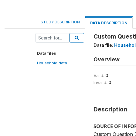
STUDY DESCRIPTION
DATA DESCRIPTION
Custom Questi
Data file:
Househol
Data files
Overview
Household data
Valid:
0
Invalid:
0
Description
SOURCE OF INF
Custom Question 