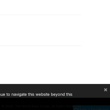
×
nue to navigate this website beyond this
©
2026, The World Bank Group, All Rights Reserved.
Help / Feedback