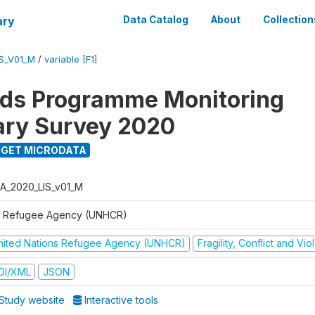
ary
Data Catalog
About
Collection
S_V01_M
/
variable [F1]
ods Programme Monitoring
ary Survey 2020
GET MICRODATA
A_2020_LIS_v01_M
 Refugee Agency (UNHCR)
nited Nations Refugee Agency (UNHCR)
Fragility, Conflict and Vi
DI/XML
JSON
Study website
Interactive tools