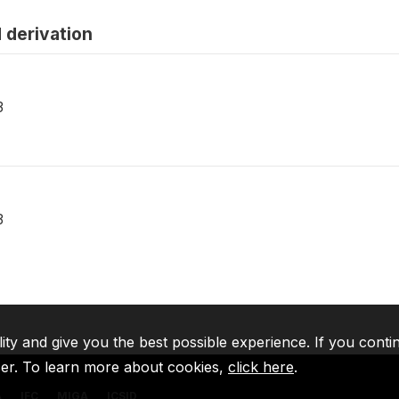
 derivation
3
3
lity and give you the best possible experience. If you conti
ser. To learn more about cookies,
click here
.
A
IFC
MIGA
ICSID