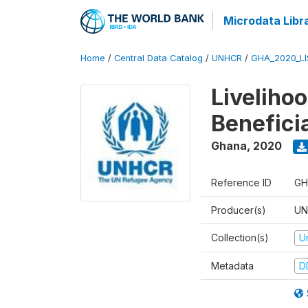
Microdata Libr
Home
/
Central Data Catalog
/
UNHCR
/
GHA_2020_LI
Liveliho
Benefici
Ghana
,
2020
Reference ID
GH
Producer(s)
UN
Collection(s)
U
Metadata
D