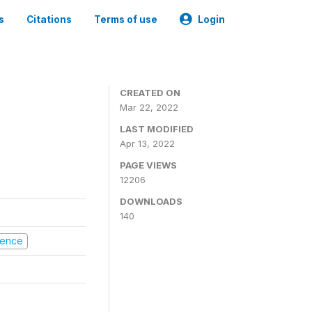
s
Citations
Terms of use
Login
CREATED ON
Mar 22, 2022
LAST MODIFIED
Apr 13, 2022
PAGE VIEWS
12206
DOWNLOADS
140
olence