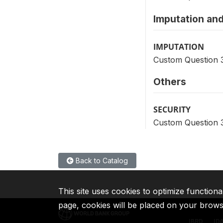
Imputation and
IMPUTATION
Custom Question 
Others
SECURITY
Custom Question 
Back to Catalog
This site uses cookies to optimize functiona
page, cookies will be placed on your brow
IBRD
ID