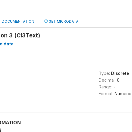
DOCUMENTATION
GET MICRODATA
on 3 (CI3Text)
d data
Type:
Discrete
Decimal:
0
Range:
-
Format:
Numeric
ORMATION
3