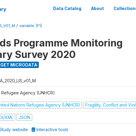
ary
Data Catalog
About
Collection
S_V01_M
/
variable [F1]
ods Programme Monitoring
ary Survey 2020
GET MICRODATA
A_2020_LIS_v01_M
 Refugee Agency (UNHCR)
nited Nations Refugee Agency (UNHCR)
Fragility, Conflict and Vi
DI/XML
JSON
Study website
Interactive tools