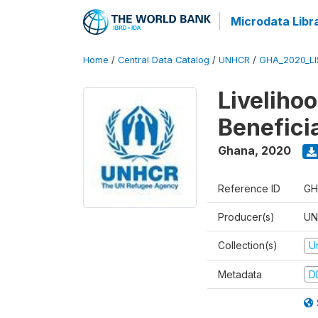
Microdata Libr
Home
/
Central Data Catalog
/
UNHCR
/
GHA_2020_LI
Liveliho
Benefici
Ghana
,
2020
Reference ID
GH
Producer(s)
UN
Collection(s)
U
Metadata
D