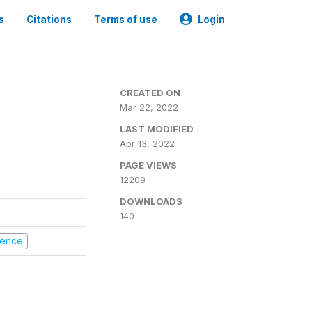
s
Citations
Terms of use
Login
CREATED ON
Mar 22, 2022
LAST MODIFIED
Apr 13, 2022
PAGE VIEWS
12209
DOWNLOADS
140
olence