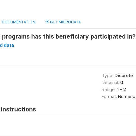
DOCUMENTATION
GET MICRODATA
ds programs has this beneficiary participated in
d data
Type:
Discrete
Decimal:
0
Range:
1 - 2
Format:
Numeric
instructions