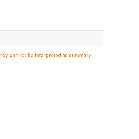
. They cannot be interpreted as summary