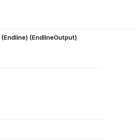
? (Endline) (EndlineOutput)