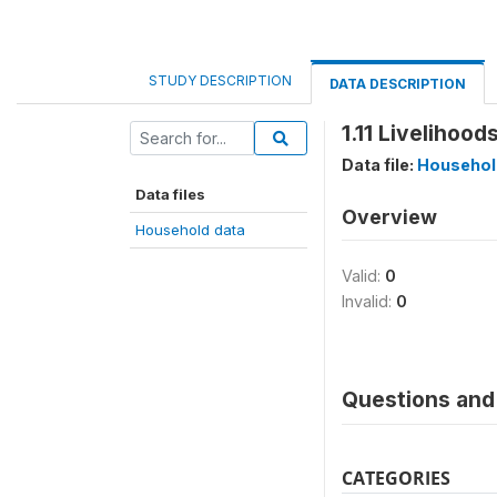
STUDY DESCRIPTION
DATA DESCRIPTION
1.11 Livelihoo
Data file:
Househol
Data files
Overview
Household data
Valid:
0
Invalid:
0
Questions and 
CATEGORIES