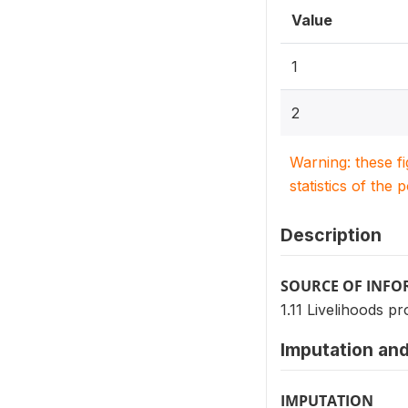
Value
1
2
Warning: these f
statistics of the 
Description
SOURCE OF INF
1.11 Livelihoods pr
Imputation and
IMPUTATION