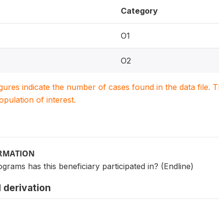
Category
O1
O2
igures indicate the number of cases found in the data file
population of interest.
ORMATION
ograms has this beneficiary participated in? (Endline)
 derivation