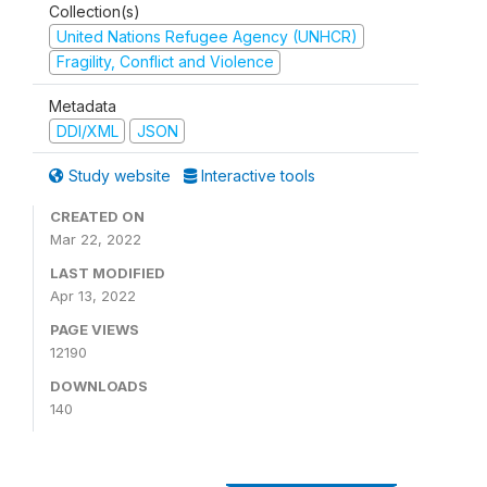
Collection(s)
United Nations Refugee Agency (UNHCR)
Fragility, Conflict and Violence
Metadata
DDI/XML
JSON
Study website
Interactive tools
CREATED ON
Mar 22, 2022
LAST MODIFIED
Apr 13, 2022
PAGE VIEWS
12190
DOWNLOADS
140