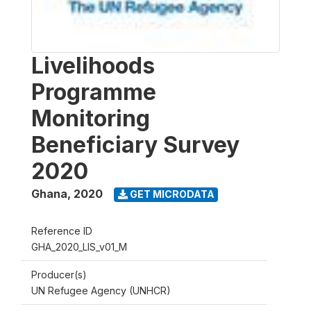
Livelihoods
Programme
Monitoring
Beneficiary Survey
2020
Ghana
,
2020
GET MICRODATA
Reference ID
GHA_2020_LIS_v01_M
Producer(s)
UN Refugee Agency (UNHCR)