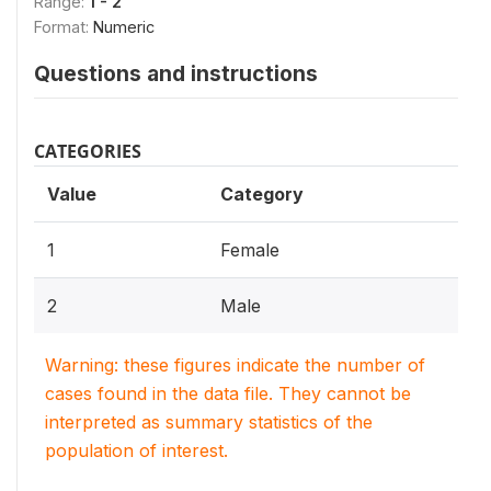
Range:
1 - 2
Format:
Numeric
Questions and instructions
CATEGORIES
Value
Category
1
Female
2
Male
Warning: these figures indicate the number of
cases found in the data file. They cannot be
interpreted as summary statistics of the
population of interest.