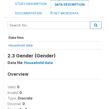
STUDY DESCRIPTION
DATA DESCRIPTION
DOCUMENTATION
GET MICRODATA
Data files
Household data
2.3 Gender (Gender)
Data file:
Household data
Overview
Valid:
0
Invalid:
0
Type:
Discrete
Decimal:
0