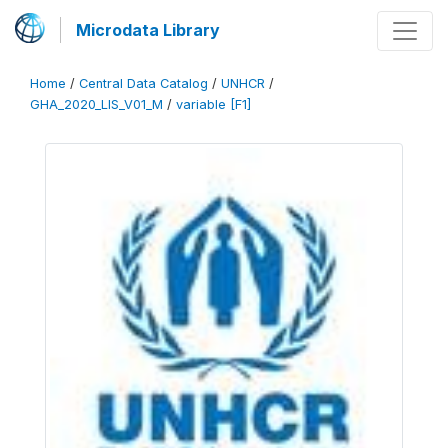
Microdata Library
Home
/
Central Data Catalog
/
UNHCR
/
GHA_2020_LIS_V01_M
/
variable [F1]