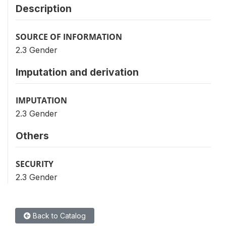
Description
SOURCE OF INFORMATION
2.3 Gender
Imputation and derivation
IMPUTATION
2.3 Gender
Others
SECURITY
2.3 Gender
Back to Catalog