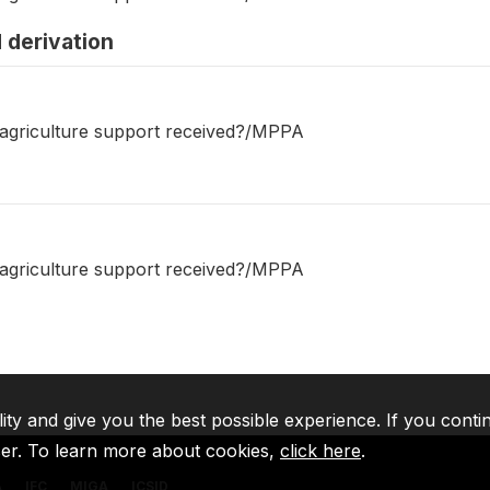
 derivation
 agriculture support received?/MPPA
 agriculture support received?/MPPA
lity and give you the best possible experience. If you conti
ser. To learn more about cookies,
click here
.
A
IFC
MIGA
ICSID