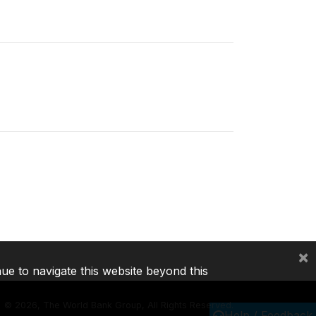
×
nue to navigate this website beyond this
©
2026, The World Bank Group, All Rights Reserved.
Help / Feedback