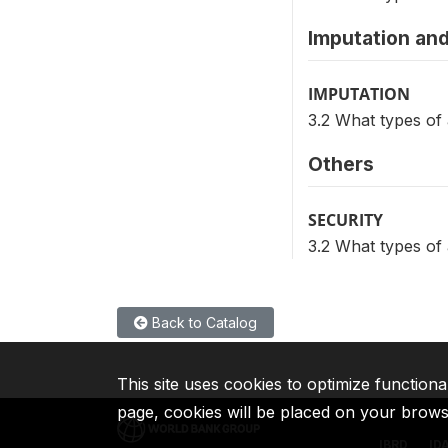
Imputation and
IMPUTATION
3.2 What types of
Others
SECURITY
3.2 What types of
Back to Catalog
This site uses cookies to optimize functiona
page, cookies will be placed on your brow
IBRD
ID