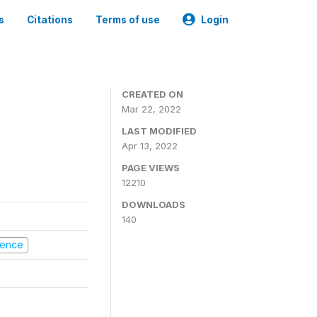
s
Citations
Terms of use
Login
CREATED ON
Mar 22, 2022
LAST MODIFIED
Apr 13, 2022
PAGE VIEWS
12210
DOWNLOADS
140
olence