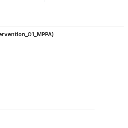
tervention_O1_MPPA)