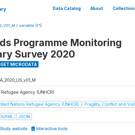
ary
Data Catalog
About
Collection
S_V01_M
/
variable [F1]
ods Programme Monitoring
ary Survey 2020
GET MICRODATA
A_2020_LIS_v01_M
 Refugee Agency (UNHCR)
nited Nations Refugee Agency (UNHCR)
Fragility, Conflict and Vi
DI/XML
JSON
Study website
Interactive tools