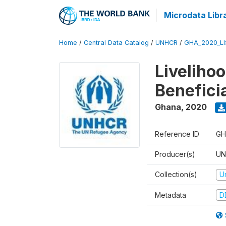
Microdata Libr
Home
/
Central Data Catalog
/
UNHCR
/
GHA_2020_LI
Liveliho
Benefici
Ghana
,
2020
Reference ID
GH
Producer(s)
UN
Collection(s)
U
Metadata
D