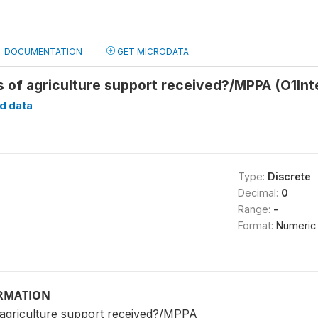
DOCUMENTATION
GET MICRODATA
s of agriculture support received?/MPPA (O1In
d data
Type:
Discrete
Decimal:
0
Range:
-
Format:
Numeric
ORMATION
 agriculture support received?/MPPA