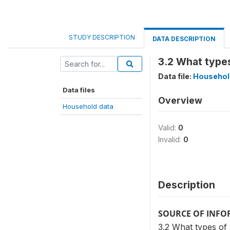
STUDY DESCRIPTION
DATA DESCRIPTION
3.2 What type
Data file:
Househol
Data files
Overview
Household data
Valid:
0
Invalid:
0
Description
SOURCE OF INF
3.2 What types of