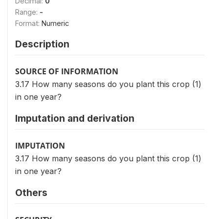
Decimal:
0
Range:
-
Format:
Numeric
Description
SOURCE OF INFORMATION
3.17 How many seasons do you plant this crop (1)
in one year?
Imputation and derivation
IMPUTATION
3.17 How many seasons do you plant this crop (1)
in one year?
Others