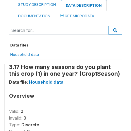
STUDY DESCRIPTION
DATA DESCRIPTION
DOCUMENTATION
GET MICRODATA
Data files
Household data
3.17 How many seasons do you plant
this crop (1) in one year? (Crop1Season)
Data file:
Household data
Overview
Valid:
0
Invalid:
0
Type:
Discrete