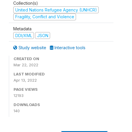
Collection(s)
United Nations Refugee Agency (UNHCR)
Fragility, Conflict and Violence
Metadata
DDI/XML
JSON
Study website
Interactive tools
CREATED ON
Mar 22, 2022
LAST MODIFIED
Apr 13, 2022
PAGE VIEWS
12193
DOWNLOADS
140