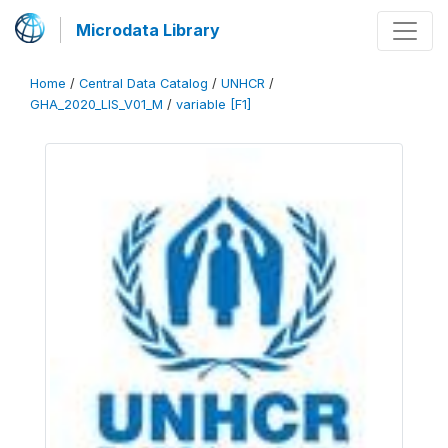
Microdata Library
Home
/
Central Data Catalog
/
UNHCR
/
GHA_2020_LIS_V01_M
/
variable [F1]