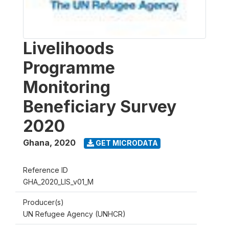
Livelihoods
Programme
Monitoring
Beneficiary Survey
2020
Ghana
,
2020
GET MICRODATA
Reference ID
GHA_2020_LIS_v01_M
Producer(s)
UN Refugee Agency (UNHCR)