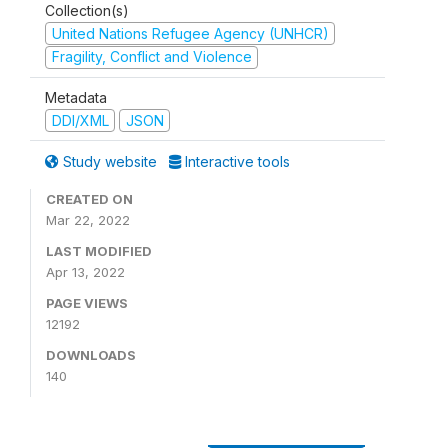
Collection(s)
United Nations Refugee Agency (UNHCR)
Fragility, Conflict and Violence
Metadata
DDI/XML
JSON
Study website
Interactive tools
CREATED ON
Mar 22, 2022
LAST MODIFIED
Apr 13, 2022
PAGE VIEWS
12192
DOWNLOADS
140