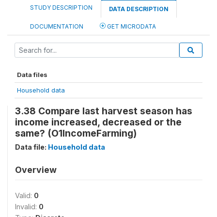
STUDY DESCRIPTION
DATA DESCRIPTION
DOCUMENTATION
GET MICRODATA
Data files
Household data
3.38 Compare last harvest season has
income increased, decreased or the
same? (O1IncomeFarming)
Data file:
Household data
Overview
Valid:
0
Invalid:
0