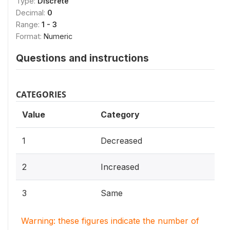
Type:
Discrete
Decimal:
0
Range:
1 - 3
Format:
Numeric
Questions and instructions
CATEGORIES
Value
Category
1
Decreased
2
Increased
3
Same
Warning: these figures indicate the number of