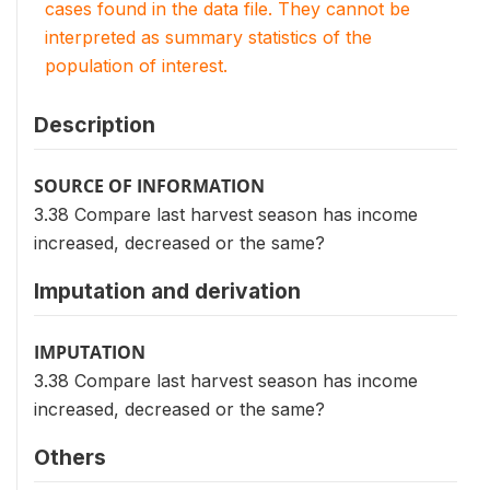
cases found in the data file. They cannot be
interpreted as summary statistics of the
population of interest.
Description
SOURCE OF INFORMATION
3.38 Compare last harvest season has income
increased, decreased or the same?
Imputation and derivation
IMPUTATION
3.38 Compare last harvest season has income
increased, decreased or the same?
Others