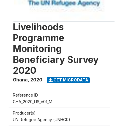
Livelihoods
Programme
Monitoring
Beneficiary Survey
2020
Ghana
,
2020
GET MICRODATA
Reference ID
GHA_2020_LIS_v01_M
Producer(s)
UN Refugee Agency (UNHCR)