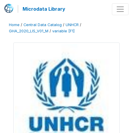
Microdata Library
Home
/
Central Data Catalog
/
UNHCR
/
GHA_2020_LIS_V01_M
/
variable [F1]