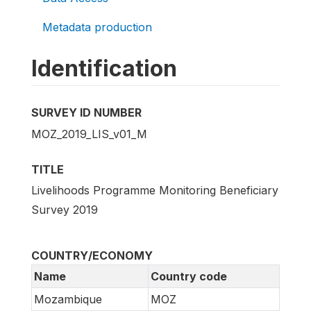
Metadata production
Identification
SURVEY ID NUMBER
MOZ_2019_LIS_v01_M
TITLE
Livelihoods Programme Monitoring Beneficiary
Survey 2019
COUNTRY/ECONOMY
Name
Country code
Mozambique
MOZ