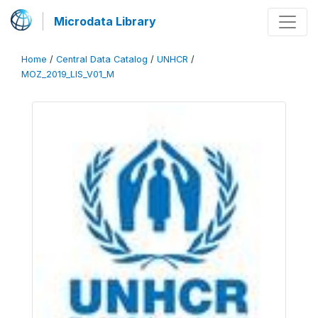
Microdata Library
Home
/
Central Data Catalog
/
UNHCR
/
MOZ_2019_LIS_V01_M