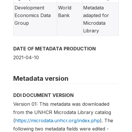
Development
World
Metadata
Economics Data
Bank
adapted for
Group
Microdata
Library
DATE OF METADATA PRODUCTION
2021-04-10
Metadata version
DDI DOCUMENT VERSION
Version 01: This metadata was downloaded
from the UNHCR Microdata Library catalog
(
https://microdata.unhcr.org/index.php
). The
following two metadata fields were edited -