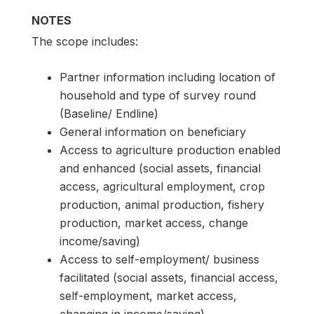
NOTES
The scope includes:
Partner information including location of
household and type of survey round
(Baseline/ Endline)
General information on beneficiary
Access to agriculture production enabled
and enhanced (social assets, financial
access, agricultural employment, crop
production, animal production, fishery
production, market access, change
income/saving)
Access to self-employment/ business
facilitated (social assets, financial access,
self-employment, market access,
changing in income/saving)