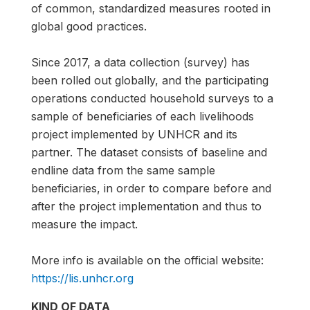
of common, standardized measures rooted in
global good practices.
Since 2017, a data collection (survey) has
been rolled out globally, and the participating
operations conducted household surveys to a
sample of beneficiaries of each livelihoods
project implemented by UNHCR and its
partner. The dataset consists of baseline and
endline data from the same sample
beneficiaries, in order to compare before and
after the project implementation and thus to
measure the impact.
More info is available on the official website:
https://lis.unhcr.org
KIND OF DATA