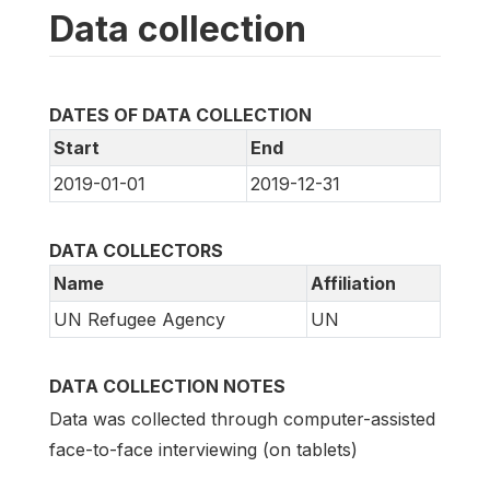
Data collection
DATES OF DATA COLLECTION
Start
End
2019-01-01
2019-12-31
DATA COLLECTORS
Name
Affiliation
UN Refugee Agency
UN
DATA COLLECTION NOTES
Data was collected through computer-assisted
face-to-face interviewing (on tablets)