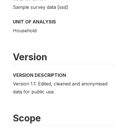
Sample survey data [ssd]
UNIT OF ANALYSIS
Household
Version
VERSION DESCRIPTION
Version 1.1: Edited, cleaned and anonymised
data for public use.
Scope