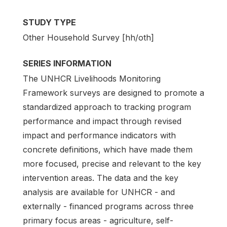
STUDY TYPE
Other Household Survey [hh/oth]
SERIES INFORMATION
The UNHCR Livelihoods Monitoring
Framework surveys are designed to promote a
standardized approach to tracking program
performance and impact through revised
impact and performance indicators with
concrete definitions, which have made them
more focused, precise and relevant to the key
intervention areas. The data and the key
analysis are available for UNHCR - and
externally - financed programs across three
primary focus areas - agriculture, self-