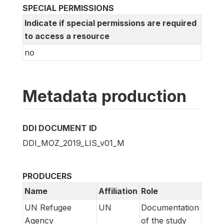
SPECIAL PERMISSIONS
Indicate if special permissions are required
to access a resource
no
Metadata production
DDI DOCUMENT ID
DDI_MOZ_2019_LIS_v01_M
PRODUCERS
Name
Affiliation
Role
UN Refugee
UN
Documentation
Agency
of the study