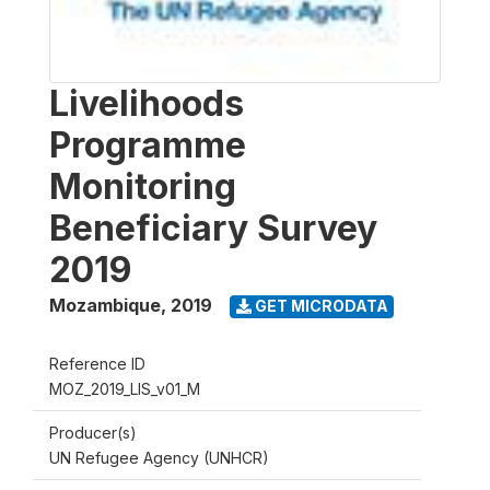
Livelihoods
Programme
Monitoring
Beneficiary Survey
2019
Mozambique
,
2019
GET MICRODATA
Reference ID
MOZ_2019_LIS_v01_M
Producer(s)
UN Refugee Agency (UNHCR)