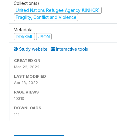
Collection(s)
United Nations Refugee Agency (UNHCR)
Fragility, Conflict and Violence
Metadata
DDI/XML
JSON
Study website
Interactive tools
CREATED ON
Mar 22, 2022
LAST MODIFIED
Apr 13, 2022
PAGE VIEWS
10310
DOWNLOADS
141