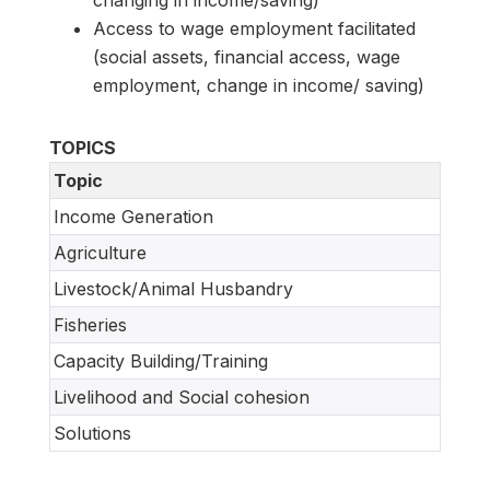
Access to wage employment facilitated
(social assets, financial access, wage
employment, change in income/ saving)
TOPICS
Topic
Income Generation
Agriculture
Livestock/Animal Husbandry
Fisheries
Capacity Building/Training
Livelihood and Social cohesion
Solutions