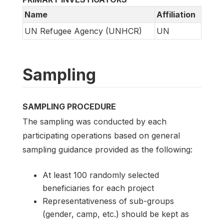
Name
Affiliation
UN Refugee Agency (UNHCR)
UN
Sampling
SAMPLING PROCEDURE
The sampling was conducted by each
participating operations based on general
sampling guidance provided as the following:
At least 100 randomly selected
beneficiaries for each project
Representativeness of sub-groups
(gender, camp, etc.) should be kept as