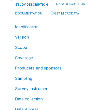
DATA DESCRIPTION
STUDY DESCRIPTION
DOCUMENTATION
GET MICRODATA
Identification
Version
Scope
Coverage
Producers and sponsors
Sampling
Survey instrument
Data collection
Data Access