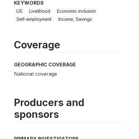
KEYWORDS
LIS
Livelihood
Economic inclusion
Self-employment
Income, Savings
Coverage
GEOGRAPHIC COVERAGE
National coverage
Producers and
sponsors
PRIMARY INVESTIGATORS