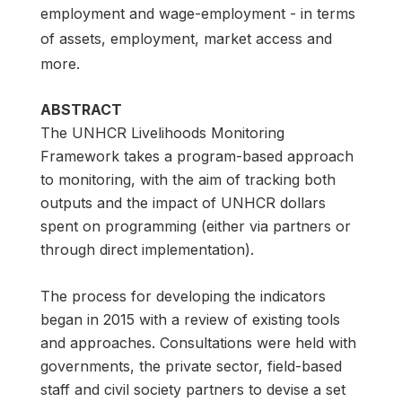
employment and wage-employment - in terms
of assets, employment, market access and
more.
ABSTRACT
The UNHCR Livelihoods Monitoring
Framework takes a program-based approach
to monitoring, with the aim of tracking both
outputs and the impact of UNHCR dollars
spent on programming (either via partners or
through direct implementation).
The process for developing the indicators
began in 2015 with a review of existing tools
and approaches. Consultations were held with
governments, the private sector, field-based
staff and civil society partners to devise a set