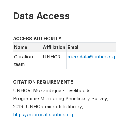
Data Access
ACCESS AUTHORITY
Name
Affiliation
Email
Curation
UNHCR
microdata@unhcr.org
team
CITATION REQUIREMENTS
UNHCR: Mozambique - Livelihoods
Programme Monitoring Beneficiary Survey,
2019. UNHCR microdata library,
https://microdata.unhcr.org