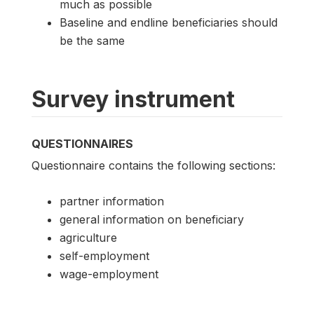
much as possible
Baseline and endline beneficiaries should
be the same
Survey instrument
QUESTIONNAIRES
Questionnaire contains the following sections:
partner information
general information on beneficiary
agriculture
self-employment
wage-employment