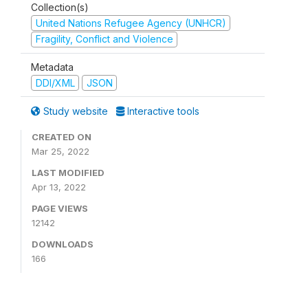
Collection(s)
United Nations Refugee Agency (UNHCR)
Fragility, Conflict and Violence
Metadata
DDI/XML
JSON
Study website
Interactive tools
CREATED ON
Mar 25, 2022
LAST MODIFIED
Apr 13, 2022
PAGE VIEWS
12142
DOWNLOADS
166