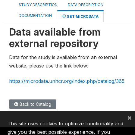
STUDY DESCRIPTION
DATA DESCRIPTION
DOCUMENTATION
GET MICRODATA
Data available from
external repository
Data for the study is available from an external
website, please use the link below:
https://microdata.unhcr.org/index.php/catalog/365
Back to Catalog
×
This site uses cookies to optimize functionality and
give you the best possible experience. If you