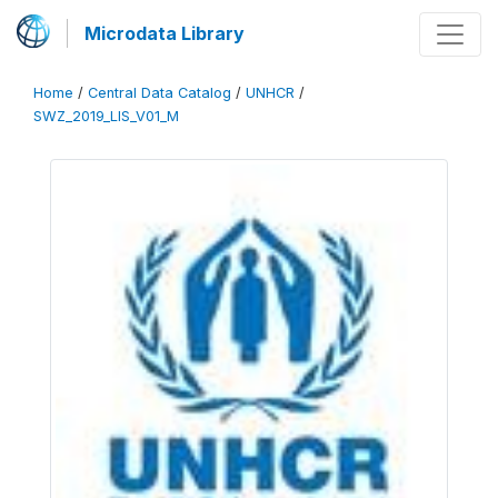
Microdata Library
Home
/
Central Data Catalog
/
UNHCR
/
SWZ_2019_LIS_V01_M