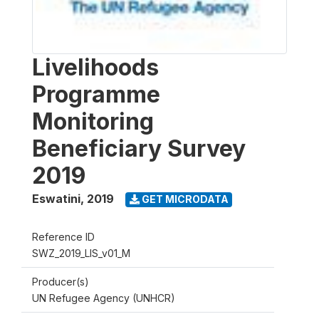
Livelihoods
Programme
Monitoring
Beneficiary Survey
2019
Eswatini
,
2019
GET MICRODATA
Reference ID
SWZ_2019_LIS_v01_M
Producer(s)
UN Refugee Agency (UNHCR)