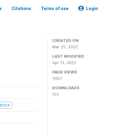
s
Citations
Terms of use
Login
CREATED ON
Mar 25, 2022
LAST MODIFIED
Apr 13, 2022
PAGE VIEWS
11507
DOWNLOADS
123
olence