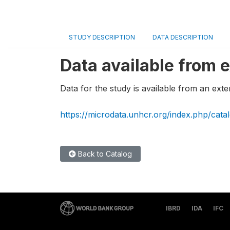
STUDY DESCRIPTION
DATA DESCRIPTION
Data available from e
Data for the study is available from an exte
https://microdata.unhcr.org/index.php/cata
Back to Catalog
IBRD
IDA
IFC