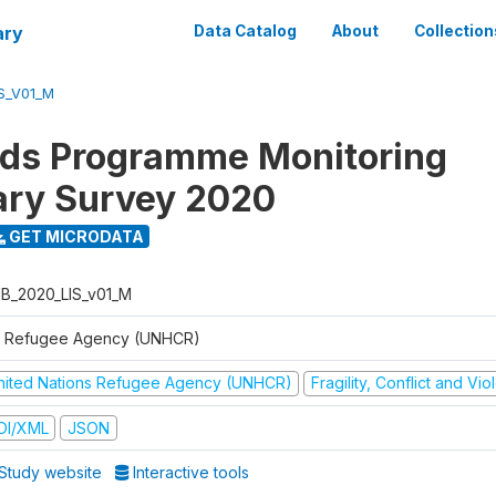
ary
Data Catalog
About
Collection
S_V01_M
ods Programme Monitoring
ary Survey 2020
GET MICRODATA
B_2020_LIS_v01_M
 Refugee Agency (UNHCR)
nited Nations Refugee Agency (UNHCR)
Fragility, Conflict and Vi
DI/XML
JSON
Study website
Interactive tools