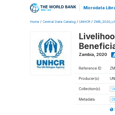
Microdata Libr
Home
/
Central Data Catalog
/
UNHCR
/
ZMB_2020_LI
Liveliho
Benefici
Zambia
,
2020
Reference ID
ZM
Producer(s)
UN
Collection(s)
U
Metadata
D