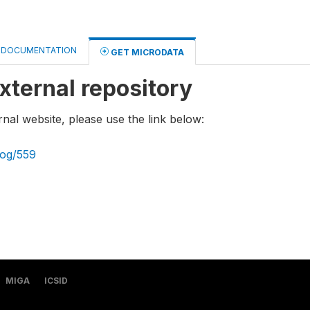
DOCUMENTATION
GET MICRODATA
xternal repository
rnal website, please use the link below:
log/559
MIGA
ICSID