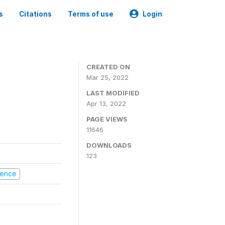
s
Citations
Terms of use
Login
CREATED ON
Mar 25, 2022
LAST MODIFIED
Apr 13, 2022
PAGE VIEWS
11646
DOWNLOADS
123
olence