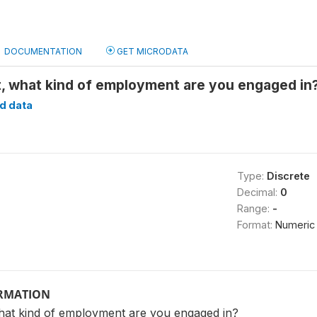
DOCUMENTATION
GET MICRODATA
nt, what kind of employment are you engaged i
d data
Type:
Discrete
Decimal:
0
Range:
-
Format:
Numeric
ORMATION
what kind of employment are you engaged in?