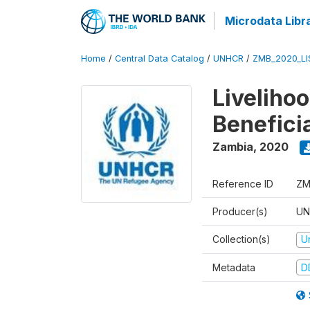
Microdata Libr
Home
/
Central Data Catalog
/
UNHCR
/
ZMB_2020_LI
Liveliho
Benefici
Zambia
,
2020
Reference ID
ZM
Producer(s)
UN
Collection(s)
U
Metadata
D