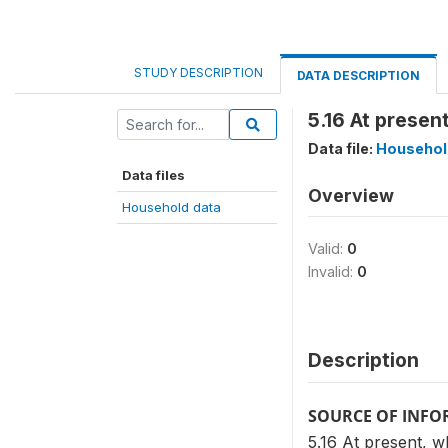
STUDY DESCRIPTION
DATA DESCRIPTION
5.16 At prese
Data file:
Househol
Data files
Overview
Household data
Valid:
0
Invalid:
0
Description
SOURCE OF INF
5.16 At present, 