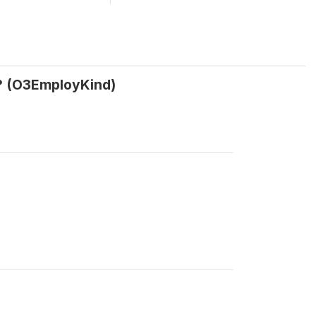
n? (O3EmployKind)