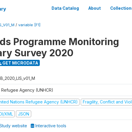
ary
Data Catalog
About
Collection
S_V01_M
/
variable [F1]
ods Programme Monitoring
ary Survey 2020
GET MICRODATA
B_2020_LIS_v01_M
 Refugee Agency (UNHCR)
nited Nations Refugee Agency (UNHCR)
Fragility, Conflict and Vi
DI/XML
JSON
Study website
Interactive tools