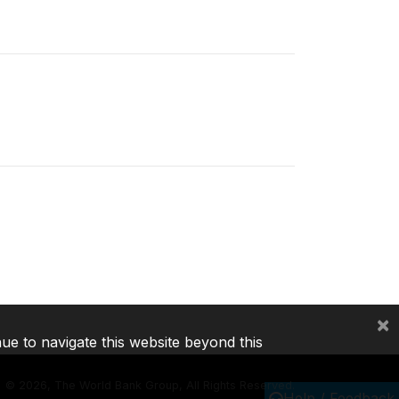
×
nue to navigate this website beyond this
©
2026, The World Bank Group, All Rights Reserved.
Help / Feedback