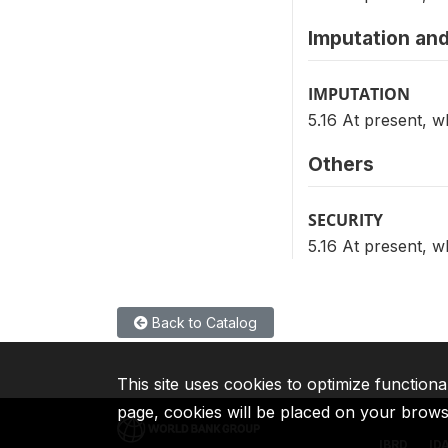
Imputation and
IMPUTATION
5.16 At present, 
Others
SECURITY
5.16 At present, 
Back to Catalog
This site uses cookies to optimize functiona
page, cookies will be placed on your brow
IBRD
ID