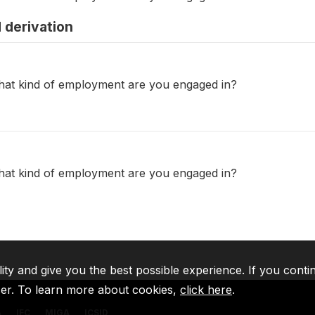
 derivation
what kind of employment are you engaged in?
what kind of employment are you engaged in?
lity and give you the best possible experience. If you conti
ser. To learn more about cookies,
click here
.
A
IFC
MIGA
ICSID