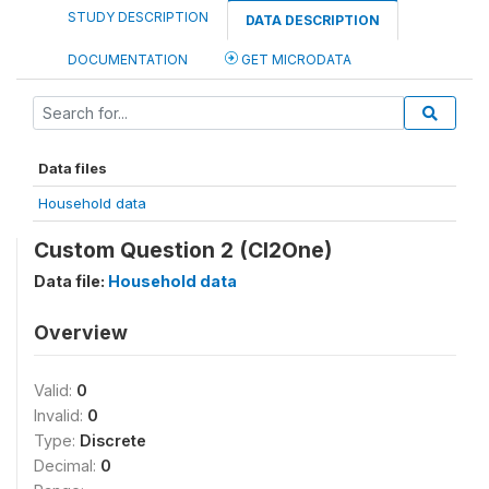
STUDY DESCRIPTION
DATA DESCRIPTION
DOCUMENTATION
GET MICRODATA
Data files
Household data
Custom Question 2 (CI2One)
Data file:
Household data
Overview
Valid:
0
Invalid:
0
Type:
Discrete
Decimal:
0