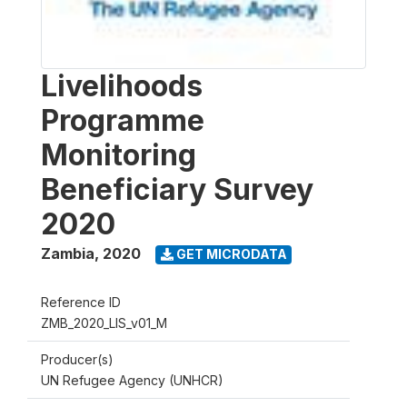
Livelihoods
Programme
Monitoring
Beneficiary Survey
2020
Zambia
,
2020
GET MICRODATA
Reference ID
ZMB_2020_LIS_v01_M
Producer(s)
UN Refugee Agency (UNHCR)