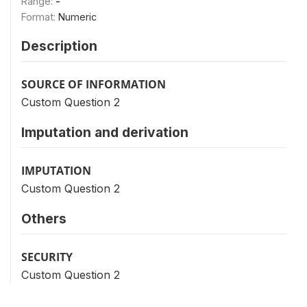
Range:
-
Format:
Numeric
Description
SOURCE OF INFORMATION
Custom Question 2
Imputation and derivation
IMPUTATION
Custom Question 2
Others
SECURITY
Custom Question 2