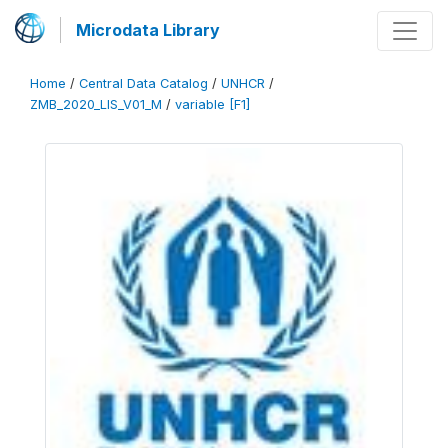
Microdata Library
Home
/
Central Data Catalog
/
UNHCR
/
ZMB_2020_LIS_V01_M
/
variable [F1]