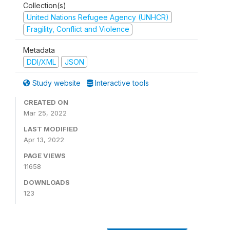
Collection(s)
United Nations Refugee Agency (UNHCR)
Fragility, Conflict and Violence
Metadata
DDI/XML
JSON
Study website
Interactive tools
CREATED ON
Mar 25, 2022
LAST MODIFIED
Apr 13, 2022
PAGE VIEWS
11658
DOWNLOADS
123