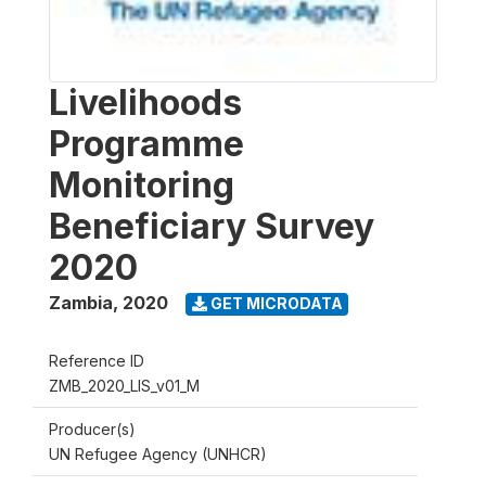
Livelihoods
Programme
Monitoring
Beneficiary Survey
2020
Zambia
,
2020
GET MICRODATA
Reference ID
ZMB_2020_LIS_v01_M
Producer(s)
UN Refugee Agency (UNHCR)