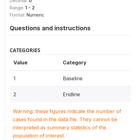
Decimal:
0
Range:
1 - 2
Format:
Numeric
Questions and instructions
CATEGORIES
Value
Category
1
Baseline
2
Endline
Warning: these figures indicate the number of
cases found in the data file. They cannot be
interpreted as summary statistics of the
population of interest.