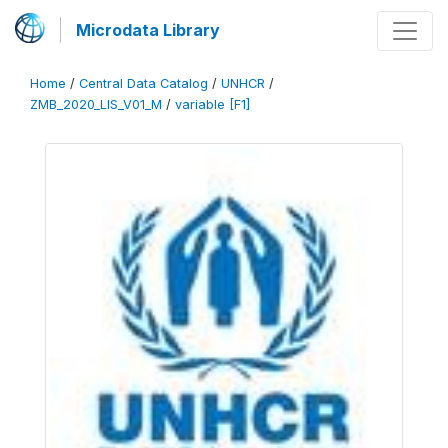
Microdata Library
Home
/
Central Data Catalog
/
UNHCR
/
ZMB_2020_LIS_V01_M
/
variable [F1]