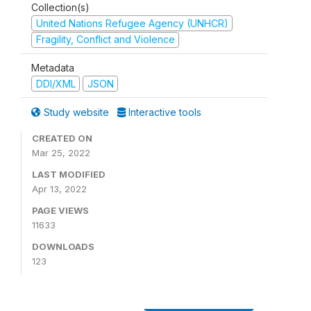
Collection(s)
United Nations Refugee Agency (UNHCR)
Fragility, Conflict and Violence
Metadata
DDI/XML
JSON
Study website
Interactive tools
CREATED ON
Mar 25, 2022
LAST MODIFIED
Apr 13, 2022
PAGE VIEWS
11633
DOWNLOADS
123