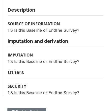
Description
SOURCE OF INFORMATION
1.8 Is this Baseline or Endline Survey?
Imputation and derivation
IMPUTATION
1.8 Is this Baseline or Endline Survey?
Others
SECURITY
1.8 Is this Baseline or Endline Survey?