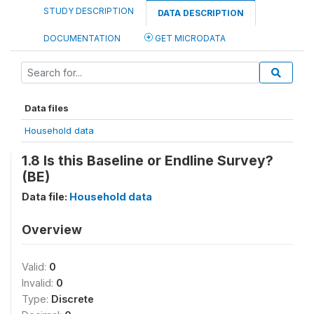
STUDY DESCRIPTION
DATA DESCRIPTION
DOCUMENTATION
GET MICRODATA
Data files
Household data
1.8 Is this Baseline or Endline Survey?
(BE)
Data file:
Household data
Overview
Valid:
0
Invalid:
0
Type:
Discrete