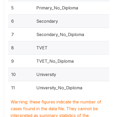
5
Primary_No_Diploma
6
Secondary
7
Secondary_No_Diploma
8
TVET
9
TVET_No_Diploma
10
University
11
University_No_Diploma
Warning: these figures indicate the number of
cases found in the data file. They cannot be
interpreted as summary statistics of the