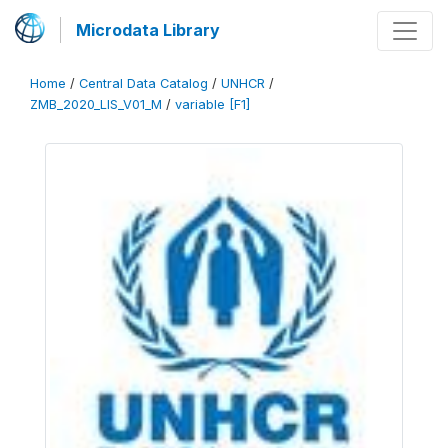
Microdata Library
Home
/
Central Data Catalog
/
UNHCR
/
ZMB_2020_LIS_V01_M
/
variable [F1]