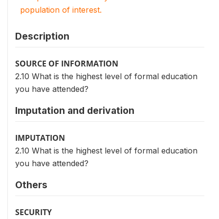
population of interest.
Description
SOURCE OF INFORMATION
2.10 What is the highest level of formal education
you have attended?
Imputation and derivation
IMPUTATION
2.10 What is the highest level of formal education
you have attended?
Others
SECURITY