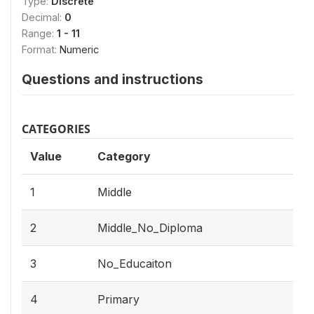
Type:
Discrete
Decimal:
0
Range:
1 - 11
Format:
Numeric
Questions and instructions
CATEGORIES
Value
Category
1
Middle
2
Middle_No_Diploma
3
No_Educaiton
4
Primary