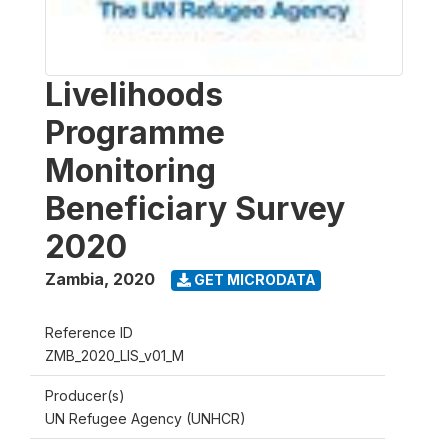
Livelihoods
Programme
Monitoring
Beneficiary Survey
2020
Zambia
,
2020
GET MICRODATA
Reference ID
ZMB_2020_LIS_v01_M
Producer(s)
UN Refugee Agency (UNHCR)