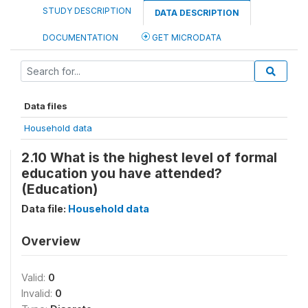
STUDY DESCRIPTION
DATA DESCRIPTION
DOCUMENTATION
GET MICRODATA
Data files
Household data
2.10 What is the highest level of formal
education you have attended?
(Education)
Data file:
Household data
Overview
Valid:
0
Invalid:
0