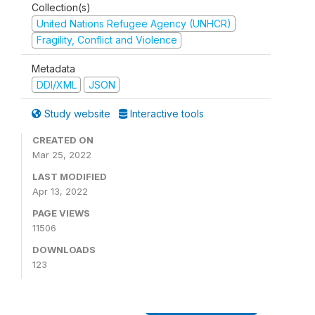
Collection(s)
United Nations Refugee Agency (UNHCR)
Fragility, Conflict and Violence
Metadata
DDI/XML
JSON
Study website
Interactive tools
CREATED ON
Mar 25, 2022
LAST MODIFIED
Apr 13, 2022
PAGE VIEWS
11506
DOWNLOADS
123