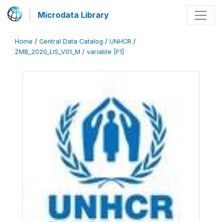
Microdata Library
Home
/
Central Data Catalog
/
UNHCR
/
ZMB_2020_LIS_V01_M
/
variable [F1]