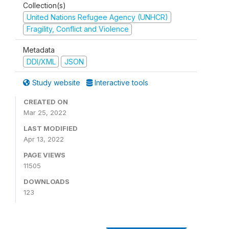
Collection(s)
United Nations Refugee Agency (UNHCR)
Fragility, Conflict and Violence
Metadata
DDI/XML
JSON
Study website
Interactive tools
CREATED ON
Mar 25, 2022
LAST MODIFIED
Apr 13, 2022
PAGE VIEWS
11505
DOWNLOADS
123