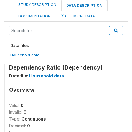
STUDY DESCRIPTION
DATA DESCRIPTION
DOCUMENTATION
GET MICRODATA
Data files
Household data
Dependency Ratio (Dependency)
Data file:
Household data
Overview
Valid:
0
Invalid:
0
Type:
Continuous
Decimal:
0