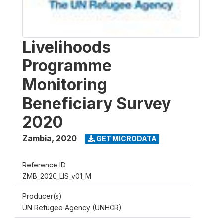
Livelihoods
Programme
Monitoring
Beneficiary Survey
2020
Zambia
,
2020
GET MICRODATA
Reference ID
ZMB_2020_LIS_v01_M
Producer(s)
UN Refugee Agency (UNHCR)