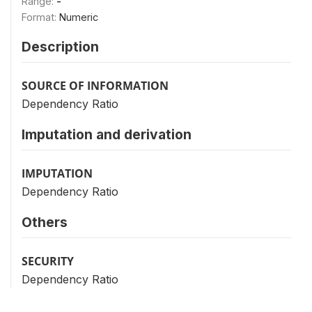
Range:
-
Format:
Numeric
Description
SOURCE OF INFORMATION
Dependency Ratio
Imputation and derivation
IMPUTATION
Dependency Ratio
Others
SECURITY
Dependency Ratio