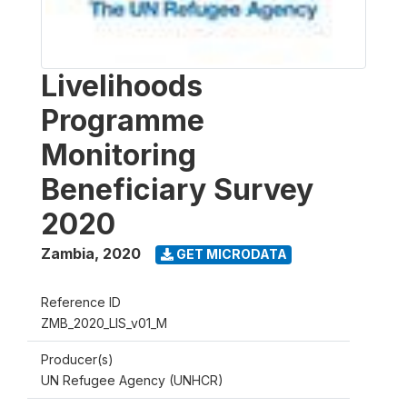
Livelihoods
Programme
Monitoring
Beneficiary Survey
2020
Zambia
,
2020
GET MICRODATA
Reference ID
ZMB_2020_LIS_v01_M
Producer(s)
UN Refugee Agency (UNHCR)