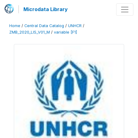
Microdata Library
Home
/
Central Data Catalog
/
UNHCR
/
ZMB_2020_LIS_V01_M
/
variable [F1]