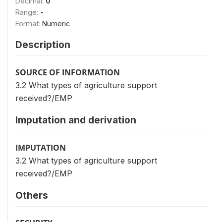
Decimal:
0
Range:
-
Format:
Numeric
Description
SOURCE OF INFORMATION
3.2 What types of agriculture support
received?/EMP
Imputation and derivation
IMPUTATION
3.2 What types of agriculture support
received?/EMP
Others