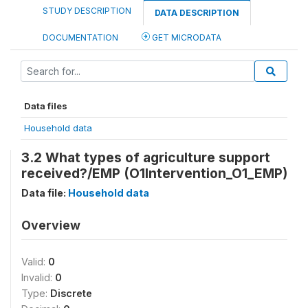
STUDY DESCRIPTION
DATA DESCRIPTION
DOCUMENTATION
GET MICRODATA
Data files
Household data
3.2 What types of agriculture support
received?/EMP (O1Intervention_O1_EMP)
Data file:
Household data
Overview
Valid:
0
Invalid:
0
Type:
Discrete