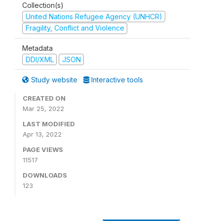
Collection(s)
United Nations Refugee Agency (UNHCR)
Fragility, Conflict and Violence
Metadata
DDI/XML
JSON
Study website
Interactive tools
CREATED ON
Mar 25, 2022
LAST MODIFIED
Apr 13, 2022
PAGE VIEWS
11517
DOWNLOADS
123