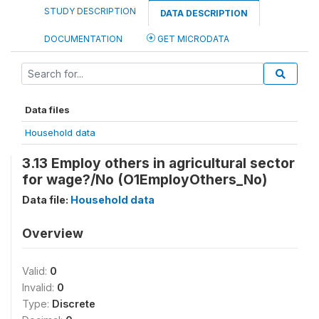
STUDY DESCRIPTION
DATA DESCRIPTION
DOCUMENTATION
GET MICRODATA
Data files
Household data
3.13 Employ others in agricultural sector
for wage?/No (O1EmployOthers_No)
Data file:
Household data
Overview
Valid:
0
Invalid:
0
Type:
Discrete