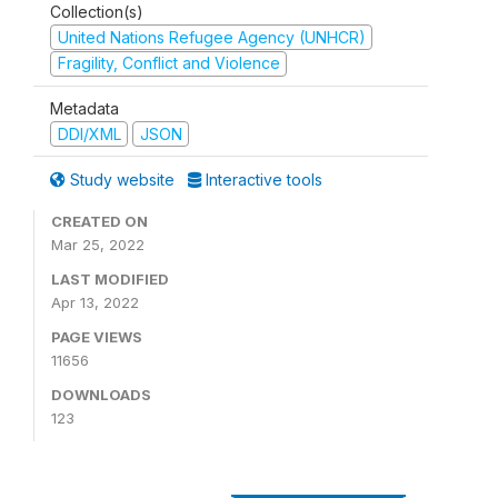
Collection(s)
United Nations Refugee Agency (UNHCR)
Fragility, Conflict and Violence
Metadata
DDI/XML
JSON
Study website
Interactive tools
CREATED ON
Mar 25, 2022
LAST MODIFIED
Apr 13, 2022
PAGE VIEWS
11656
DOWNLOADS
123