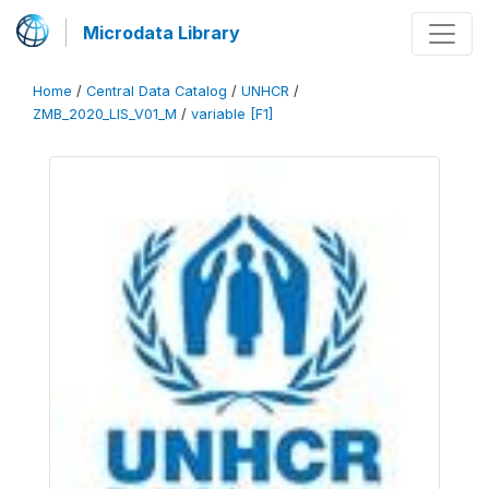
Microdata Library
Home
/
Central Data Catalog
/
UNHCR
/
ZMB_2020_LIS_V01_M
/
variable [F1]