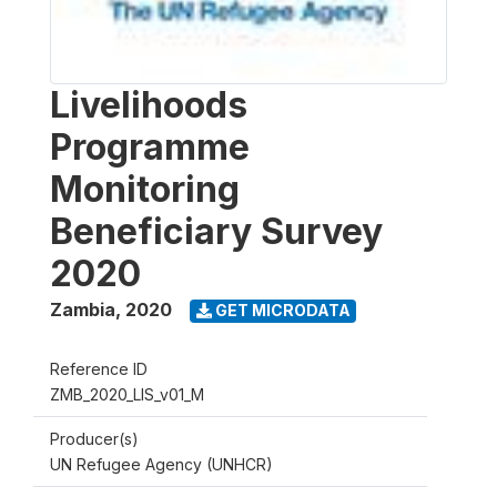
Livelihoods
Programme
Monitoring
Beneficiary Survey
2020
Zambia
,
2020
GET MICRODATA
Reference ID
ZMB_2020_LIS_v01_M
Producer(s)
UN Refugee Agency (UNHCR)