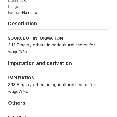
Decimal:
0
Range:
-
Format:
Numeric
Description
SOURCE OF INFORMATION
3.13 Employ others in agricultural sector for
wage?/No
Imputation and derivation
IMPUTATION
3.13 Employ others in agricultural sector for
wage?/No
Others